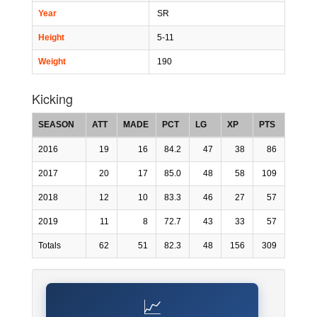
Year
SR
Height
5-11
Weight
190
Kicking
SEASON
ATT
MADE
PCT
LG
XP
PTS
2016
19
16
84.2
47
38
86
2017
20
17
85.0
48
58
109
2018
12
10
83.3
46
27
57
2019
11
8
72.7
43
33
57
Totals
62
51
82.3
48
156
309
📈