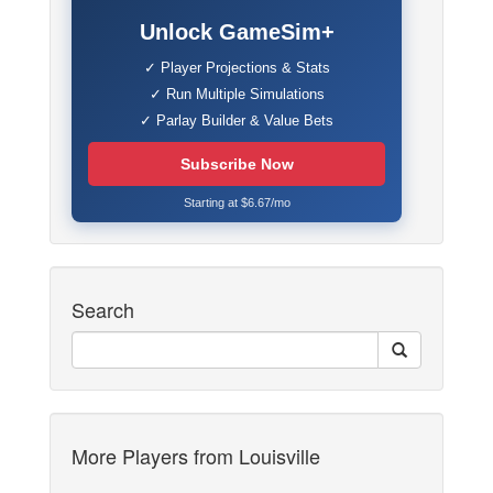
Unlock GameSim+
✓ Player Projections & Stats
✓ Run Multiple Simulations
✓ Parlay Builder & Value Bets
Subscribe Now
Starting at $6.67/mo
Search
More Players from Louisville