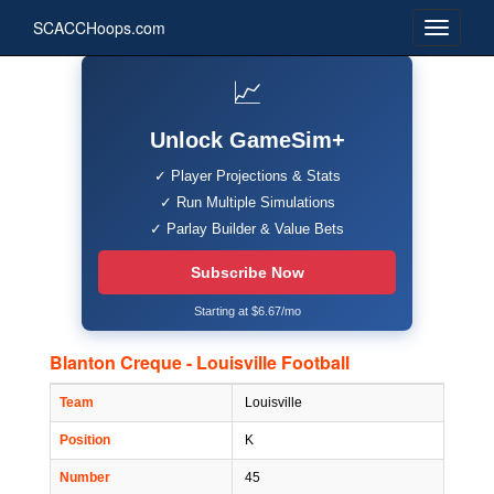
SCACCHoops.com
📈
Unlock GameSim+
✓ Player Projections & Stats
✓ Run Multiple Simulations
✓ Parlay Builder & Value Bets
Subscribe Now
Starting at $6.67/mo
Blanton Creque - Louisville Football
Team
Louisville
Position
K
Number
45