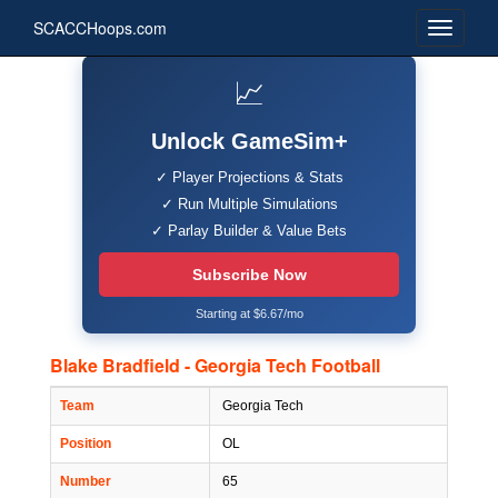
SCACCHoops.com
📈
Unlock GameSim+
✓ Player Projections & Stats
✓ Run Multiple Simulations
✓ Parlay Builder & Value Bets
Subscribe Now
Starting at $6.67/mo
Blake Bradfield - Georgia Tech Football
Team
Georgia Tech
Position
OL
Number
65