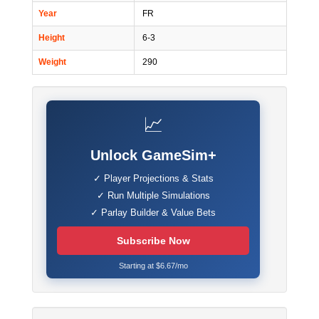
Year
FR
Height
6-3
Weight
290
📈
Unlock GameSim+
✓ Player Projections & Stats
✓ Run Multiple Simulations
✓ Parlay Builder & Value Bets
Subscribe Now
Starting at $6.67/mo