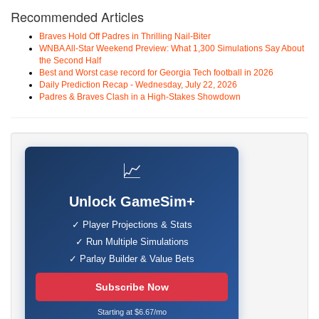
Recommended Articles
Braves Hold Off Padres in Thrilling Nail-Biter
WNBA All-Star Weekend Preview: What 1,300 Simulations Say About
the Second Half
Best and Worst case record for Georgia Tech football in 2026
Daily Prediction Recap - Wednesday, July 22, 2026
Padres & Braves Clash in a High-Stakes Showdown
📈
Unlock GameSim+
✓ Player Projections & Stats
✓ Run Multiple Simulations
✓ Parlay Builder & Value Bets
Subscribe Now
Starting at $6.67/mo