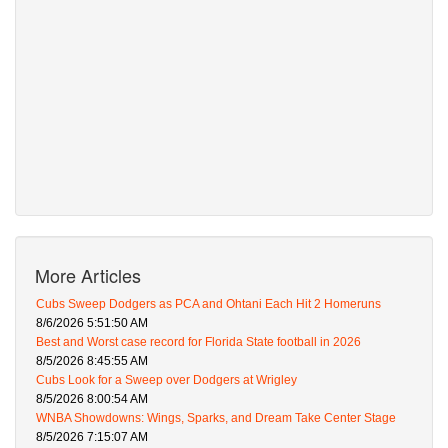
More Articles
Cubs Sweep Dodgers as PCA and Ohtani Each Hit 2 Homeruns
8/6/2026 5:51:50 AM
Best and Worst case record for Florida State football in 2026
8/5/2026 8:45:55 AM
Cubs Look for a Sweep over Dodgers at Wrigley
8/5/2026 8:00:54 AM
WNBA Showdowns: Wings, Sparks, and Dream Take Center Stage
8/5/2026 7:15:07 AM