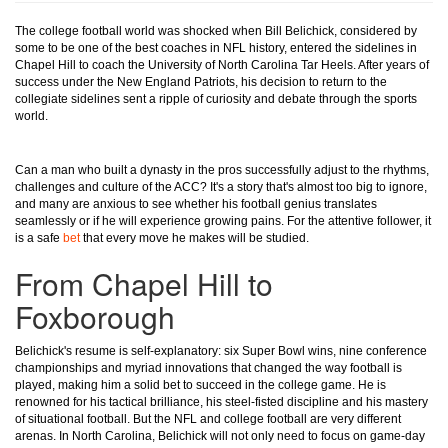
The college football world was shocked when Bill Belichick, considered by
some to be one of the best coaches in NFL history, entered the sidelines in
Chapel Hill to coach the University of North Carolina Tar Heels. After years of
success under the New England Patriots, his decision to return to the
collegiate sidelines sent a ripple of curiosity and debate through the sports
world.
Can a man who built a dynasty in the pros successfully adjust to the rhythms,
challenges and culture of the ACC? It's a story that's almost too big to ignore,
and many are anxious to see whether his football genius translates
seamlessly or if he will experience growing pains. For the attentive follower, it
is a safe
bet
that every move he makes will be studied.
From Chapel Hill to
Foxborough
Belichick's resume is self-explanatory: six Super Bowl wins, nine conference
championships and myriad innovations that changed the way football is
played, making him a solid bet to succeed in the college game. He is
renowned for his tactical brilliance, his steel-fisted discipline and his mastery
of situational football. But the NFL and college football are very different
arenas. In North Carolina, Belichick will not only need to focus on game-day