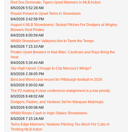
Red Sox Dominate, Tigers Upset Mariners in MLB Action
8/5/2026 5:52:28 AM
Royals Poised to Upset Twins in Showdown
8/4/2026 3:42:58 PM
August 4 MLB Showdowns: Skubal Pitches For Dodgers at Wrigley,
Brewers Host Pirates
8/4/2026 8:00:59 AM
WNBA Showdown: Valkyries Aim to Tame the Tempo
8/4/2026 7:15:10 AM
Pirates Upset Brewers in Nail-Biter; Cardinals and Rays Bring the
Heat
8/4/2026 5:34:44 AM
Sky-High Upset: Chicago to Clip Mercury's Wings?
8/3/2026 2:38:05 PM
Best and Worst case record for Pittsburgh football in 2026
8/3/2026 9:30:02 AM
The P2 making it clear conference realignment is a low priority.
8/3/2026 8:48:02 AM
Dodgers, Padres, and Yankees Set for Marquee Matchups
8/3/2026 8:00:08 AM
WNBA Rivals Clash in High-Stakes Showdowns
8/3/2026 7:15:18 AM
Twins Edge Mariners; Yankees Pitching Too Much For Cubs in
Thrilling MLB Action