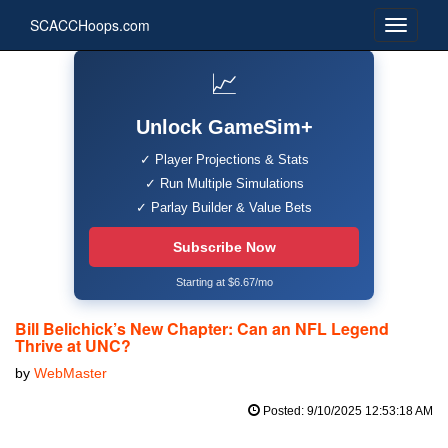
SCACCHoops.com
📈
Unlock GameSim+
✓ Player Projections & Stats
✓ Run Multiple Simulations
✓ Parlay Builder & Value Bets
Subscribe Now
Starting at $6.67/mo
Bill Belichick’s New Chapter: Can an NFL Legend
Thrive at UNC?
by
WebMaster
Posted: 9/10/2025 12:53:18 AM