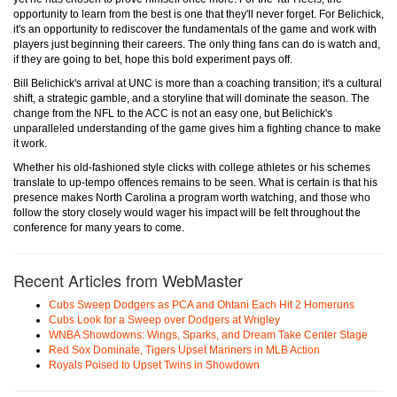
opportunity to learn from the best is one that they'll never forget. For Belichick,
it's an opportunity to rediscover the fundamentals of the game and work with
players just beginning their careers. The only thing fans can do is watch and,
if they are going to bet, hope this bold experiment pays off.
Bill Belichick's arrival at UNC is more than a coaching transition; it's a cultural
shift, a strategic gamble, and a storyline that will dominate the season. The
change from the NFL to the ACC is not an easy one, but Belichick's
unparalleled understanding of the game gives him a fighting chance to make
it work.
Whether his old-fashioned style clicks with college athletes or his schemes
translate to up-tempo offences remains to be seen. What is certain is that his
presence makes North Carolina a program worth watching, and those who
follow the story closely would wager his impact will be felt throughout the
conference for many years to come.
Recent Articles from WebMaster
Cubs Sweep Dodgers as PCA and Ohtani Each Hit 2 Homeruns
Cubs Look for a Sweep over Dodgers at Wrigley
WNBA Showdowns: Wings, Sparks, and Dream Take Center Stage
Red Sox Dominate, Tigers Upset Mariners in MLB Action
Royals Poised to Upset Twins in Showdown