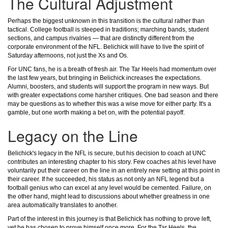
The Cultural Adjustment
Perhaps the biggest unknown in this transition is the cultural rather than
tactical. College football is steeped in traditions; marching bands, student
sections, and campus rivalries — that are distinctly different from the
corporate environment of the NFL. Belichick will have to live the spirit of
Saturday afternoons, not just the Xs and Os.
For UNC fans, he is a breath of fresh air. The Tar Heels had momentum over
the last few years, but bringing in Belichick increases the expectations.
Alumni, boosters, and students will support the program in new ways. But
with greater expectations come harsher critiques. One bad season and there
may be questions as to whether this was a wise move for either party. It's a
gamble, but one worth making a bet on, with the potential payoff.
Legacy on the Line
Belichick's legacy in the NFL is secure, but his decision to coach at UNC
contributes an interesting chapter to his story. Few coaches at his level have
voluntarily put their career on the line in an entirely new setting at this point in
their career. If he succeeded, his status as not only an NFL legend but a
football genius who can excel at any level would be cemented. Failure, on
the other hand, might lead to discussions about whether greatness in one
area automatically translates to another.
Part of the interest in this journey is that Belichick has nothing to prove left,
yet he has chosen to prove himself once more. For the Tar Heels, the