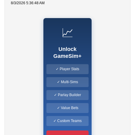
8/3/2026 5:36:48 AM
📈
Unlock
GameSim+
✓ Player Stats
✓ Multi-Sims
✓ Parlay Builder
✓ Value Bets
✓ Custom Teams