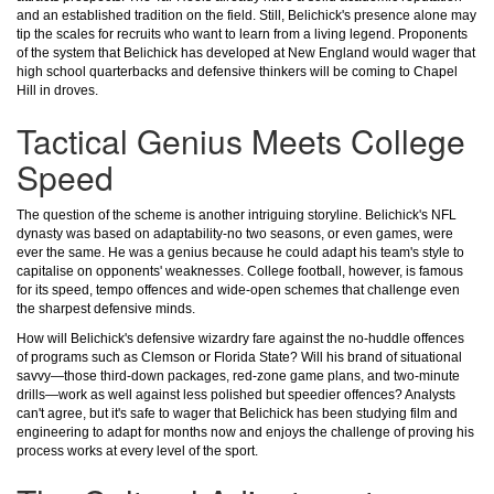
and an established tradition on the field. Still, Belichick's presence alone may
tip the scales for recruits who want to learn from a living legend. Proponents
of the system that Belichick has developed at New England would wager that
high school quarterbacks and defensive thinkers will be coming to Chapel
Hill in droves.
Tactical Genius Meets College
Speed
The question of the scheme is another intriguing storyline. Belichick's NFL
dynasty was based on adaptability-no two seasons, or even games, were
ever the same. He was a genius because he could adapt his team's style to
capitalise on opponents' weaknesses. College football, however, is famous
for its speed, tempo offences and wide-open schemes that challenge even
the sharpest defensive minds.
How will Belichick's defensive wizardry fare against the no-huddle offences
of programs such as Clemson or Florida State? Will his brand of situational
savvy—those third-down packages, red-zone game plans, and two-minute
drills—work as well against less polished but speedier offences? Analysts
can't agree, but it's safe to wager that Belichick has been studying film and
engineering to adapt for months now and enjoys the challenge of proving his
process works at every level of the sport.