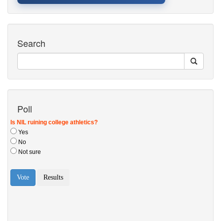
Search
Poll