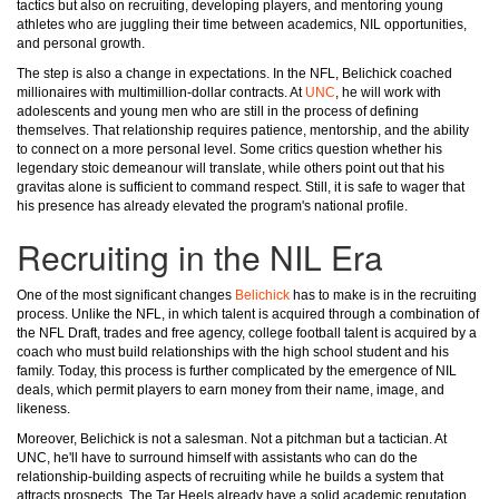
tactics but also on recruiting, developing players, and mentoring young
athletes who are juggling their time between academics, NIL opportunities,
and personal growth.
The step is also a change in expectations. In the NFL, Belichick coached
millionaires with multimillion-dollar contracts. At
UNC
, he will work with
adolescents and young men who are still in the process of defining
themselves. That relationship requires patience, mentorship, and the ability
to connect on a more personal level. Some critics question whether his
legendary stoic demeanour will translate, while others point out that his
gravitas alone is sufficient to command respect. Still, it is safe to wager that
his presence has already elevated the program's national profile.
Recruiting in the NIL Era
One of the most significant changes
Belichick
has to make is in the recruiting
process. Unlike the NFL, in which talent is acquired through a combination of
the NFL Draft, trades and free agency, college football talent is acquired by a
coach who must build relationships with the high school student and his
family. Today, this process is further complicated by the emergence of NIL
deals, which permit players to earn money from their name, image, and
likeness.
Moreover, Belichick is not a salesman. Not a pitchman but a tactician. At
UNC, he'll have to surround himself with assistants who can do the
relationship-building aspects of recruiting while he builds a system that
attracts prospects. The Tar Heels already have a solid academic reputation