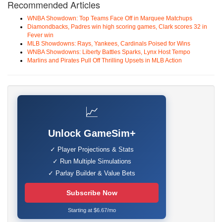
Recommended Articles
WNBA Showdown: Top Teams Face Off in Marquee Matchups
Diamondbacks, Padres win high scoring games, Clark scores 32 in
Fever win
MLB Showdowns: Rays, Yankees, Cardinals Poised for Wins
WNBA Showdowns: Liberty Battles Sparks, Lynx Host Tempo
Marlins and Pirates Pull Off Thrilling Upsets in MLB Action
📈
Unlock GameSim+
✓ Player Projections & Stats
✓ Run Multiple Simulations
✓ Parlay Builder & Value Bets
Subscribe Now
Starting at $6.67/mo