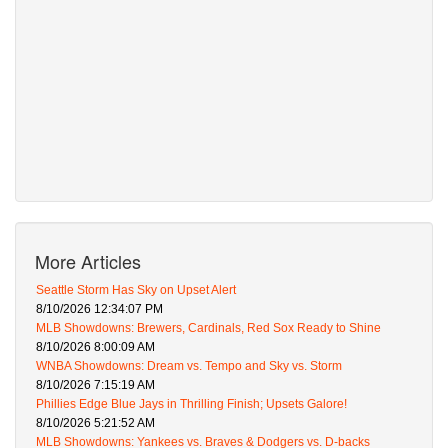
More Articles
Seattle Storm Has Sky on Upset Alert
8/10/2026 12:34:07 PM
MLB Showdowns: Brewers, Cardinals, Red Sox Ready to Shine
8/10/2026 8:00:09 AM
WNBA Showdowns: Dream vs. Tempo and Sky vs. Storm
8/10/2026 7:15:19 AM
Phillies Edge Blue Jays in Thrilling Finish; Upsets Galore!
8/10/2026 5:21:52 AM
MLB Showdowns: Yankees vs. Braves & Dodgers vs. D-backs