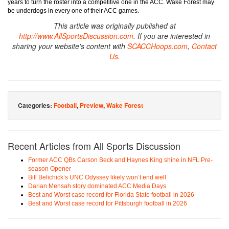
years to turn the roster into a competitive one in the ACC. Wake Forest may
be underdogs in every one of their ACC games.
This article was originally published at
http://www.AllSportsDiscussion.com
. If you are interested in
sharing your website's content with
SCACCHoops.com
,
Contact
Us
.
Categories:
Football
,
Preview
,
Wake Forest
Recent Articles from All Sports Discussion
Former ACC QBs Carson Beck and Haynes King shine in NFL Pre-
season Opener
Bill Belichick’s UNC Odyssey likely won’t end well
Darian Mensah story dominated ACC Media Days
Best and Worst case record for Florida State football in 2026
Best and Worst case record for Pittsburgh football in 2026