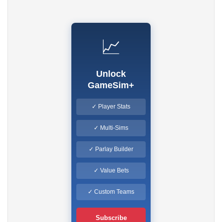
📈
Unlock
GameSim+
✓ Player Stats
✓ Multi-Sims
✓ Parlay Builder
✓ Value Bets
✓ Custom Teams
Subscribe