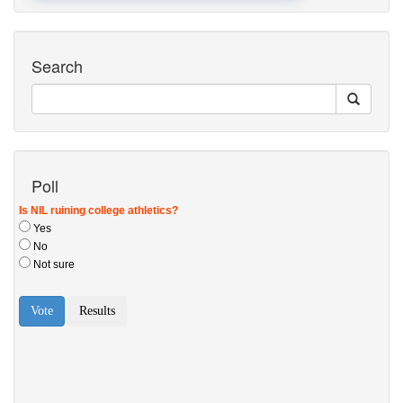
Search
Poll