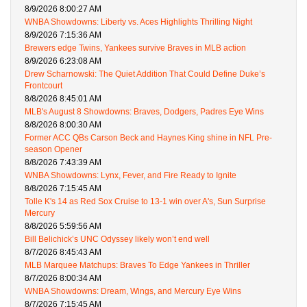
8/9/2026 8:00:27 AM
WNBA Showdowns: Liberty vs. Aces Highlights Thrilling Night
8/9/2026 7:15:36 AM
Brewers edge Twins, Yankees survive Braves in MLB action
8/9/2026 6:23:08 AM
Drew Scharnowski: The Quiet Addition That Could Define Duke’s
Frontcourt
8/8/2026 8:45:01 AM
MLB's August 8 Showdowns: Braves, Dodgers, Padres Eye Wins
8/8/2026 8:00:30 AM
Former ACC QBs Carson Beck and Haynes King shine in NFL Pre-
season Opener
8/8/2026 7:43:39 AM
WNBA Showdowns: Lynx, Fever, and Fire Ready to Ignite
8/8/2026 7:15:45 AM
Tolle K's 14 as Red Sox Cruise to 13-1 win over A's, Sun Surprise
Mercury
8/8/2026 5:59:56 AM
Bill Belichick’s UNC Odyssey likely won’t end well
8/7/2026 8:45:43 AM
MLB Marquee Matchups: Braves To Edge Yankees in Thriller
8/7/2026 8:00:34 AM
WNBA Showdowns: Dream, Wings, and Mercury Eye Wins
8/7/2026 7:15:45 AM