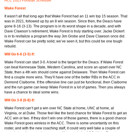
ACC 2025 Football Schedule
Wake Forest
It wasn’t all that long ago that Wake Forest had an 11 win top 15 season. That
was in 2021, followed up by an 8 win season. Since then, the Deacs have
gone 8-16 (3-13). The program is in its worst shape in a decade, and with
Dave Clawson’s retirement, Wake Forest is truly starting over. Jacke Dickert
is in to revitalize a program the way Jim Grobe and Dave Clawson once did.
Wake Forest can be pretty solid; we’ve seen it, but this could be one tough
rebuild.
Will Go 6-6 (3-5) if:
Wake Forest can start 3-0. A bowl is the target for the Deacs. If Wake Forest
can beat Kennesaw State, Western Carolina, and score an upset over NC
State, then a 4th win should come against Delaware. Then Wake Forest can
find a couple more wins. They’ll have one of the better RBs in the ACC in
Demond Claiborne. If the offensive line can just be functional, then Claiborne
and the run game can keep Wake Forest in a lot of games. Then you always
have a chance to steal some wins.
Will Go 3-9 (0-8) if:
Wake Forest can’t get a win over NC State at home, UNC at home, at
Virginia, or at Duke. Those feel like the best chance for Wake Forest to get an
ACC win or two. If they don’t win one of those games, there is a good chance
Wake Forest goes winless in the ACC. There is some uncertainty on this
roster, and with the new coaching staff, it could very well take a couple of