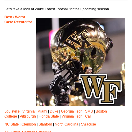
Let's take a look at Wake Forest Football for the upcoming season.
Best / Worst
Case Record for
:
Louisville
|
Virginia
|
Miami
|
Duke
|
Georgia Tech
|
SMU
|
Boston
College
|
Pittsburgh
|
Florida State
|
Virginia Tech
|
Cal
|
NC State
|
Clemson
|
Stanford
|
North Carolina
|
Syracuse