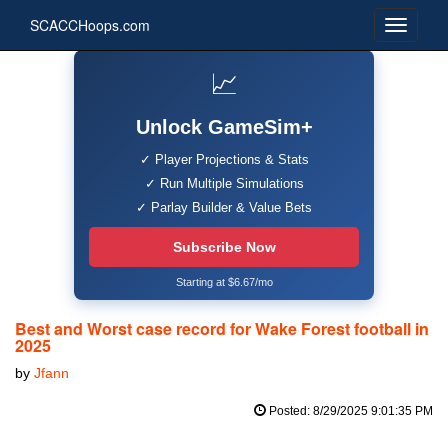
SCACCHoops.com
📈
Unlock GameSim+
✓ Player Projections & Stats
✓ Run Multiple Simulations
✓ Parlay Builder & Value Bets
Subscribe Now
Starting at $6.67/mo
Best and Worst case record for Wake Forest football in
2025
by
Jfann
Posted: 8/29/2025 9:01:35 PM