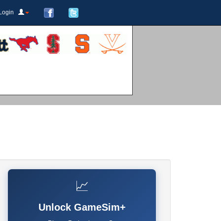
Login
📈
Unlock GameSim+