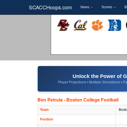
SCACCHoops.com
News
Scores
B
Unlock the Power of
📈
Player Projections • Multiple Simulations • Pa
Ben Petrula - Boston College Football
Team
Bosto
Position