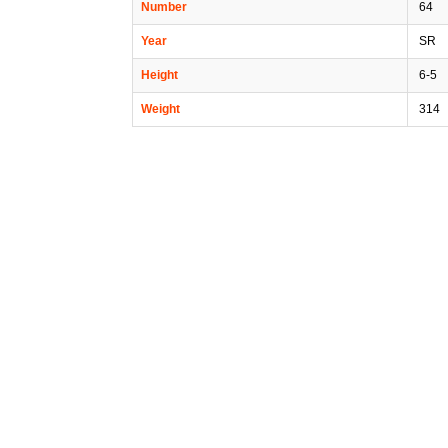
Number
64
Year
SR
Height
6-5
Weight
314