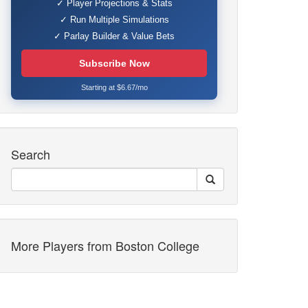
✓ Player Projections & Stats
✓ Run Multiple Simulations
✓ Parlay Builder & Value Bets
Subscribe Now
Starting at $6.67/mo
Search
More Players from Boston College