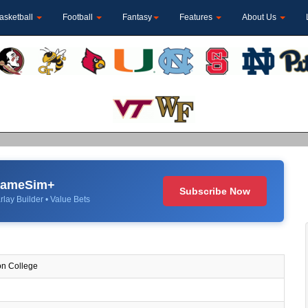
asketball
Football
Fantasy
Features
About Us
 GameSim+
Subscribe Now
rlay Builder • Value Bets
n College