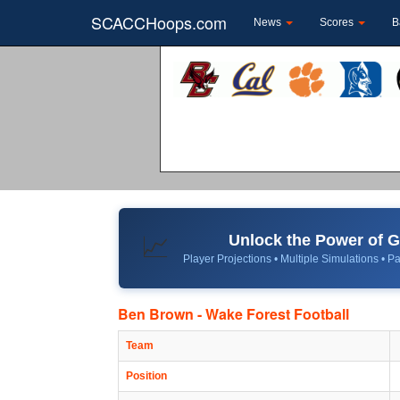
SCACCHoops.com
News
Scores
B
Unlock the Power of
📈
Player Projections • Multiple Simulations • Pa
Ben Brown - Wake Forest Football
Team
Position