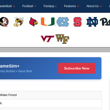
asketball
Football
Fantasy
Features
About Us
 GameSim+
Subscribe Now
rlay Builder • Value Bets
Wake Forest
K