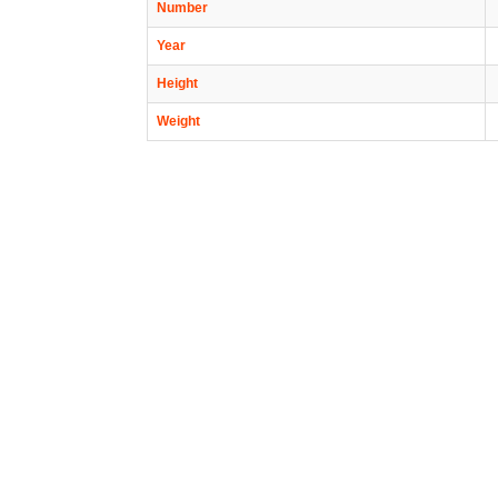
Number
Year
Height
Weight