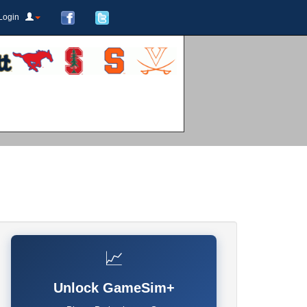
Login
📈
Unlock GameSim+