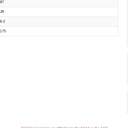
97
JR
6-2
175
SCACC Hoops has no affiliation to the NCAA or the ACC