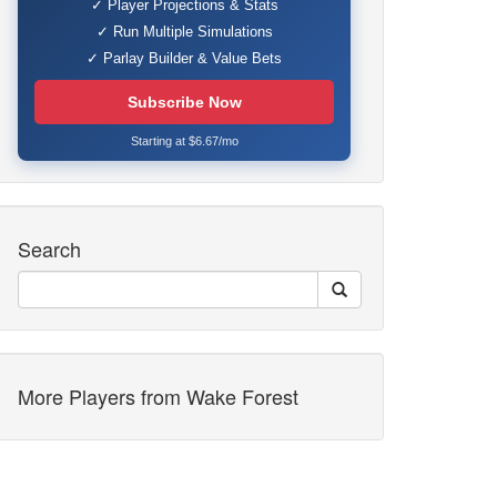
✓ Player Projections & Stats
✓ Run Multiple Simulations
✓ Parlay Builder & Value Bets
Subscribe Now
Starting at $6.67/mo
Search
More Players from Wake Forest