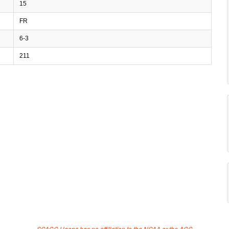
15
FR
6-3
211
SCACC Hoops has no affiliation to the NCAA or the ACC