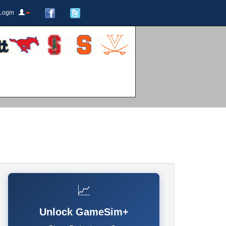
Login
📈
Unlock GameSim+