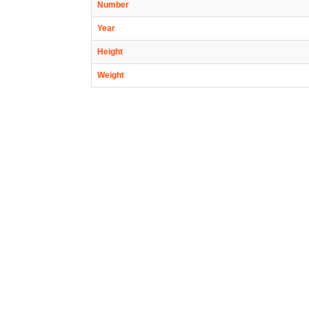
Number
Year
Height
Weight