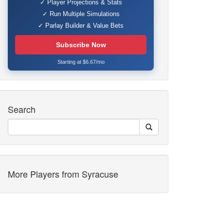
✓ Player Projections & Stats
✓ Run Multiple Simulations
✓ Parlay Builder & Value Bets
Subscribe Now
Starting at $6.67/mo
Search
More Players from Syracuse