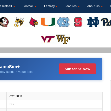
asketball
Football
Fantasy
Features
About Us
 GameSim+
Subscribe Now
rlay Builder • Value Bets
Syracuse
DB