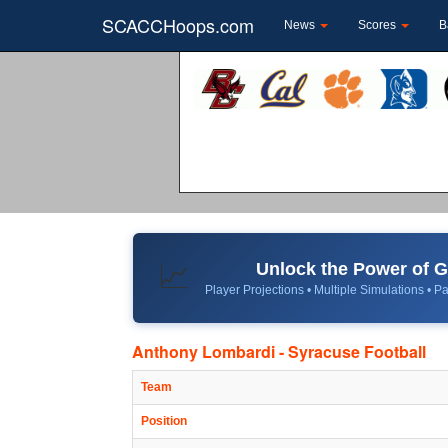
SCACCHoops.com
News
Scores
B
Unlock the Power of
📈
Player Projections • Multiple Simulations • Pa
Anthony Lombardi - Syracuse Football
Team
Position