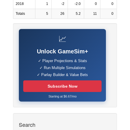
2018
1
-2
-2.0
0
0
Totals
5
26
5.2
11
0
📈
Unlock GameSim+
✓ Player Projections & Stats
✓ Run Multiple Simulations
✓ Parlay Builder & Value Bets
Subscribe Now
Starting at $6.67/mo
Search