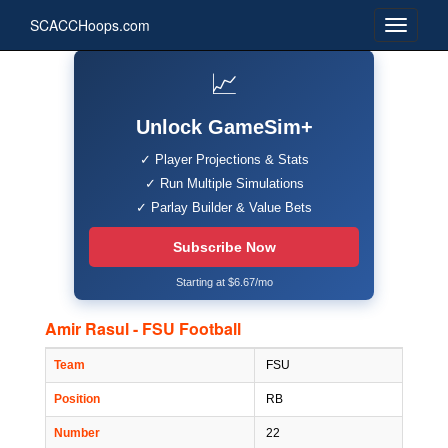
SCACCHoops.com
📈
Unlock GameSim+
✓ Player Projections & Stats
✓ Run Multiple Simulations
✓ Parlay Builder & Value Bets
Subscribe Now
Starting at $6.67/mo
Amir Rasul - FSU Football
Team
FSU
Position
RB
Number
22