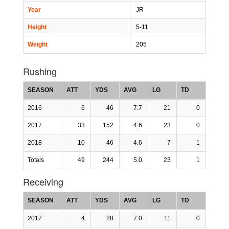
Year
JR
Height
5-11
Weight
205
Rushing
SEASON
ATT
YDS
AVG
LG
TD
2016
6
46
7.7
21
0
2017
33
152
4.6
23
0
2018
10
46
4.6
7
1
Totals
49
244
5.0
23
1
Receiving
SEASON
ATT
YDS
AVG
LG
TD
2017
4
28
7.0
11
0