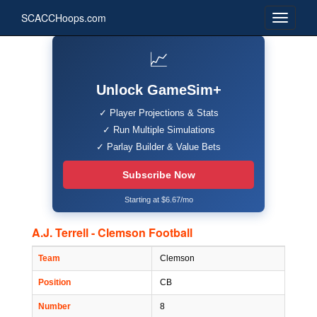
SCACCHoops.com
📈
Unlock GameSim+
✓ Player Projections & Stats
✓ Run Multiple Simulations
✓ Parlay Builder & Value Bets
Subscribe Now
Starting at $6.67/mo
A.J. Terrell - Clemson Football
Team
Clemson
Position
CB
Number
8