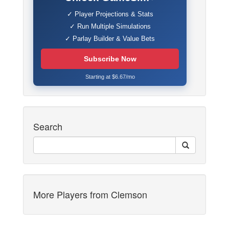
✓ Player Projections & Stats
✓ Run Multiple Simulations
✓ Parlay Builder & Value Bets
Subscribe Now
Starting at $6.67/mo
Search
More Players from Clemson