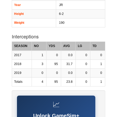
Year
JR
Height
6-2
Weight
190
Interceptions
SEASON
NO
YDS
AVG
LG
TD
2017
1
0
0.0
0
0
2018
3
95
31.7
0
1
2019
0
0
0.0
0
0
Totals
4
95
23.8
0
1
📈
Unlock GameSim+