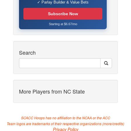
✓ Parlay Builder & Value Bets
Subscribe Now
Starting at $6.67/mo
Search
More Players from NC State
SCACC Hoops has no affiliation to the NCAA or the ACC
Team logos are trademarks of their respective organizations (
more/credits
)
Privacy Policy