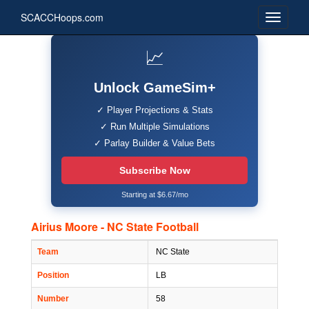
SCACCHoops.com
📈
Unlock GameSim+
✓ Player Projections & Stats
✓ Run Multiple Simulations
✓ Parlay Builder & Value Bets
Subscribe Now
Starting at $6.67/mo
Airius Moore - NC State Football
Team
NC State
Position
LB
Number
58