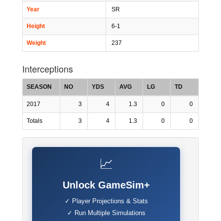
Year
SR
Height
6-1
Weight
237
Interceptions
SEASON
NO
YDS
AVG
LG
TD
2017
3
4
1.3
0
0
Totals
3
4
1.3
0
0
📈
Unlock GameSim+
✓ Player Projections & Stats
✓ Run Multiple Simulations