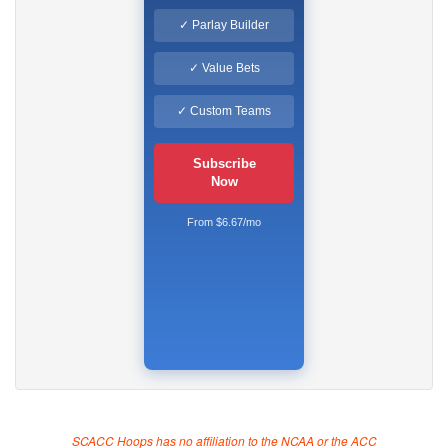
✓ Parlay Builder
✓ Value Bets
✓ Custom Teams
Subscribe
Now
From $6.67/mo
SCACC Hoops has no affiliation to the NCAA or the ACC