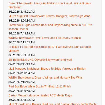
Drew Scharnowski: The Quiet Addition That Could Define Duke’s
Frontcourt
8/8/2026 8:45:01 AM
MLB's August 8 Showdowns: Braves, Dodgers, Padres Eye Wins
8/8/2026 8:00:30 AM
Former ACC QBs Carson Beck and Haynes King shine in NFL Pre-
season Opener
8/8/2026 7:43:39 AM
WNBA Showdowns: Lynx, Fever, and Fire Ready to Ignite
8/8/2026 7:15:45 AM
Tolle K's 14 as Red Sox Cruise to 13-1 win over A's, Sun Surprise
Mercury
8/8/2026 5:59:56 AM
Bill Belichick’s UNC Odyssey likely won’t end well
8/7/2026 8:45:43 AM
MLB Marquee Matchups: Braves To Edge Yankees in Thriller
8/7/2026 8:00:34 AM
WNBA Showdowns: Dream, Wings, and Mercury Eye Wins
8/7/2026 7:15:45 AM
Red Sox Edge White Sox in Thrilling 12-11 Finish
8/7/2026 5:39:55 AM
Darian Mensah story dominated ACC Media Days
8/6/2026 8:45:32 AM
MLB Showdowns: Braves, Red Sox, and Diamondbacks Set for Battle