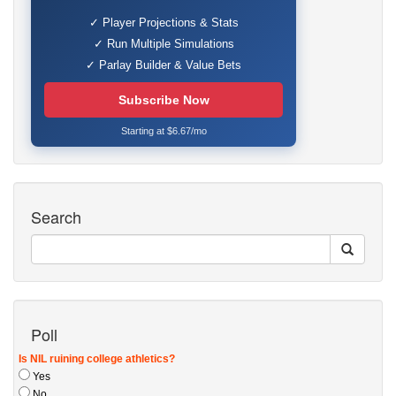
✓ Player Projections & Stats
✓ Run Multiple Simulations
✓ Parlay Builder & Value Bets
Subscribe Now
Starting at $6.67/mo
Search
Poll