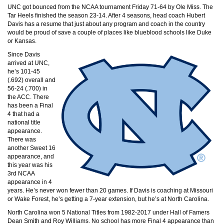
UNC got bounced from the NCAA tournament Friday 71-64 by Ole Miss. The
Tar Heels finished the season 23-14. After 4 seasons, head coach Hubert
Davis has a resume that just about any program and coach in the country
would be proud of save a couple of places like blueblood schools like Duke
or Kansas.
Since Davis
arrived at UNC,
he’s 101-45
(.692) overall and
56-24 (.700) in
the ACC. There
has been a Final
4 that had a
national title
appearance.
There was
another Sweet 16
appearance, and
this year was his
3rd NCAA
appearance in 4
years. He’s never won fewer than 20 games. If Davis is coaching at Missouri
or Wake Forest, he’s getting a 7-year extension, but he’s at North Carolina.
North Carolina won 5 National Titles from 1982-2017 under Hall of Famers
Dean Smith and Roy Williams. No school has more Final 4 appearance than