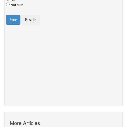
More Articles