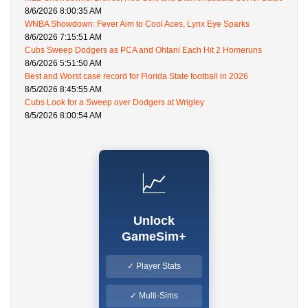
8/6/2026 8:00:35 AM
WNBA Showdown: Fever Aim to Cool Aces, Lynx Eye Sparks
8/6/2026 7:15:51 AM
Cubs Sweep Dodgers as PCA and Ohtani Each Hit 2 Homeruns
8/6/2026 5:51:50 AM
Best and Worst case record for Florida State football in 2026
8/5/2026 8:45:55 AM
Cubs Look for a Sweep over Dodgers at Wrigley
8/5/2026 8:00:54 AM
📈
Unlock
GameSim+
✓ Player Stats
✓ Multi-Sims