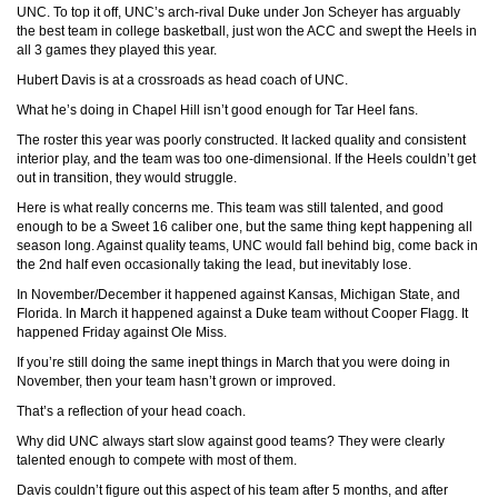
UNC. To top it off, UNC’s arch-rival Duke under Jon Scheyer has arguably
the best team in college basketball, just won the ACC and swept the Heels in
all 3 games they played this year.
Hubert Davis is at a crossroads as head coach of UNC.
What he’s doing in Chapel Hill isn’t good enough for Tar Heel fans.
The roster this year was poorly constructed. It lacked quality and consistent
interior play, and the team was too one-dimensional. If the Heels couldn’t get
out in transition, they would struggle.
Here is what really concerns me. This team was still talented, and good
enough to be a Sweet 16 caliber one, but the same thing kept happening all
season long. Against quality teams, UNC would fall behind big, come back in
the 2nd half even occasionally taking the lead, but inevitably lose.
In November/December it happened against Kansas, Michigan State, and
Florida. In March it happened against a Duke team without Cooper Flagg. It
happened Friday against Ole Miss.
If you’re still doing the same inept things in March that you were doing in
November, then your team hasn’t grown or improved.
That’s a reflection of your head coach.
Why did UNC always start slow against good teams? They were clearly
talented enough to compete with most of them.
Davis couldn’t figure out this aspect of his team after 5 months, and after