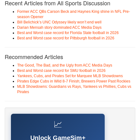
Recent Articles from All Sports Discussion
Former ACC QBs Carson Beck and Haynes King shine in NFL Pre-
season Opener
Bill Belichick’s UNC Odyssey likely won’t end well
Darian Mensah story dominated ACC Media Days
Best and Worst case record for Florida State football in 2026
Best and Worst case record for Pittsburgh football in 2026
Recommended Articles
The Good, The Bad, and the Ugly from ACC Media Days
Best and Worst case record for SMU football in 2026
Yankees, Cubs, and Pirates Set for Marquee MLB Showdowns
Pirates Edge Cubs in Wild 8-7 Finish; Brewers Power Past Rockies
MLB Showdowns: Guardians vs Rays, Yankees vs Phillies, Cubs vs
Pirates
📈
Unlock GameSim+