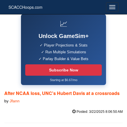
SCACCHoops.com
📈
Unlock GameSim+
✓ Player Projections & Stats
✓ Run Multiple Simulations
✓ Parlay Builder & Value Bets
Subscribe Now
Starting at $6.67/mo
After NCAA loss, UNC's Hubert Davis at a crossroads
by
Jfann
Posted: 3/22/2025 8:06:50 AM