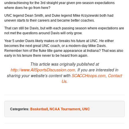
underachieving for the 3rd straight year given pre-season expectations
where does he go from here?
UNC legend Dean Smith, and Duke legend Mike Krzyzewski both had
uneven starts to their careers and became better coaches.
That can still be Davis, but with each passing season where expectations are
not met the questions around Davis will only grow.
Year 5 under Davis likely makes or breaks his future at UNC. He either
becomes the next great UNC coach, or a modern-day Mike Davis.
Remember him of the fluke title game appearance at Indiana? That was also
early in his tenure there never to be heard from again.
This article was originally published at
http://www.AllSportsDiscussion.com
. If you are interested in
sharing your website's content with
SCACCHoops.com
,
Contact
Us
.
Categories:
Basketball
,
NCAA Tournament
,
UNC