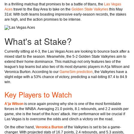
In a thrilling matchup that promises to be a battle of titans, the
Las Vegas
Aces
travel to the Bay Area to take on the
Golden State Valkyries
this May
31st. With both teams boasting impressive early-season records, the stakes
are high, and the action promises to be intense.
What's at Stake?
Currently sitting at 4-3, the Las Vegas Aces are looking to bounce back after a
mixed start to the season. Meanwhile, the 5-2 Golden State Valkyries aim to
extend their home dominance. This matchup not only features two of the
league's top teams but also two of its most dynamic players in A'ja Wilson and
Veronica Burton. According to our
GameSim prediction
, the Valkyries have a
slight edge with a 53% chance of victory, predicting a nail-biting 87.4 to 84.9
win.
Key Players to Watch
A'ja Wilson
is once again proving why she is one of the most formidable
forces in the WNBA. Averaging 21.0 points, 8.1 rebounds, and 2.2 assists per
game, she is the heart of the Aces' attack. Her performance will be crucial if
Las Vegas is to overcome the odds and clinch a victory on the road.
On the other hand,
Veronica Burton
of the Valkyries is set to be a game-
changer. With projected stats of 16.7 points, 2.4 rebounds, and 5.3 assists,