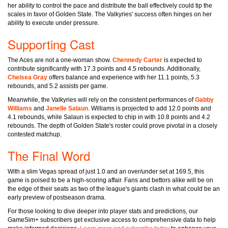
her ability to control the pace and distribute the ball effectively could tip the
scales in favor of Golden State. The Valkyries' success often hinges on her
ability to execute under pressure.
Supporting Cast
The Aces are not a one-woman show.
Chennedy Carter
is expected to
contribute significantly with 17.3 points and 4.5 rebounds. Additionally,
Chelsea Gray
offers balance and experience with her 11.1 points, 5.3
rebounds, and 5.2 assists per game.
Meanwhile, the Valkyries will rely on the consistent performances of
Gabby
Williams
and
Janelle Salaun
. Williams is projected to add 12.0 points and
4.1 rebounds, while Salaun is expected to chip in with 10.8 points and 4.2
rebounds. The depth of Golden State's roster could prove pivotal in a closely
contested matchup.
The Final Word
With a slim Vegas spread of just 1.0 and an over/under set at 169.5, this
game is poised to be a high-scoring affair. Fans and bettors alike will be on
the edge of their seats as two of the league's giants clash in what could be an
early preview of postseason drama.
For those looking to dive deeper into player stats and predictions, our
GameSim+ subscribers get exclusive access to comprehensive data to help