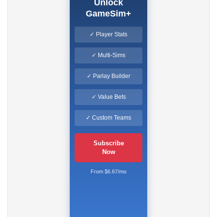
Unlock
GameSim+
✓ Player Stats
✓ Multi-Sims
✓ Parlay Builder
✓ Value Bets
✓ Custom Teams
Subscribe
Now
From $6.67/mo