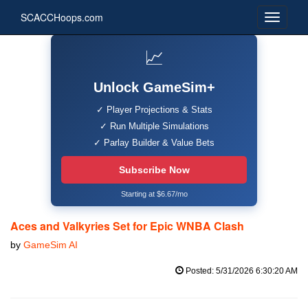
SCACCHoops.com
📈
Unlock GameSim+
✓ Player Projections & Stats
✓ Run Multiple Simulations
✓ Parlay Builder & Value Bets
Subscribe Now
Starting at $6.67/mo
Aces and Valkyries Set for Epic WNBA Clash
by
GameSim AI
Posted: 5/31/2026 6:30:20 AM