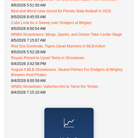
8/6/2026 5:51:50 AM
Best and Worst case record for Florida State football in 2026
8/5/2026 8:45:55 AM
Cubs Look for a Sweep over Dodgers at Wrigley
8/5/2026 8:00:54 AM
WNBA Showdowns: Wings, Sparks, and Dream Take Center Stage
8/5/2026 7:15:07 AM
Red Sox Dominate, Tigers Upset Mariners in MLB Action
8/5/2026 5:52:28 AM
Royals Poised to Upset Twins in Showdown
8/4/2026 3:42:58 PM
August 4 MLB Showdowns: Skubal Pitches For Dodgers at Wrigley,
Brewers Host Pirates
8/4/2026 8:00:59 AM
WNBA Showdown: Valkyries Aim to Tame the Tempo
8/4/2026 7:15:10 AM
📈