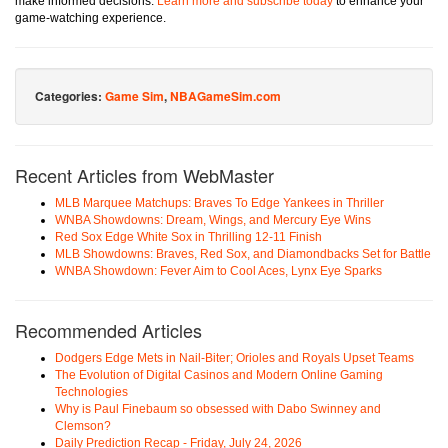
make informed decisions.
Learn more and subscribe today
to enhance your
game-watching experience.
Categories:
Game Sim
,
NBAGameSim.com
Recent Articles from WebMaster
MLB Marquee Matchups: Braves To Edge Yankees in Thriller
WNBA Showdowns: Dream, Wings, and Mercury Eye Wins
Red Sox Edge White Sox in Thrilling 12-11 Finish
MLB Showdowns: Braves, Red Sox, and Diamondbacks Set for Battle
WNBA Showdown: Fever Aim to Cool Aces, Lynx Eye Sparks
Recommended Articles
Dodgers Edge Mets in Nail-Biter; Orioles and Royals Upset Teams
The Evolution of Digital Casinos and Modern Online Gaming
Technologies
Why is Paul Finebaum so obsessed with Dabo Swinney and
Clemson?
Daily Prediction Recap - Friday, July 24, 2026