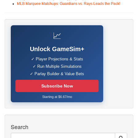
MLB Marquee Matchups: Guardians vs. Rays Leads the Pack!
📈
Unlock GameSim+
✓ Player Projections & Stats
✓ Run Multiple Simulations
✓ Parlay Builder & Value Bets
Subscribe Now
Starting at $6.67/mo
Search