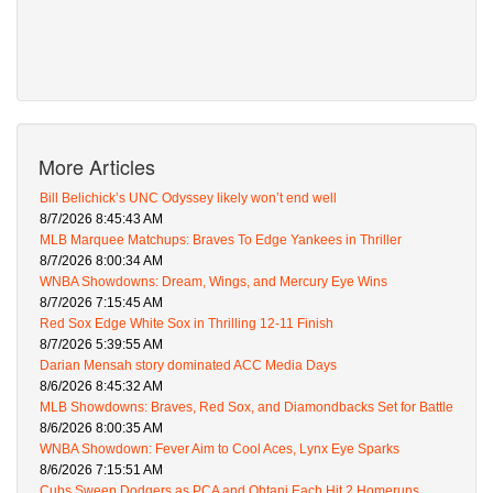
More Articles
Bill Belichick’s UNC Odyssey likely won’t end well
8/7/2026 8:45:43 AM
MLB Marquee Matchups: Braves To Edge Yankees in Thriller
8/7/2026 8:00:34 AM
WNBA Showdowns: Dream, Wings, and Mercury Eye Wins
8/7/2026 7:15:45 AM
Red Sox Edge White Sox in Thrilling 12-11 Finish
8/7/2026 5:39:55 AM
Darian Mensah story dominated ACC Media Days
8/6/2026 8:45:32 AM
MLB Showdowns: Braves, Red Sox, and Diamondbacks Set for Battle
8/6/2026 8:00:35 AM
WNBA Showdown: Fever Aim to Cool Aces, Lynx Eye Sparks
8/6/2026 7:15:51 AM
Cubs Sweep Dodgers as PCA and Ohtani Each Hit 2 Homeruns