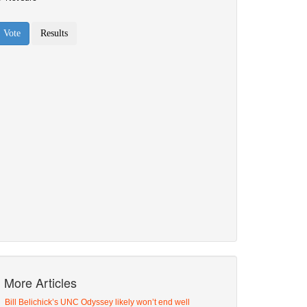
More Articles
Bill Belichick’s UNC Odyssey likely won’t end well