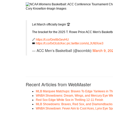
Cory Knowlton-Imagn Images
Let March officially begin 🏆
The bracket for the 2025 T. Rowe Price ACC Men's Basketba
🔗
https://t.co/Gre8bGevHU
🎟️
https://t.co/0xfJcdcKec
pic.twitter.com/sLJUfdXoe3
— ACC Men's Basketball (@accmbb)
March 9, 20
Recent Articles from WebMaster
MLB Marquee Matchups: Braves To Edge Yankees in Thri
WNBA Showdowns: Dream, Wings, and Mercury Eye Wi
Red Sox Edge White Sox in Thrilling 12-11 Finish
MLB Showdowns: Braves, Red Sox, and Diamondbacks Se
WNBA Showdown: Fever Aim to Cool Aces, Lynx Eye Sp