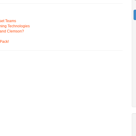
pset Teams
ming Technologies
 and Clemson?
Pack!