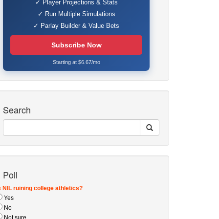
✓ Player Projections & Stats
✓ Run Multiple Simulations
✓ Parlay Builder & Value Bets
Subscribe Now
Starting at $6.67/mo
Search
Poll