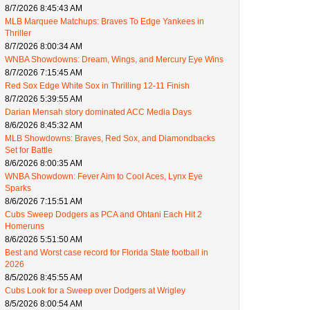
8/7/2026 8:45:43 AM
MLB Marquee Matchups: Braves To Edge Yankees in
Thriller
8/7/2026 8:00:34 AM
WNBA Showdowns: Dream, Wings, and Mercury Eye Wins
8/7/2026 7:15:45 AM
Red Sox Edge White Sox in Thrilling 12-11 Finish
8/7/2026 5:39:55 AM
Darian Mensah story dominated ACC Media Days
8/6/2026 8:45:32 AM
MLB Showdowns: Braves, Red Sox, and Diamondbacks
Set for Battle
8/6/2026 8:00:35 AM
WNBA Showdown: Fever Aim to Cool Aces, Lynx Eye
Sparks
8/6/2026 7:15:51 AM
Cubs Sweep Dodgers as PCA and Ohtani Each Hit 2
Homeruns
8/6/2026 5:51:50 AM
Best and Worst case record for Florida State football in
2026
8/5/2026 8:45:55 AM
Cubs Look for a Sweep over Dodgers at Wrigley
8/5/2026 8:00:54 AM