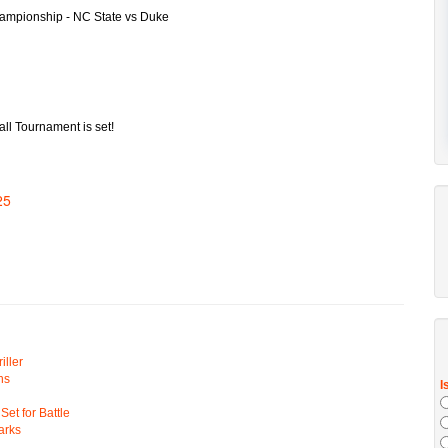
ll Tournament is set!
25
ller
ns
t for Battle
arks