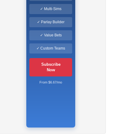
✓ Multi-Sims
✓ Parlay Builder
✓ Value Bets
✓ Custom Teams
Subscribe
Now
From $6.67/mo