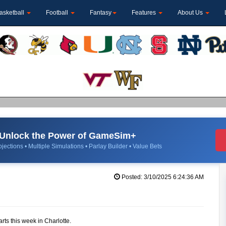
asketball
Football
Fantasy
Features
About Us
Unlock the Power of GameSim+
jections • Multiple Simulations • Parlay Builder • Value Bets
Posted: 3/10/2025 6:24:36 AM
rts this week in Charlotte.