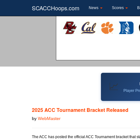
SCACCHoops.com
News
Scores
B
📈
Player Pro
2025 ACC Tournament Bracket Released
by
WebMaster
The ACC has posted the official ACC Tournament bracket that sta