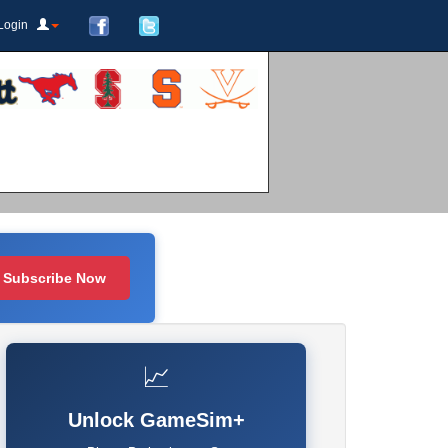
Login
Subscribe Now
📈
Unlock GameSim+