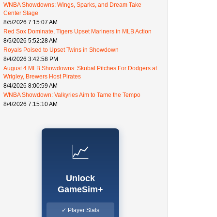
WNBA Showdowns: Wings, Sparks, and Dream Take
Center Stage
8/5/2026 7:15:07 AM
Red Sox Dominate, Tigers Upset Mariners in MLB Action
8/5/2026 5:52:28 AM
Royals Poised to Upset Twins in Showdown
8/4/2026 3:42:58 PM
August 4 MLB Showdowns: Skubal Pitches For Dodgers at
Wrigley, Brewers Host Pirates
8/4/2026 8:00:59 AM
WNBA Showdown: Valkyries Aim to Tame the Tempo
8/4/2026 7:15:10 AM
📈
Unlock
GameSim+
✓ Player Stats