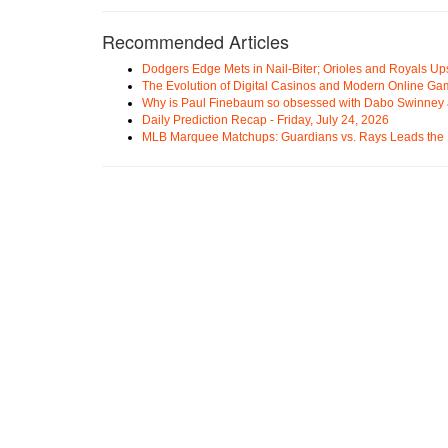
Recommended Articles
Dodgers Edge Mets in Nail-Biter; Orioles and Royals U
The Evolution of Digital Casinos and Modern Online Ga
Why is Paul Finebaum so obsessed with Dabo Swinney
Daily Prediction Recap - Friday, July 24, 2026
MLB Marquee Matchups: Guardians vs. Rays Leads the 