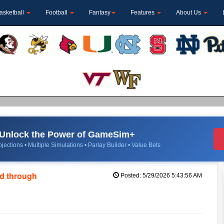
asketball
Football
Fantasy
Features
About Us
Unlock the Power of GameSim+
jections • Multiple Simulations • Parlay Builder • Value Bets
d through
Posted: 5/29/2026 5:43:56 AM