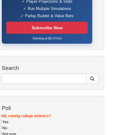
✓ Player Projections & Stats
✓ Run Multiple Simulations
✓ Parlay Builder & Value Bets
Subscribe Now
Starting at $6.67/mo
Search
Poll