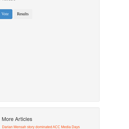
More Articles
Darian Mensah story dominated ACC Media Days