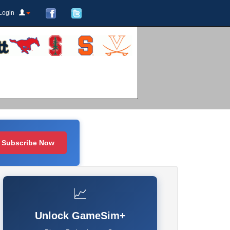
Login
Subscribe Now
📈
Unlock GameSim+