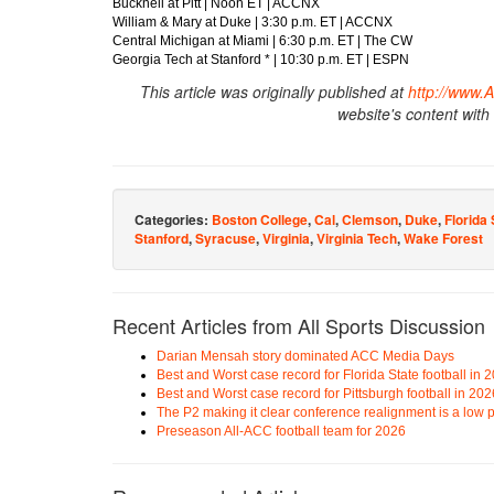
Bucknell at Pitt | Noon ET | ACCNX
William & Mary at Duke | 3:30 p.m. ET | ACCNX
Central Michigan at Miami | 6:30 p.m. ET | The CW
Georgia Tech at Stanford * | 10:30 p.m. ET | ESPN
This article was originally published at
http://www.
website's content with
Categories:
Boston College
,
Cal
,
Clemson
,
Duke
,
Florida 
Stanford
,
Syracuse
,
Virginia
,
Virginia Tech
,
Wake Forest
Recent Articles from All Sports Discussion
Darian Mensah story dominated ACC Media Days
Best and Worst case record for Florida State football in 
Best and Worst case record for Pittsburgh football in 202
The P2 making it clear conference realignment is a low pr
Preseason All-ACC football team for 2026