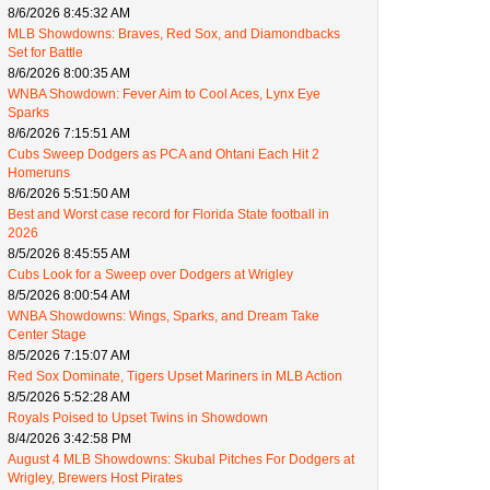
8/6/2026 8:45:32 AM
MLB Showdowns: Braves, Red Sox, and Diamondbacks
Set for Battle
8/6/2026 8:00:35 AM
WNBA Showdown: Fever Aim to Cool Aces, Lynx Eye
Sparks
8/6/2026 7:15:51 AM
Cubs Sweep Dodgers as PCA and Ohtani Each Hit 2
Homeruns
8/6/2026 5:51:50 AM
Best and Worst case record for Florida State football in
2026
8/5/2026 8:45:55 AM
Cubs Look for a Sweep over Dodgers at Wrigley
8/5/2026 8:00:54 AM
WNBA Showdowns: Wings, Sparks, and Dream Take
Center Stage
8/5/2026 7:15:07 AM
Red Sox Dominate, Tigers Upset Mariners in MLB Action
8/5/2026 5:52:28 AM
Royals Poised to Upset Twins in Showdown
8/4/2026 3:42:58 PM
August 4 MLB Showdowns: Skubal Pitches For Dodgers at
Wrigley, Brewers Host Pirates