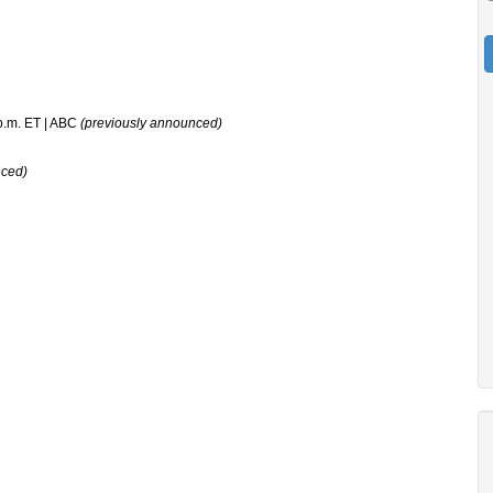
 p.m. ET | ABC
(previously announced)
nced)