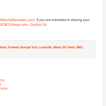
AllSportsDiscussion.com
. If you are interested in sharing your
SCACCHoops.com
,
Contact Us
.
State
,
Football
,
Georgia Tech
,
Louisville
,
Miami
,
NC State
,
SMU
,
2026
6
iority.