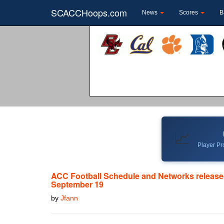
SCACCHoops.com
News
Scores
B
📈
Player Pro
ACC Football Schedule and Networks release
September 19
by
Jfann