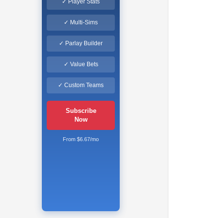
✓ Player Stats
✓ Multi-Sims
✓ Parlay Builder
✓ Value Bets
✓ Custom Teams
Subscribe
Now
From $6.67/mo