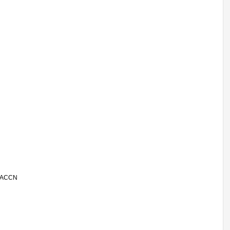
 | ACCN