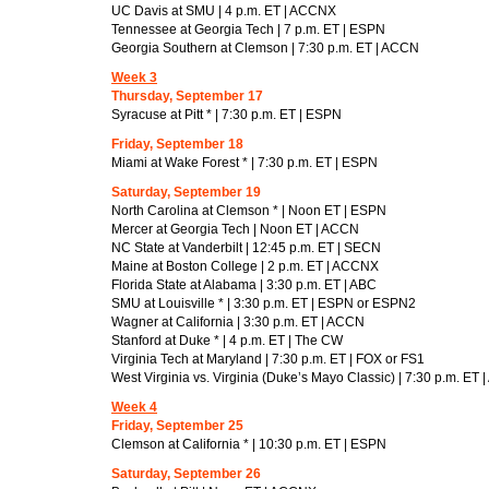
UC Davis at SMU | 4 p.m. ET | ACCNX
Tennessee at Georgia Tech | 7 p.m. ET | ESPN
Georgia Southern at Clemson | 7:30 p.m. ET | ACCN
Week 3
Thursday, September 17
Syracuse at Pitt * | 7:30 p.m. ET | ESPN
Friday, September 18
Miami at Wake Forest * | 7:30 p.m. ET | ESPN
Saturday, September 19
North Carolina at Clemson * | Noon ET | ESPN
Mercer at Georgia Tech | Noon ET | ACCN
NC State at Vanderbilt | 12:45 p.m. ET | SECN
Maine at Boston College | 2 p.m. ET | ACCNX
Florida State at Alabama | 3:30 p.m. ET | ABC
SMU at Louisville * | 3:30 p.m. ET | ESPN or ESPN2
Wagner at California | 3:30 p.m. ET | ACCN
Stanford at Duke * | 4 p.m. ET | The CW
Virginia Tech at Maryland | 7:30 p.m. ET | FOX or FS1
West Virginia vs. Virginia (Duke’s Mayo Classic) | 7:30 p.m. ET
Week 4
Friday, September 25
Clemson at California * | 10:30 p.m. ET | ESPN
Saturday, September 26