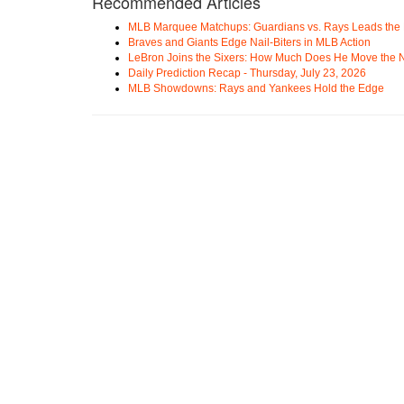
Recommended Articles
MLB Marquee Matchups: Guardians vs. Rays Leads the 
Braves and Giants Edge Nail-Biters in MLB Action
LeBron Joins the Sixers: How Much Does He Move the
Daily Prediction Recap - Thursday, July 23, 2026
MLB Showdowns: Rays and Yankees Hold the Edge