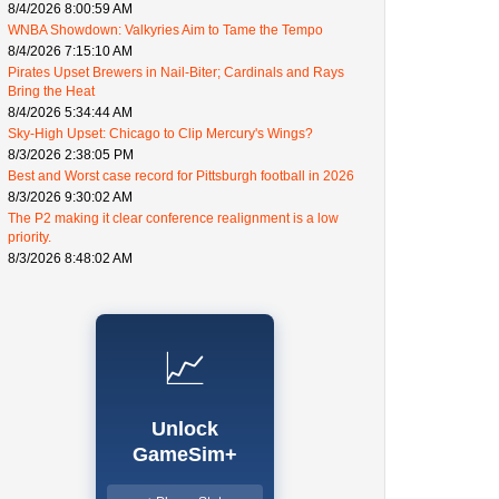
8/4/2026 8:00:59 AM
WNBA Showdown: Valkyries Aim to Tame the Tempo
8/4/2026 7:15:10 AM
Pirates Upset Brewers in Nail-Biter; Cardinals and Rays
Bring the Heat
8/4/2026 5:34:44 AM
Sky-High Upset: Chicago to Clip Mercury's Wings?
8/3/2026 2:38:05 PM
Best and Worst case record for Pittsburgh football in 2026
8/3/2026 9:30:02 AM
The P2 making it clear conference realignment is a low
priority.
8/3/2026 8:48:02 AM
📈
Unlock
GameSim+