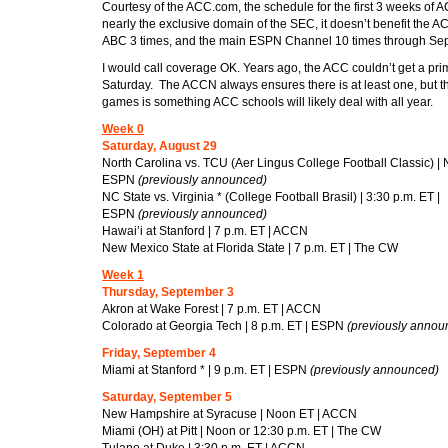
Courtesy of the ACC.com, the schedule for the first 3 weeks of A
nearly the exclusive domain of the SEC, it doesn’t benefit the
ABC 3 times, and the main ESPN Channel 10 times through Se
I would call coverage OK. Years ago, the ACC couldn’t get a pri
Saturday. The ACCN always ensures there is at least one, but t
games is something ACC schools will likely deal with all year.
Week 0
Saturday, August 29
North Carolina vs. TCU (Aer Lingus College Football Classic) | 
ESPN
(previously announced)
NC State vs. Virginia * (College Football Brasil) | 3:30 p.m. ET |
ESPN
(previously announced)
Hawai’i at Stanford | 7 p.m. ET | ACCN
New Mexico State at Florida State | 7 p.m. ET | The CW
Week 1
Thursday, September 3
Akron at Wake Forest | 7 p.m. ET | ACCN
Colorado at Georgia Tech | 8 p.m. ET | ESPN
(previously annou
Friday, September 4
Miami at Stanford * | 9 p.m. ET | ESPN
(previously announced)
Saturday, September 5
New Hampshire at Syracuse | Noon ET | ACCN
Miami (OH) at Pitt | Noon or 12:30 p.m. ET | The CW
Tulane at Duke | 3:30 p.m. ET | ACCN