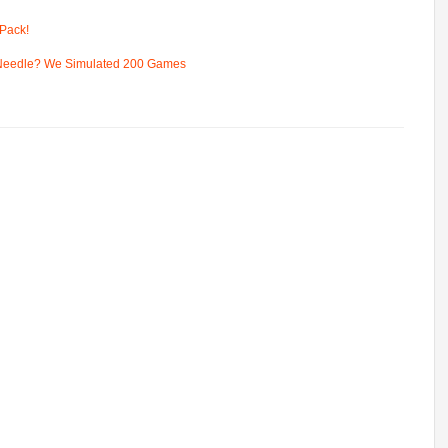
Pack!
 Needle? We Simulated 200 Games