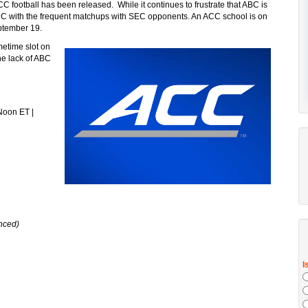
CC football has been released. While it continues to frustrate that ABC is
 ACC with the frequent matchups with SEC opponents. An ACC school is on
ptember 19.
metime slot on
he lack of ABC
Noon ET |
nced)