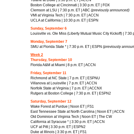
Boston College at Cincinnati | 3:30 p.m. ET | FOX
Clemson at LSU | 7:30 p.m. ET | ABC
(previously announced)
VMI at Virginia Tech | 7:30 p.m. ET | ACCN
UCLA at California | 10:30 p.m. ET | ESPN
Sunday, September 6
Louisville vs. Ole Miss (Liberty Mutual Music City Kickoff) | 7:30
Monday, September 7
SMU at Florida State * | 7:30 p.m. ET | ESPN
(previously annou
Week 2
Thursday, September 10
Florida A&M at Miami | 8 p.m. ET | ACCN
Friday, September 11
Richmond at NC State | 7 p.m. ET | ESPNU
Villanova at Louisville | 7 p.m. ET | ACCN
Norfolk State at Virginia | 7 p.m. ET | ACCNX
Rutgers at Boston College | 7:30 p.m. ET | ESPN2
Saturday, September 12
Wake Forest at Purdue | Noon ET | FS1
East Tennessee State at North Carolina | Noon ET | ACCN
Old Dominion at Virginia Tech | Noon ET | The CW
California at Syracuse * | 3:30 p.m. ET | ACCN
UCF at Pitt | 3:30 p.m. ET | ESPN2
Duke at Illinois | 3:30 p.m. ET | FS1