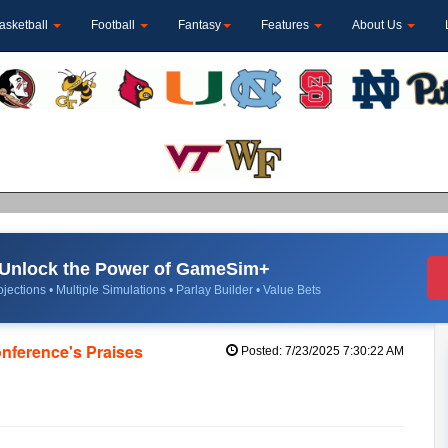
asketball
Football
Fantasy
Features
About Us
Unlock the Power of GameSim+
jections • Multiple Simulations • Parlay Builder • Value Bets
nference's Praises
Posted: 7/23/2025 7:30:22 AM