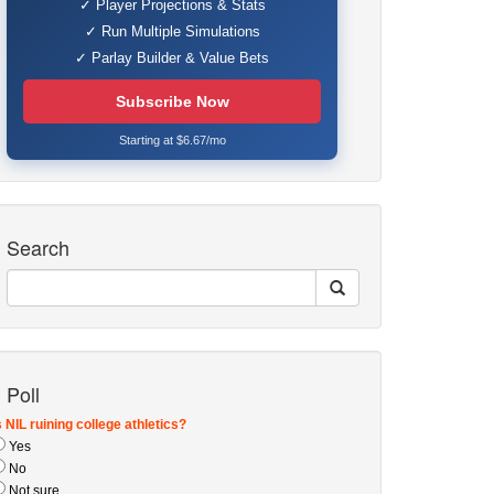
✓ Player Projections & Stats
✓ Run Multiple Simulations
✓ Parlay Builder & Value Bets
Subscribe Now
Starting at $6.67/mo
Search
Poll