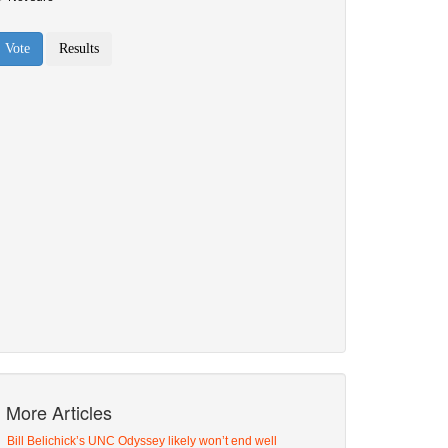
More Articles
Bill Belichick’s UNC Odyssey likely won’t end well