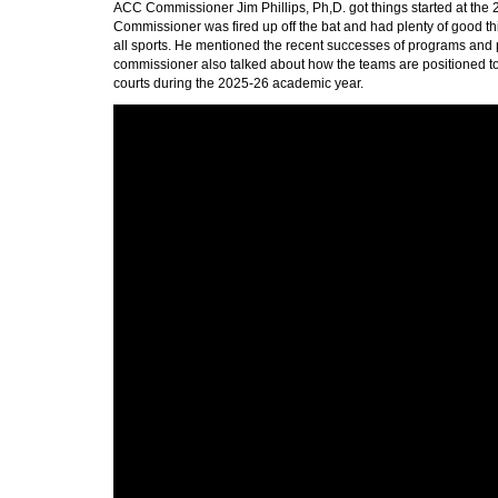
ACC Commissioner Jim Phillips, Ph,D. got things started at th
Commissioner was fired up off the bat and had plenty of good thi
all sports. He mentioned the recent successes of programs an
commissioner also talked about how the teams are positioned to 
courts during the 2025-26 academic year.