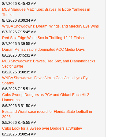
8/7/2026 8:45:43 AM
MLB Marquee Matchups: Braves To Edge Yankees in
Thriller
8/7/2026 8:00:34 AM
WNBA Showdowns: Dream, Wings, and Mercury Eye Wins
8/7/2026 7:15:45 AM
Red Sox Edge White Sox in Thrilling 12-11 Finish
8/7/2026 5:39:55 AM
Darian Mensah story dominated ACC Media Days
8/6/2026 8:45:32 AM
MLB Showdowns: Braves, Red Sox, and Diamondbacks
Set for Battle
8/6/2026 8:00:35 AM
WNBA Showdown: Fever Aim to Cool Aces, Lynx Eye
Sparks
8/6/2026 7:15:51 AM
Cubs Sweep Dodgers as PCA and Ohtani Each Hit 2
Homeruns
8/6/2026 5:51:50 AM
Best and Worst case record for Florida State football in
2026
8/5/2026 8:45:55 AM
Cubs Look for a Sweep over Dodgers at Wrigley
8/5/2026 8:00:54 AM