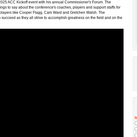
e 2025 ACC Kickoff event with his annual Commissioner's Forum. The
ngs to say about the conference's coaches, players and support staffs for
d players like Cooper Flagg, Cam Ward and Gretchen Walsh. The
succeed as they all strive to accomplish greatness on the field and on the