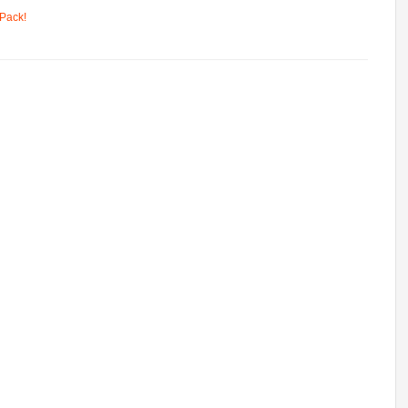
Pack!