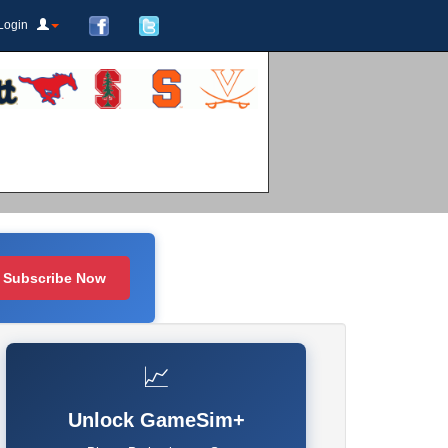
Login
Subscribe Now
📈
Unlock GameSim+