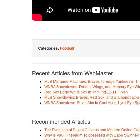
Categories:
Football
Recent Articles from WebMaster
MLB Marquee Matchups: Braves To Edge Yankees in Thri
WNBA Showdowns: Dream, Wings, and Mercury Eye Wi
Red Sox Edge White Sox in Thrilling 12-11 Finish
MLB Showdowns: Braves, Red Sox, and Diamondbacks Se
WNBA Showdown: Fever Aim to Cool Aces, Lynx Eye Sp
Recommended Articles
The Evolution of Digital Casinos and Modern Online Ga
Why is Paul Finebaum so obsessed with Dabo Swinney