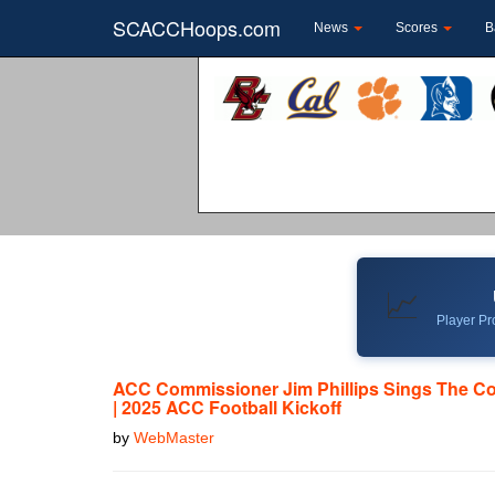
SCACCHoops.com
News
Scores
B
📈
Player Pro
ACC Commissioner Jim Phillips Sings The Co
| 2025 ACC Football Kickoff
by
WebMaster