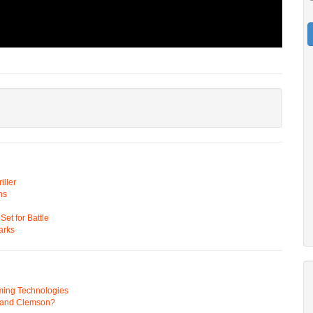
ller
ns
t for Battle
arks
ming Technologies
 and Clemson?