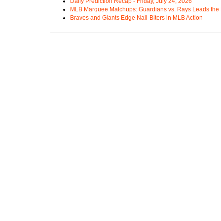
Daily Prediction Recap - Friday, July 24, 2026
MLB Marquee Matchups: Guardians vs. Rays Leads the 
Braves and Giants Edge Nail-Biters in MLB Action