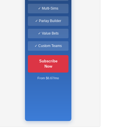
✓ Multi-Sims
✓ Parlay Builder
✓ Value Bets
✓ Custom Teams
Subscribe
Now
From $6.67/mo