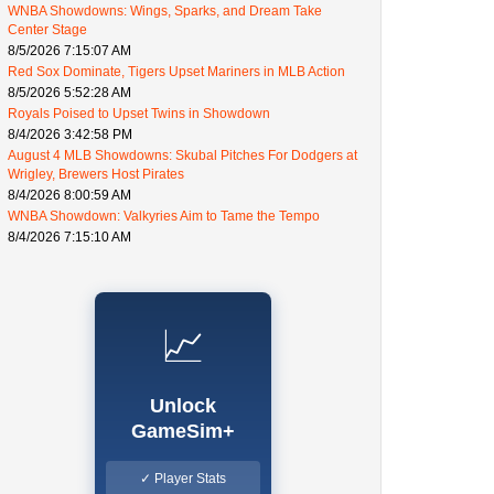
WNBA Showdowns: Wings, Sparks, and Dream Take
Center Stage
8/5/2026 7:15:07 AM
Red Sox Dominate, Tigers Upset Mariners in MLB Action
8/5/2026 5:52:28 AM
Royals Poised to Upset Twins in Showdown
8/4/2026 3:42:58 PM
August 4 MLB Showdowns: Skubal Pitches For Dodgers at
Wrigley, Brewers Host Pirates
8/4/2026 8:00:59 AM
WNBA Showdown: Valkyries Aim to Tame the Tempo
8/4/2026 7:15:10 AM
📈
Unlock
GameSim+
✓ Player Stats