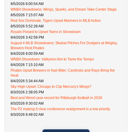
8/5/2026 8:00:54 AM
WNBA Showdowns: Wings, Sparks, and Dream Take Center Stage
8/5/2026 7:15:07 AM
Red Sox Dominate, Tigers Upset Mariners in MLB Action
8/5/2026 5:52:28 AM
Royals Poised to Upset Twins in Showdown
8/4/2026 3:42:58 PM
August 4 MLB Showdowns: Skubal Pitches For Dodgers at Wrigley,
Brewers Host Pirates
8/4/2026 8:00:59 AM
WNBA Showdown: Valkyries Aim to Tame the Tempo
8/4/2026 7:15:10 AM
Pirates Upset Brewers in Nail-Biter; Cardinals and Rays Bring the
Heat
8/4/2026 5:34:44 AM
Sky-High Upset: Chicago to Clip Mercury's Wings?
8/3/2026 2:38:05 PM
Best and Worst case record for Pittsburgh football in 2026
8/3/2026 9:30:02 AM
The P2 making it clear conference realignment is a low priority.
8/3/2026 8:48:02 AM