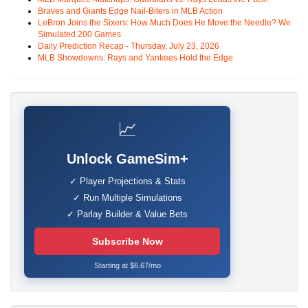
Braves and Giants Edge Nail-Biters in MLB Action
LeBron Joins the Sixers: How Much Does He Move the Needle? We
Simulated 200 Games
Daily Prediction Recap - Thursday, July 23, 2026
MLB Showdowns: Rays and Yankees Hold the Edge
📈
Unlock GameSim+
✓ Player Projections & Stats
✓ Run Multiple Simulations
✓ Parlay Builder & Value Bets
Subscribe Now
Starting at $6.67/mo