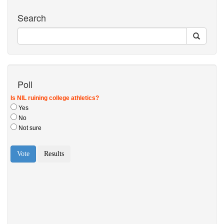
Search
Poll