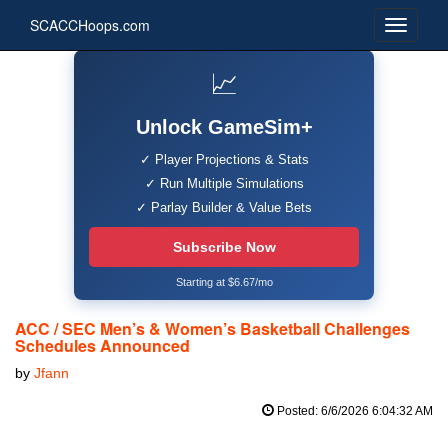
SCACCHoops.com
📈
Unlock GameSim+
✓ Player Projections & Stats
✓ Run Multiple Simulations
✓ Parlay Builder & Value Bets
Subscribe Now
Starting at $6.67/mo
ACC / SEC Men’s & Women’s Basketball Challenges
Schedules Announced
by
Jfann
Posted: 6/6/2026 6:04:32 AM