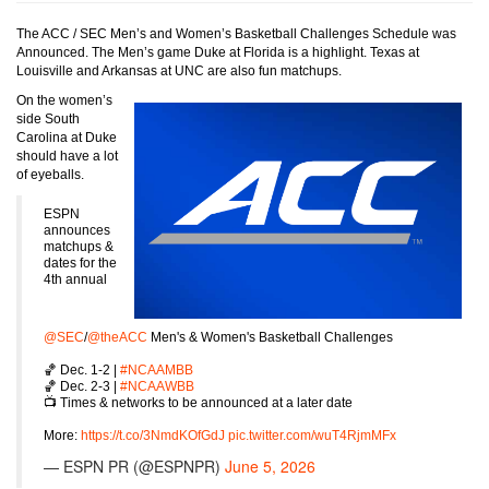
The ACC / SEC Men’s and Women’s Basketball Challenges Schedule was
Announced. The Men’s game Duke at Florida is a highlight. Texas at
Louisville and Arkansas at UNC are also fun matchups.
On the women’s
side South
Carolina at Duke
should have a lot
of eyeballs.
ESPN
announces
matchups &
dates for the
4th annual
@SEC
/
@theACC
Men's & Women's Basketball Challenges
🏀 Dec. 1-2 |
#NCAAMBB
🏀 Dec. 2-3 |
#NCAAWBB
📺 Times & networks to be announced at a later date
More:
https://t.co/3NmdKOfGdJ
pic.twitter.com/wuT4RjmMFx
— ESPN PR (@ESPNPR)
June 5, 2026