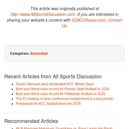
This article was originally published at
http://www.AllSportsDiscussion.com
. If you are interested in
sharing your website's content with
SCACCHoops.com
,
Contact
Us
.
Categories:
Basketball
Recent Articles from All Sports Discussion
Darian Mensah story dominated ACC Media Days
Best and Worst case record for Florida State football in 2026
Best and Worst case record for Pittsburgh football in 2026
The P2 making it clear conference realignment is a low priority.
Preseason All-ACC football team for 2026
Recommended Articles
MLB Marquee Matchups: Guardians vs. Rays Leads the Pack!