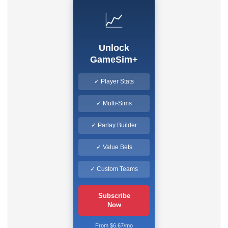
📈
Unlock
GameSim+
✓ Player Stats
✓ Multi-Sims
✓ Parlay Builder
✓ Value Bets
✓ Custom Teams
Subscribe
Now
From $6.67/mo