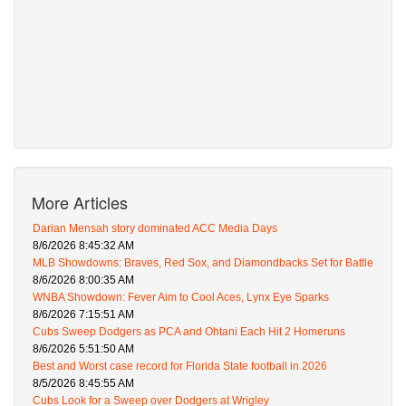
More Articles
Darian Mensah story dominated ACC Media Days
8/6/2026 8:45:32 AM
MLB Showdowns: Braves, Red Sox, and Diamondbacks Set for Battle
8/6/2026 8:00:35 AM
WNBA Showdown: Fever Aim to Cool Aces, Lynx Eye Sparks
8/6/2026 7:15:51 AM
Cubs Sweep Dodgers as PCA and Ohtani Each Hit 2 Homeruns
8/6/2026 5:51:50 AM
Best and Worst case record for Florida State football in 2026
8/5/2026 8:45:55 AM
Cubs Look for a Sweep over Dodgers at Wrigley