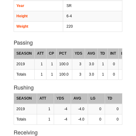
Year
SR
Height
6-4
Weight
220
Passing
SEASON
ATT
CP
PCT
YDS
AVG
TD
INT
LG
R
2019
1
1
100.0
3
3.0
1
0
0
45
Totals
1
1
100.0
3
3.0
1
0
0
45
Rushing
SEASON
ATT
YDS
AVG
LG
TD
2019
1
-4
-4.0
0
0
Totals
1
-4
-4.0
0
0
Receiving