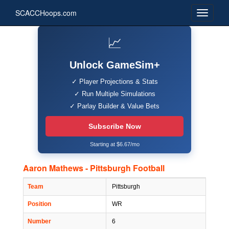
SCACCHoops.com
📈
Unlock GameSim+
✓ Player Projections & Stats
✓ Run Multiple Simulations
✓ Parlay Builder & Value Bets
Subscribe Now
Starting at $6.67/mo
Aaron Mathews - Pittsburgh Football
Team
Pittsburgh
Position
WR
Number
6