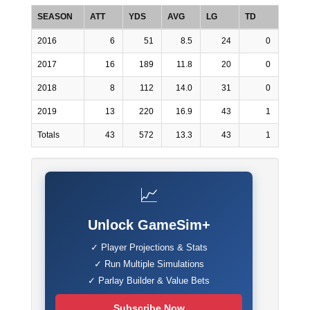
SEASON
ATT
YDS
AVG
LG
TD
2016
6
51
8.5
24
0
2017
16
189
11.8
20
0
2018
8
112
14.0
31
0
2019
13
220
16.9
43
1
Totals
43
572
13.3
43
1
📈
Unlock GameSim+
✓ Player Projections & Stats
✓ Run Multiple Simulations
✓ Parlay Builder & Value Bets
Subscribe Now