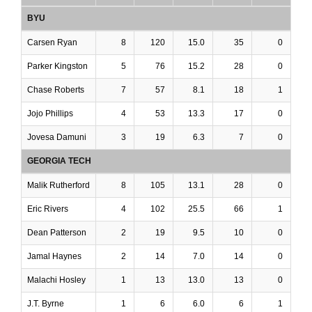
BYU
Carsen Ryan
8
120
15.0
35
0
Parker Kingston
5
76
15.2
28
0
Chase Roberts
7
57
8.1
18
1
Jojo Phillips
4
53
13.3
17
0
Jovesa Damuni
3
19
6.3
7
0
GEORGIA TECH
Malik Rutherford
8
105
13.1
28
0
Eric Rivers
4
102
25.5
66
1
Dean Patterson
2
19
9.5
10
0
Jamal Haynes
2
14
7.0
14
0
Malachi Hosley
1
13
13.0
13
0
J.T. Byrne
1
6
6.0
6
1