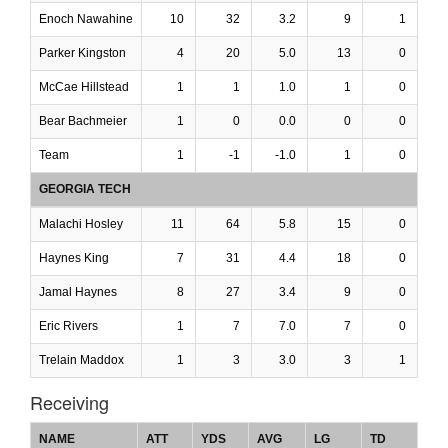
Enoch Nawahine
10
32
3.2
9
1
Parker Kingston
4
20
5.0
13
0
McCae Hillstead
1
1
1.0
1
0
Bear Bachmeier
1
0
0.0
0
0
Team
1
-1
-1.0
1
0
GEORGIA TECH
Malachi Hosley
11
64
5.8
15
0
Haynes King
7
31
4.4
18
0
Jamal Haynes
8
27
3.4
9
0
Eric Rivers
1
7
7.0
7
0
Trelain Maddox
1
3
3.0
3
1
Receiving
NAME
ATT
YDS
AVG
LG
TD