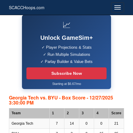
SCACCHoops.com
📈
Unlock GameSim+
✓ Player Projections & Stats
✓ Run Multiple Simulations
✓ Parlay Builder & Value Bets
Subscribe Now
Starting at $6.67/mo
Georgia Tech vs. BYU - Box Score - 12/27/2025
3:30:00 PM
Team
1
2
3
4
Score
Georgia Tech
7
14
0
0
21