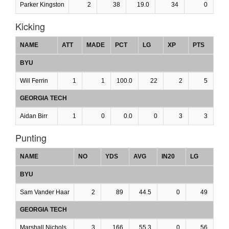
Parker Kingston
2
38
19.0
34
0
Kicking
NAME
ATT
MADE
PCT
LG
XP
PTS
BYU
Will Ferrin
1
1
100.0
22
2
5
GEORGIA TECH
Aidan Birr
1
0
0.0
0
3
3
Punting
NAME
NO
YDS
AVG
IN20
LG
BYU
Sam Vander Haar
2
89
44.5
0
49
GEORGIA TECH
Marshall Nichols
3
166
55.3
0
56