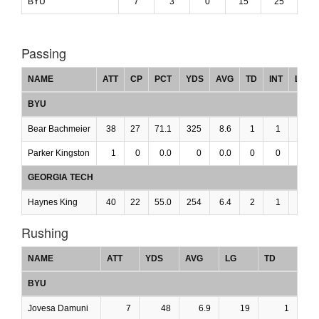
BYU
7
3
0
15
25
Passing
NAME
ATT
CP
PCT
YDS
AVG
TD
INT
LG
BYU
Bear Bachmeier
38
27
71.1
325
8.6
1
1
0
Parker Kingston
1
0
0.0
0
0.0
0
0
0
GEORGIA TECH
Haynes King
40
22
55.0
254
6.4
2
1
0
Rushing
NAME
ATT
YDS
AVG
LG
TD
BYU
Jovesa Damuni
7
48
6.9
19
1