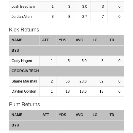
Josh Beetham
1
3
3.0
3
0
Jordan Allen
3
-8
-2.7
7
0
Kick Returns
NAME
ATT
YDS
AVG
LG
TD
BYU
Cody Hagen
1
5
5.0
5
0
GEORGIA TECH
Shane Marshall
2
56
28.0
32
0
Daylon Gordon
1
13
13.0
13
0
Punt Returns
NAME
ATT
YDS
AVG
LG
TD
BYU