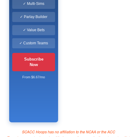
✓ Multi-Sims
✓ Parlay Builder
✓ Value Bets
✓ Custom Teams
Subscribe
Now
From $6.67/mo
SCACC Hoops has no affiliation to the NCAA or the ACC