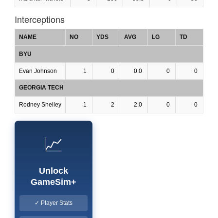
Interceptions
NAME
NO
YDS
AVG
LG
TD
BYU
Evan Johnson
1
0
0.0
0
0
GEORGIA TECH
Rodney Shelley
1
2
2.0
0
0
📈
Unlock
GameSim+
✓ Player Stats