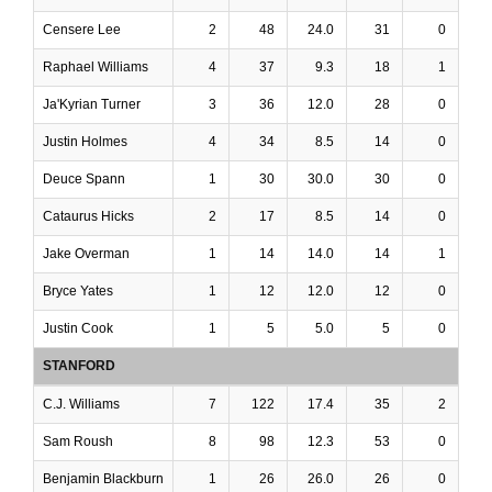
Censere Lee
2
48
24.0
31
0
Raphael Williams
4
37
9.3
18
1
Ja'Kyrian Turner
3
36
12.0
28
0
Justin Holmes
4
34
8.5
14
0
Deuce Spann
1
30
30.0
30
0
Cataurus Hicks
2
17
8.5
14
0
Jake Overman
1
14
14.0
14
1
Bryce Yates
1
12
12.0
12
0
Justin Cook
1
5
5.0
5
0
STANFORD
C.J. Williams
7
122
17.4
35
2
Sam Roush
8
98
12.3
53
0
Benjamin Blackburn
1
26
26.0
26
0