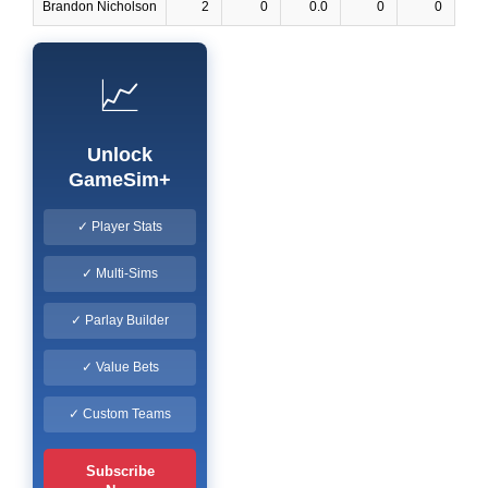
Brandon Nicholson
2
0
0.0
0
0
📈
Unlock
GameSim+
✓ Player Stats
✓ Multi-Sims
✓ Parlay Builder
✓ Value Bets
✓ Custom Teams
Subscribe