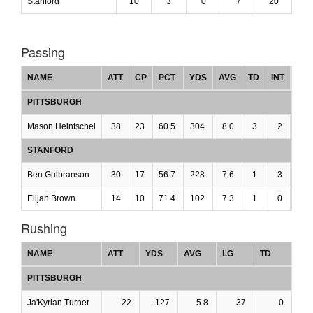
Stanford
10
3
0
7
20
Passing
NAME
ATT
CP
PCT
YDS
AVG
TD
INT
LG
PITTSBURGH
Mason Heintschel
38
23
60.5
304
8.0
3
2
0
STANFORD
Ben Gulbranson
30
17
56.7
228
7.6
1
3
0
Elijah Brown
14
10
71.4
102
7.3
1
0
0
Rushing
NAME
ATT
YDS
AVG
LG
TD
PITTSBURGH
Ja'Kyrian Turner
22
127
5.8
37
0