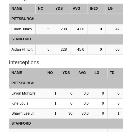
NAME
NO
YDS
AVG
IN20
LG
PITTSBURGH
Caleb Junko
5
208
41.6
0
47
STANFORD
Aidan Flintoft
5
228
45.6
0
60
Interceptions
NAME
NO
YDS
AVG
LG
TD
PITTSBURGH
Javon McIntyre
1
0
0.0
0
0
Kyle Louis
1
0
0.0
0
0
Shawn Lee Jr.
1
30
30.0
0
1
STANFORD