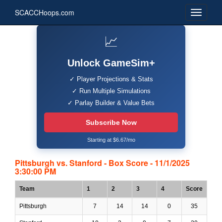
SCACCHoops.com
📈
Unlock GameSim+
✓ Player Projections & Stats
✓ Run Multiple Simulations
✓ Parlay Builder & Value Bets
Subscribe Now
Starting at $6.67/mo
Pittsburgh vs. Stanford - Box Score - 11/1/2025
3:30:00 PM
Team
1
2
3
4
Score
Pittsburgh
7
14
14
0
35