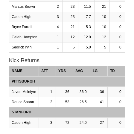
Marcus Brown
2
23
11.5
21
0
Caden High
3
23
7.7
10
0
Bryce Farrell
4
21
5.3
10
0
Caleb Hampton
1
12
12.0
12
0
Sedrick Irvin
1
5
5.0
5
0
Kick Returns
NAME
ATT
YDS
AVG
LG
TD
PITTSBURGH
Javon McIntyre
1
36
36.0
36
0
Deuce Spann
2
53
26.5
41
0
STANFORD
Caden High
3
72
24.0
27
0