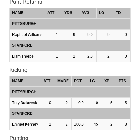
Punt Returns
NAME
ATT
YDS
AVG
LG
TD
PITTSBURGH
Raphael Williams
1
9
9.0
9
0
STANFORD
Liam Thorpe
1
2
2.0
2
0
Kicking
NAME
ATT
MADE
PCT
LG
XP
PTS
PITTSBURGH
Trey Butkowski
0
0
0.0
0
5
5
STANFORD
Emmet Kenney
2
2
100.0
45
2
8
Punting