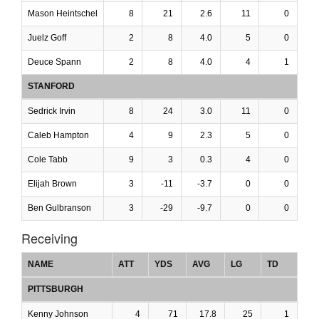
Mason Heintschel
8
21
2.6
11
0
Juelz Goff
2
8
4.0
5
0
Deuce Spann
2
8
4.0
4
1
STANFORD
Sedrick Irvin
8
24
3.0
11
0
Caleb Hampton
4
9
2.3
5
0
Cole Tabb
9
3
0.3
4
0
Elijah Brown
3
-11
-3.7
0
0
Ben Gulbranson
3
-29
-9.7
0
0
Receiving
NAME
ATT
YDS
AVG
LG
TD
PITTSBURGH
Kenny Johnson
4
71
17.8
25
1