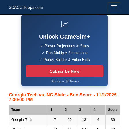
SCACCHoops.com
📈
Unlock GameSim+
✓ Player Projections & Stats
✓ Run Multiple Simulations
✓ Parlay Builder & Value Bets
Subscribe Now
Starting at $6.67/mo
Georgia Tech vs. NC State - Box Score - 11/1/2025
7:30:00 PM
Team
1
2
3
4
Score
Georgia Tech
7
10
13
6
36