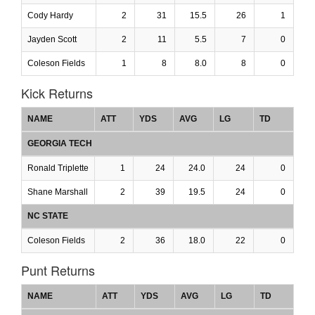
Cody Hardy
2
31
15.5
26
1
Jayden Scott
2
11
5.5
7
0
Coleson Fields
1
8
8.0
8
0
Kick Returns
NAME
ATT
YDS
AVG
LG
TD
GEORGIA TECH
Ronald Triplette
1
24
24.0
24
0
Shane Marshall
2
39
19.5
24
0
NC STATE
Coleson Fields
2
36
18.0
22
0
Punt Returns
NAME
ATT
YDS
AVG
LG
TD