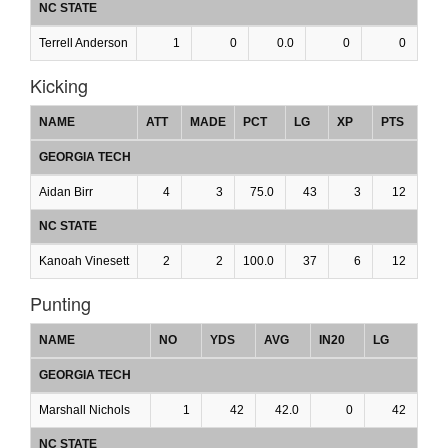
NC STATE
Terrell Anderson
1
0
0.0
0
0
Kicking
NAME
ATT
MADE
PCT
LG
XP
PTS
GEORGIA TECH
Aidan Birr
4
3
75.0
43
3
12
NC STATE
Kanoah Vinesett
2
2
100.0
37
6
12
Punting
NAME
NO
YDS
AVG
IN20
LG
GEORGIA TECH
Marshall Nichols
1
42
42.0
0
42
NC STATE