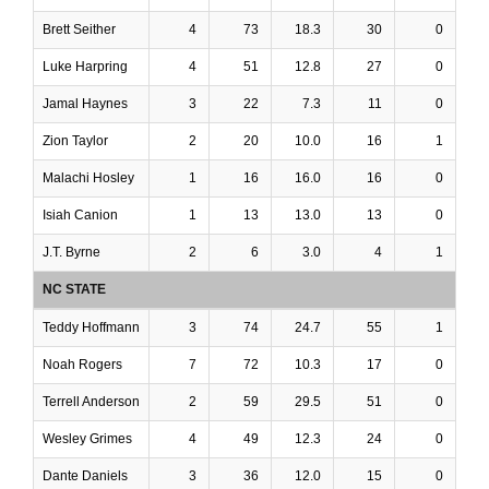
Brett Seither
4
73
18.3
30
0
Luke Harpring
4
51
12.8
27
0
Jamal Haynes
3
22
7.3
11
0
Zion Taylor
2
20
10.0
16
1
Malachi Hosley
1
16
16.0
16
0
Isiah Canion
1
13
13.0
13
0
J.T. Byrne
2
6
3.0
4
1
NC STATE
Teddy Hoffmann
3
74
24.7
55
1
Noah Rogers
7
72
10.3
17
0
Terrell Anderson
2
59
29.5
51
0
Wesley Grimes
4
49
12.3
24
0
Dante Daniels
3
36
12.0
15
0