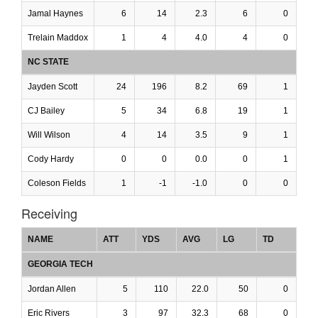
Jamal Haynes
6
14
2.3
6
0
Trelain Maddox
1
4
4.0
4
0
NC STATE
Jayden Scott
24
196
8.2
69
1
CJ Bailey
5
34
6.8
19
1
Will Wilson
4
14
3.5
9
1
Cody Hardy
0
0
0.0
0
1
Coleson Fields
1
-1
-1.0
0
0
Receiving
NAME
ATT
YDS
AVG
LG
TD
GEORGIA TECH
Jordan Allen
5
110
22.0
50
0
Eric Rivers
3
97
32.3
68
0