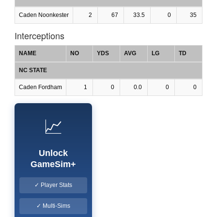
Caden Noonkester
2
67
33.5
0
35
Interceptions
NAME
NO
YDS
AVG
LG
TD
NC STATE
Caden Fordham
1
0
0.0
0
0
📈
Unlock
GameSim+
✓ Player Stats
✓ Multi-Sims