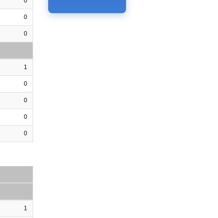
0
0
0
1
0
0
0
0
1