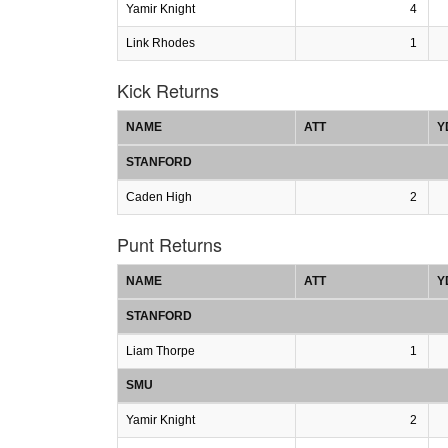
Yamir Knight
4
Link Rhodes
1
Kick Returns
NAME
ATT
Y
STANFORD
Caden High
2
Punt Returns
NAME
ATT
Y
STANFORD
Liam Thorpe
1
SMU
Yamir Knight
2