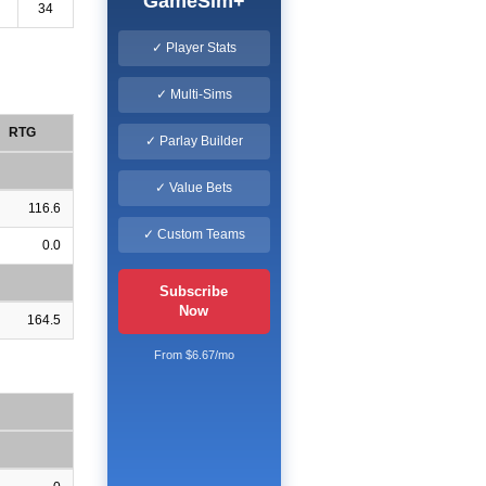
GameSim+
34
✓ Player Stats
✓ Multi-Sims
RTG
✓ Parlay Builder
✓ Value Bets
116.6
✓ Custom Teams
0.0
Subscribe
Now
164.5
From $6.67/mo