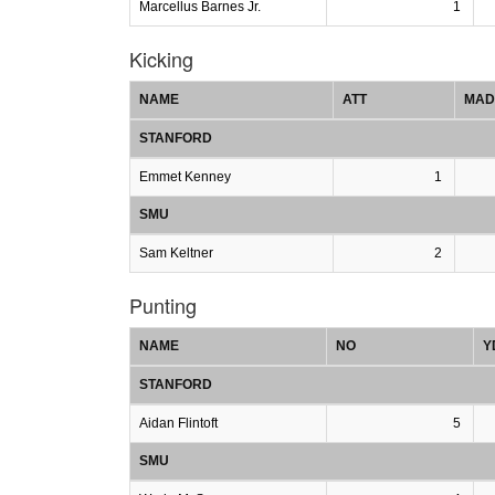
Marcellus Barnes Jr.
1
Kicking
NAME
ATT
MAD
STANFORD
Emmet Kenney
1
SMU
Sam Keltner
2
Punting
NAME
NO
Y
STANFORD
Aidan Flintoft
5
SMU