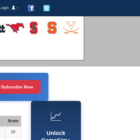
Login
Subscribe Now
📈
Score
10
Unlock