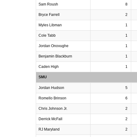
Sam Roush
8
Bryce Farrell
2
Myles Libman
1
Cole Tabb
1
Jordan Onovughe
1
Benjamin Blackburn
1
Caden High
1
SMU
Jordan Hudson
5
Romello Brinson
6
Chris Johnson Jr.
2
Derrick McFall
2
RJ Maryland
2