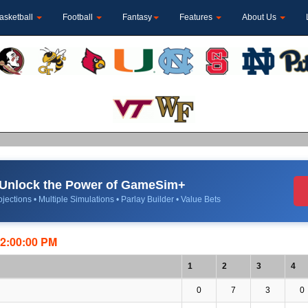
asketball
Football
Fantasy
Features
About Us
Unlock the Power of GameSim+
jections • Multiple Simulations • Parlay Builder • Value Bets
12:00:00 PM
1
2
3
4
0
7
3
0