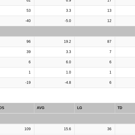
62
6.9
17
53
3.3
13
-40
-5.0
12
96
19.2
87
39
3.3
7
6
6.0
6
1
1.0
1
-19
-4.8
6
DS
AVG
LG
TD
109
15.6
36