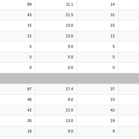
89
11.1
14
43
21.5
31
15
15.0
15
12
12.0
12
5
5.0
5
5
5.0
5
0
0.0
0
87
17.4
37
48
8.0
15
42
21.0
42
26
13.0
19
18
9.0
9