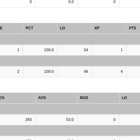
0
0.0
0
E
PCT
LG
XP
PTS
1
100.0
34
1
2
100.0
48
4
DS
AVG
IN20
LG
265
53.0
0