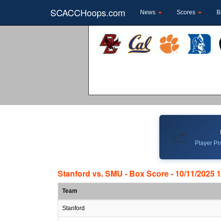
SCACCHoops.com
News
Scores
B
📈
Player Pro
Stanford vs. SMU - Box Score - 10/11/2025 
Team
Stanford