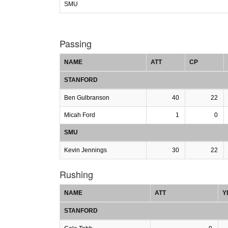
SMU
Passing
NAME
ATT
CP
STANFORD
Ben Gulbranson
40
22
Micah Ford
1
0
SMU
Kevin Jennings
30
22
Rushing
NAME
ATT
Y
STANFORD