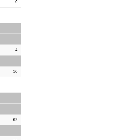
0
4
10
62