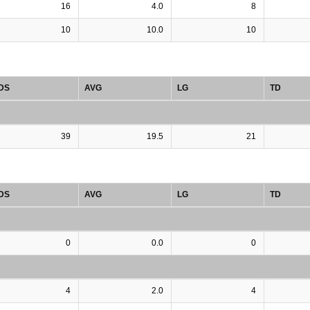
16
4.0
8
10
10.0
10
DS
AVG
LG
TD
39
19.5
21
DS
AVG
LG
TD
0
0.0
0
4
2.0
4