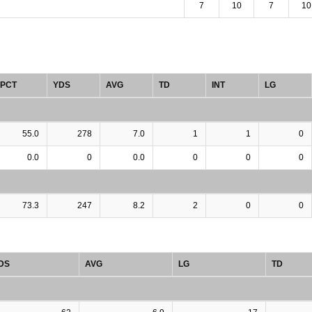
7
10
7
10
PCT
YDS
AVG
TD
INT
LG
55.0
278
7.0
1
1
0
0.0
0
0.0
0
0
0
73.3
247
8.2
2
0
0
DS
AVG
LG
TD