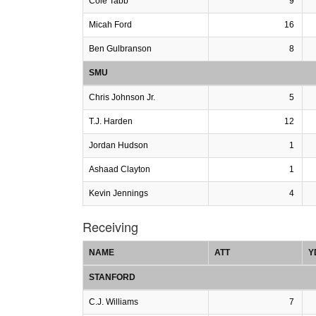
Cole Tabb
9
Micah Ford
16
Ben Gulbranson
8
SMU
Chris Johnson Jr.
5
T.J. Harden
12
Jordan Hudson
1
Ashaad Clayton
1
Kevin Jennings
4
Receiving
NAME
ATT
Y
STANFORD
C.J. Williams
7