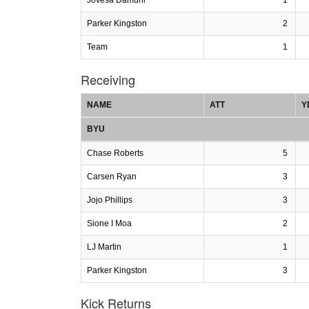
Parker Kingston
2
Team
1
Receiving
NAME
ATT
Y
BYU
Chase Roberts
5
Carsen Ryan
3
Jojo Phillips
3
Sione I Moa
2
LJ Martin
1
Parker Kingston
3
Kick Returns