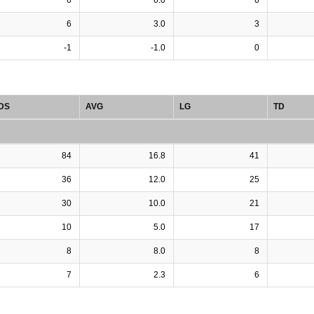
6
3.0
3
-1
-1.0
0
DS
AVG
LG
TD
84
16.8
41
36
12.0
25
30
10.0
21
10
5.0
17
8
8.0
8
7
2.3
6