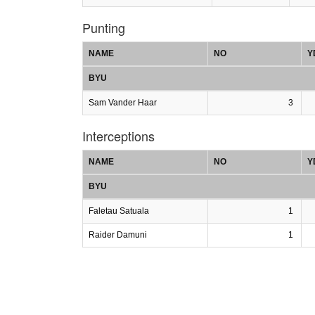
Punting
NAME
NO
Y
BYU
Sam Vander Haar
3
Interceptions
NAME
NO
Y
BYU
Faletau Satuala
1
Raider Damuni
1