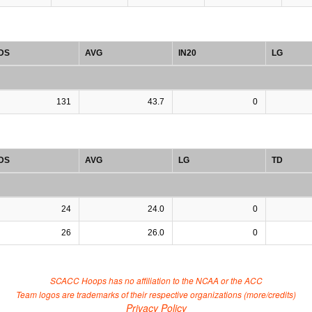
DS
AVG
IN20
LG
131
43.7
0
DS
AVG
LG
TD
24
24.0
0
26
26.0
0
SCACC Hoops has no affiliation to the NCAA or the ACC
Team logos are trademarks of their respective organizations (
more/credits
)
Privacy Policy