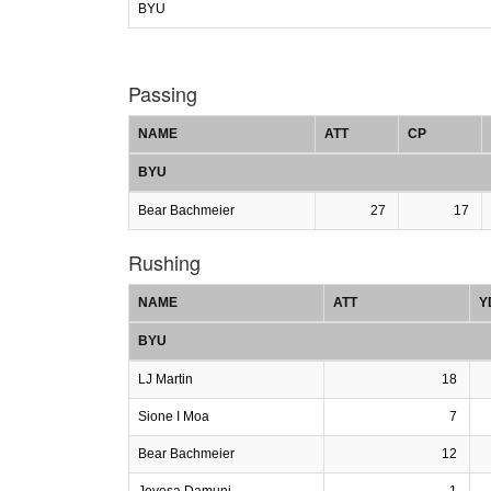
BYU
Passing
NAME
ATT
CP
BYU
Bear Bachmeier
27
17
Rushing
NAME
ATT
Y
BYU
LJ Martin
18
Sione I Moa
7
Bear Bachmeier
12
Jovesa Damuni
1