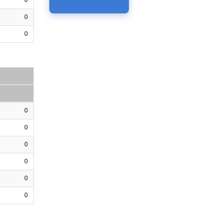
0
0
0
0
0
0
0
0