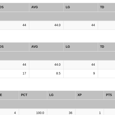
DS
AVG
LG
TD
44
44.0
44
DS
AVG
LG
TD
44
44.0
44
17
8.5
9
E
PCT
LG
XP
PTS
4
100.0
36
1