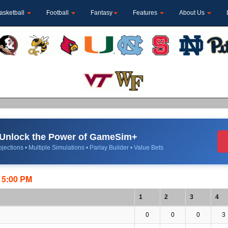
asketball
Football
Fantasy
Features
About Us
Unlock the Power of GameSim+
jections • Multiple Simulations • Parlay Builder • Value Bets
:15:00 PM
1
2
3
4
0
0
0
3