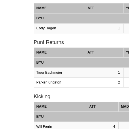
NAME
ATT
Y
BYU
Cody Hagen
1
Punt Returns
NAME
ATT
Y
BYU
Tiger Bachmeier
1
Parker Kingston
2
Kicking
NAME
ATT
MAD
BYU
Will Ferrin
4