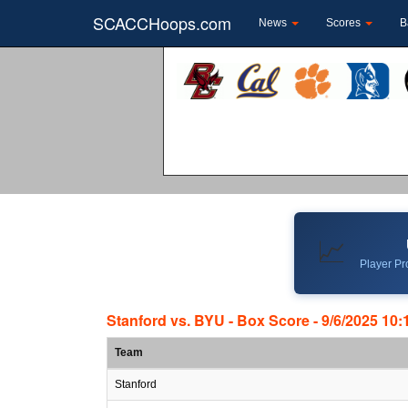
SCACCHoops.com
News
Scores
B
📈
Player Pro
Stanford vs. BYU - Box Score - 9/6/2025 10
Team
Stanford