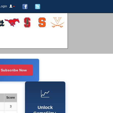
Login
Subscribe Now
📈
Score
3
Unlock