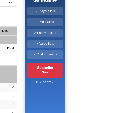
GameSim+
27
✓ Player Stats
✓ Multi-Sims
RTG
✓ Parlay Builder
✓ Value Bets
117.4
✓ Custom Teams
Subscribe
Now
From $6.67/mo
0
1
1
0