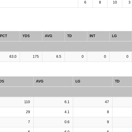
6
8
10
3
PCT
YDS
AVG
TD
INT
LG
63.0
175
6.5
0
0
0
DS
AVG
LG
TD
110
6.1
47
29
4.1
8
7
0.6
9
6
6.0
6