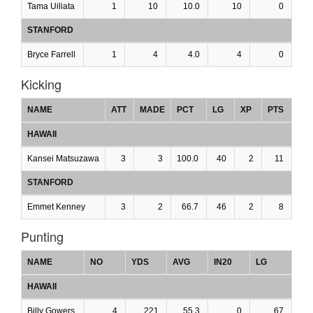
Tama Uiliata
1
10
10.0
10
0
STANFORD
Bryce Farrell
1
4
4.0
4
0
Kicking
NAME
ATT
MADE
PCT
LG
XP
PTS
HAWAII
Kansei Matsuzawa
3
3
100.0
40
2
11
STANFORD
Emmet Kenney
3
2
66.7
46
2
8
Punting
NAME
NO
YDS
AVG
IN20
LG
HAWAII
Billy Gowers
4
221
55.3
0
67