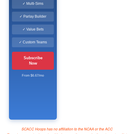
✓ Multi-Sims
✓ Parlay Builder
✓ Value Bets
✓ Custom Teams
Subscribe
Now
From $6.67/mo
SCACC Hoops has no affiliation to the NCAA or the ACC