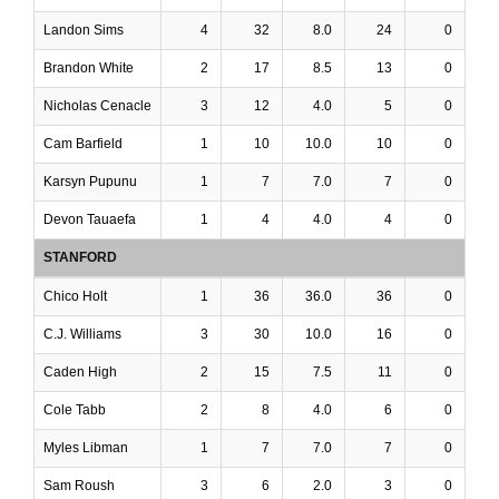
Landon Sims
4
32
8.0
24
0
Brandon White
2
17
8.5
13
0
Nicholas Cenacle
3
12
4.0
5
0
Cam Barfield
1
10
10.0
10
0
Karsyn Pupunu
1
7
7.0
7
0
Devon Tauaefa
1
4
4.0
4
0
STANFORD
Chico Holt
1
36
36.0
36
0
C.J. Williams
3
30
10.0
16
0
Caden High
2
15
7.5
11
0
Cole Tabb
2
8
4.0
6
0
Myles Libman
1
7
7.0
7
0
Sam Roush
3
6
2.0
3
0