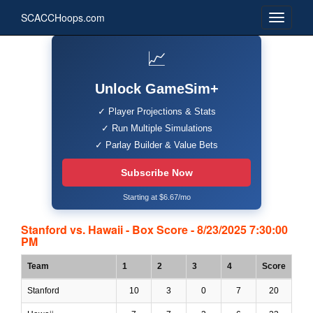
SCACCHoops.com
📈
Unlock GameSim+
✓ Player Projections & Stats
✓ Run Multiple Simulations
✓ Parlay Builder & Value Bets
Subscribe Now
Starting at $6.67/mo
Stanford vs. Hawaii - Box Score - 8/23/2025 7:30:00
PM
Team
1
2
3
4
Score
Stanford
10
3
0
7
20