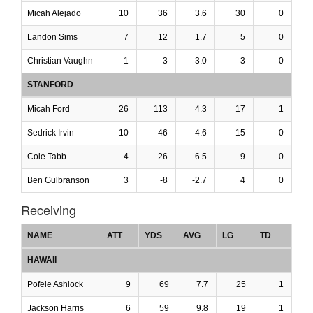
Micah Alejado
10
36
3.6
30
0
Landon Sims
7
12
1.7
5
0
Christian Vaughn
1
3
3.0
3
0
STANFORD
Micah Ford
26
113
4.3
17
1
Sedrick Irvin
10
46
4.6
15
0
Cole Tabb
4
26
6.5
9
0
Ben Gulbranson
3
-8
-2.7
4
0
Receiving
NAME
ATT
YDS
AVG
LG
TD
HAWAII
Pofele Ashlock
9
69
7.7
25
1
Jackson Harris
6
59
9.8
19
1