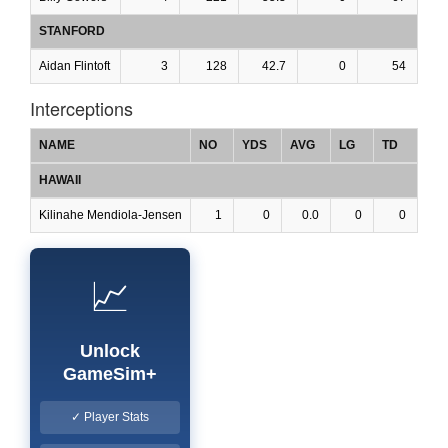
STANFORD
Aidan Flintoft
3
128
42.7
0
54
Interceptions
NAME
NO
YDS
AVG
LG
TD
HAWAII
Kilinahe Mendiola-Jensen
1
0
0.0
0
0
📈
Unlock
GameSim+
✓ Player Stats