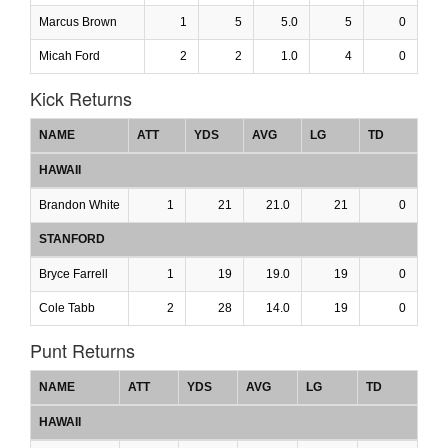
Marcus Brown
1
5
5.0
5
0
Micah Ford
2
2
1.0
4
0
Kick Returns
NAME
ATT
YDS
AVG
LG
TD
HAWAII
Brandon White
1
21
21.0
21
0
STANFORD
Bryce Farrell
1
19
19.0
19
0
Cole Tabb
2
28
14.0
19
0
Punt Returns
NAME
ATT
YDS
AVG
LG
TD
HAWAII