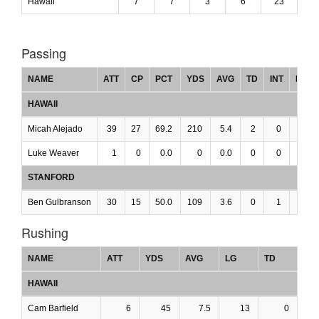
Hawaii
7
7
3
6
23
Passing
NAME
ATT
CP
PCT
YDS
AVG
TD
INT
LG
HAWAII
Micah Alejado
39
27
69.2
210
5.4
2
0
0
Luke Weaver
1
0
0.0
0
0.0
0
0
0
STANFORD
Ben Gulbranson
30
15
50.0
109
3.6
0
1
0
Rushing
NAME
ATT
YDS
AVG
LG
TD
HAWAII
Cam Barfield
6
45
7.5
13
0