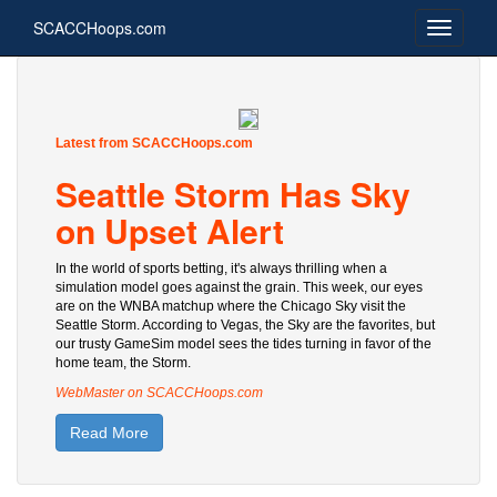
SCACCHoops.com
Latest from SCACCHoops.com
Seattle Storm Has Sky
on Upset Alert
In the world of sports betting, it's always thrilling when a
simulation model goes against the grain. This week, our eyes
are on the WNBA matchup where the Chicago Sky visit the
Seattle Storm. According to Vegas, the Sky are the favorites, but
our trusty GameSim model sees the tides turning in favor of the
home team, the Storm.
WebMaster on SCACCHoops.com
Read More