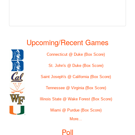
Upcoming/Recent Games
Connecticut @ Duke (Box Score)
St. John's @ Duke (Box Score)
Saint Joseph's @ California (Box Score)
Tennessee @ Virginia (Box Score)
Illinois State @ Wake Forest (Box Score)
Miami @ Purdue (Box Score)
More...
Poll