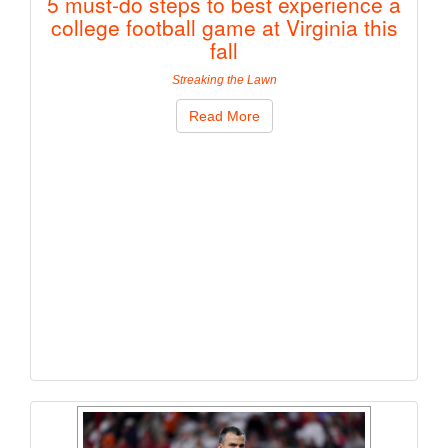
5 must-do steps to best experience a
college football game at Virginia this
fall
Streaking the Lawn
Read More