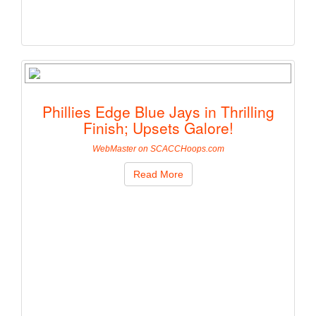
Phillies Edge Blue Jays in Thrilling
Finish; Upsets Galore!
WebMaster on SCACCHoops.com
Read More