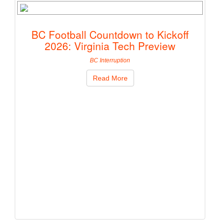
BC Football Countdown to Kickoff
2026: Virginia Tech Preview
BC Interruption
Read More