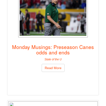
Monday Musings: Preseason Canes
odds and ends
State of the U
Read More