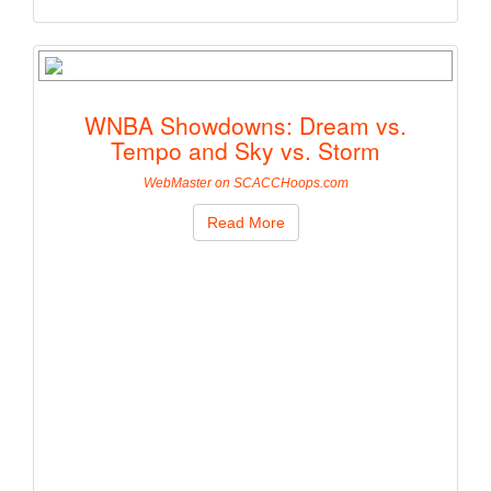
WNBA Showdowns: Dream vs.
Tempo and Sky vs. Storm
WebMaster on SCACCHoops.com
Read More