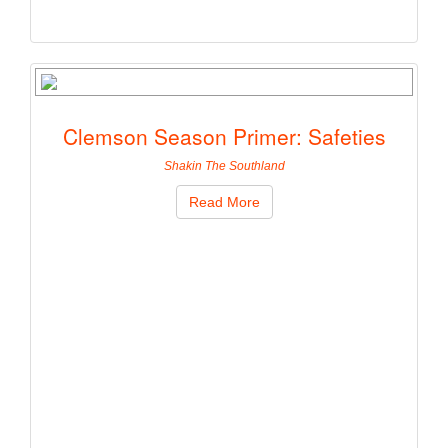
Clemson Season Primer: Safeties
Shakin The Southland
Read More