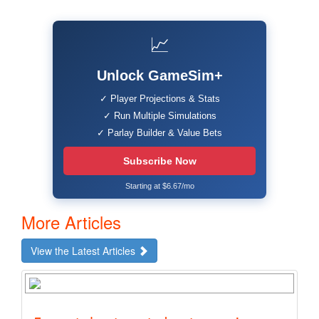
📈
Unlock GameSim+
✓ Player Projections & Stats
✓ Run Multiple Simulations
✓ Parlay Builder & Value Bets
Subscribe Now
Starting at $6.67/mo
More Articles
View the Latest Articles