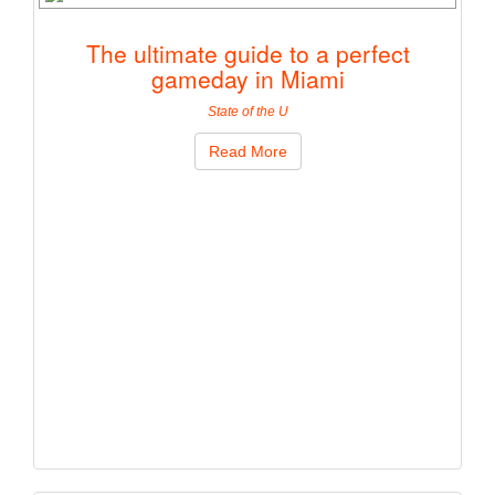
The ultimate guide to a perfect
gameday in Miami
State of the U
Read More