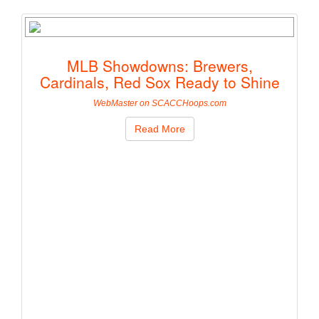
MLB Showdowns: Brewers,
Cardinals, Red Sox Ready to Shine
WebMaster on SCACCHoops.com
Read More