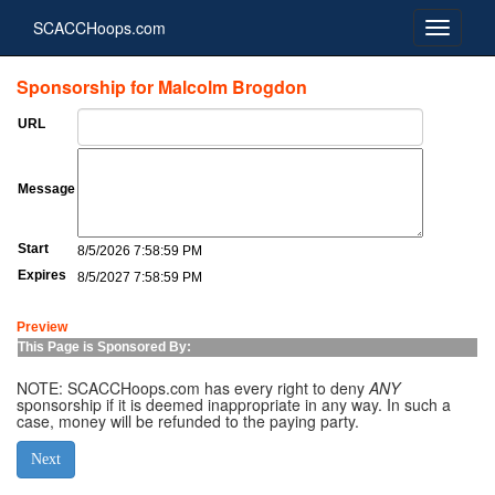
SCACCHoops.com
Sponsorship for Malcolm Brogdon
URL
Message
Start
8/5/2026 7:58:59 PM
Expires
8/5/2027 7:58:59 PM
Preview
This Page is Sponsored By:
NOTE: SCACCHoops.com has every right to deny
ANY
sponsorship if it is deemed inappropriate in any way. In such a
case, money will be refunded to the paying party.