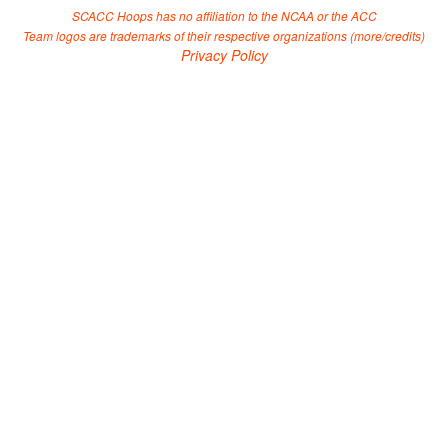
SCACC Hoops has no affiliation to the NCAA or the ACC
Team logos are trademarks of their respective organizations (
more/credits
)
Privacy Policy