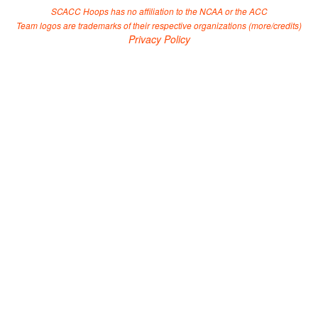
SCACC Hoops has no affiliation to the NCAA or the ACC
Team logos are trademarks of their respective organizations (
more/credits
)
Privacy Policy