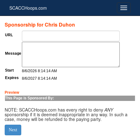
SCACCHoops.com
Sponsorship for Chris Duhon
URL
Message
Start
8/6/2026 8:14:14 AM
Expires
8/6/2027 8:14:14 AM
Preview
This Page is Sponsored By:
NOTE: SCACCHoops.com has every right to deny
ANY
sponsorship if it is deemed inappropriate in any way. In such a
case, money will be refunded to the paying party.