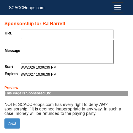
SCACCHoops.com
Sponsorship for RJ Barrett
URL
Message
Start
8/8/2026 10:06:39 PM
Expires
8/8/2027 10:06:39 PM
Preview
This Page is Sponsored By:
NOTE: SCACCHoops.com has every right to deny
ANY
sponsorship if it is deemed inappropriate in any way. In such a
case, money will be refunded to the paying party.