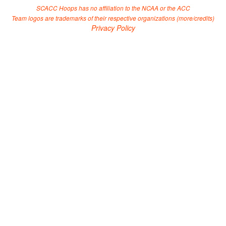
SCACC Hoops has no affiliation to the NCAA or the ACC
Team logos are trademarks of their respective organizations (
more/credits
)
Privacy Policy