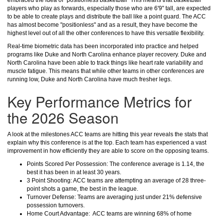
embraced the idea of "positionless basketball" This means that basketball
players who play as forwards, especially those who are 6'9" tall, are expected
to be able to create plays and distribute the ball like a point guard. The ACC
has almost become "positionless" and as a result, they have become the
highest level out of all the other conferences to have this versatile flexibility.
Real-time biometric data has been incorporated into practice and helped
programs like Duke and North Carolina enhance player recovery. Duke and
North Carolina have been able to track things like heart rate variability and
muscle fatigue. This means that while other teams in other conferences are
running low, Duke and North Carolina have much fresher legs.
Key Performance Metrics for
the 2026 Season
A look at the milestones ACC teams are hitting this year reveals the stats that
explain why this conference is at the top. Each team has experienced a vast
improvement in how efficiently they are able to score on the opposing teams.
Points Scored Per Possession: The conference average is 1.14, the
best it has been in at least 30 years.
3 Point Shooting: ACC teams are attempting an average of 28 three-
point shots a game, the best in the league.
Turnover Defense: Teams are averaging just under 21% defensive
possession turnovers.
Home Court Advantage: ACC teams are winning 68% of home