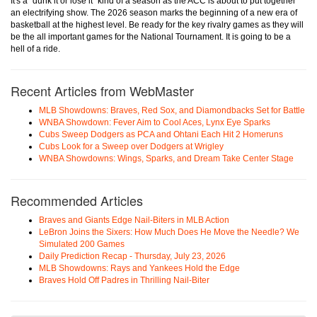
It's a "dunk it or lose it" kind of a season as the ACC is about to put together
an electrifying show. The 2026 season marks the beginning of a new era of
basketball at the highest level. Be ready for the key rivalry games as they will
be the all important games for the National Tournament. It is going to be a
hell of a ride.
Recent Articles from WebMaster
MLB Showdowns: Braves, Red Sox, and Diamondbacks Set for Battle
WNBA Showdown: Fever Aim to Cool Aces, Lynx Eye Sparks
Cubs Sweep Dodgers as PCA and Ohtani Each Hit 2 Homeruns
Cubs Look for a Sweep over Dodgers at Wrigley
WNBA Showdowns: Wings, Sparks, and Dream Take Center Stage
Recommended Articles
Braves and Giants Edge Nail-Biters in MLB Action
LeBron Joins the Sixers: How Much Does He Move the Needle? We
Simulated 200 Games
Daily Prediction Recap - Thursday, July 23, 2026
MLB Showdowns: Rays and Yankees Hold the Edge
Braves Hold Off Padres in Thrilling Nail-Biter