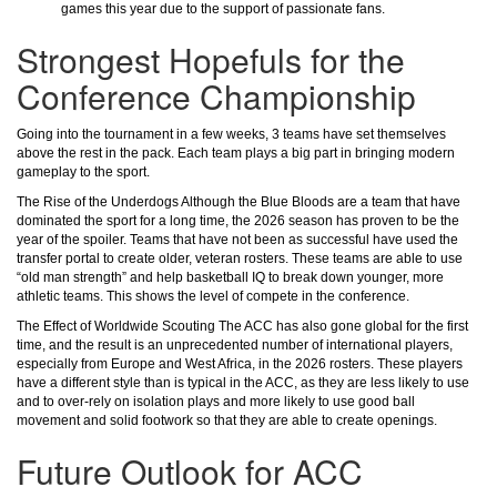
games this year due to the support of passionate fans.
Strongest Hopefuls for the
Conference Championship
Going into the tournament in a few weeks, 3 teams have set themselves
above the rest in the pack. Each team plays a big part in bringing modern
gameplay to the sport.
The Rise of the Underdogs Although the Blue Bloods are a team that have
dominated the sport for a long time, the 2026 season has proven to be the
year of the spoiler. Teams that have not been as successful have used the
transfer portal to create older, veteran rosters. These teams are able to use
“old man strength” and help basketball IQ to break down younger, more
athletic teams. This shows the level of compete in the conference.
The Effect of Worldwide Scouting The ACC has also gone global for the first
time, and the result is an unprecedented number of international players,
especially from Europe and West Africa, in the 2026 rosters. These players
have a different style than is typical in the ACC, as they are less likely to use
and to over-rely on isolation plays and more likely to use good ball
movement and solid footwork so that they are able to create openings.
Future Outlook for ACC