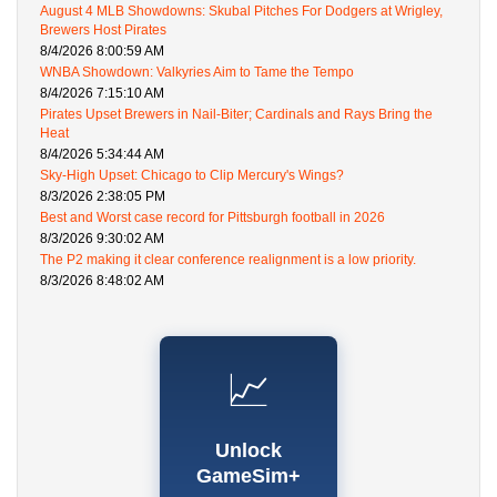
August 4 MLB Showdowns: Skubal Pitches For Dodgers at Wrigley,
Brewers Host Pirates
8/4/2026 8:00:59 AM
WNBA Showdown: Valkyries Aim to Tame the Tempo
8/4/2026 7:15:10 AM
Pirates Upset Brewers in Nail-Biter; Cardinals and Rays Bring the
Heat
8/4/2026 5:34:44 AM
Sky-High Upset: Chicago to Clip Mercury's Wings?
8/3/2026 2:38:05 PM
Best and Worst case record for Pittsburgh football in 2026
8/3/2026 9:30:02 AM
The P2 making it clear conference realignment is a low priority.
8/3/2026 8:48:02 AM
📈
Unlock
GameSim+