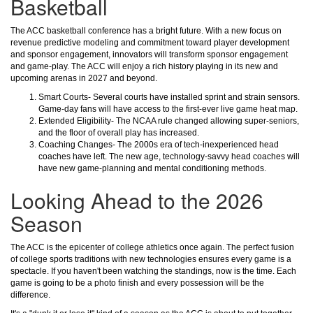
Basketball
The ACC basketball conference has a bright future. With a new focus on
revenue predictive modeling and commitment toward player development
and sponsor engagement, innovators will transform sponsor engagement
and game-play. The ACC will enjoy a rich history playing in its new and
upcoming arenas in 2027 and beyond.
Smart Courts- Several courts have installed sprint and strain sensors.
Game-day fans will have access to the first-ever live game heat map.
Extended Eligibility- The NCAA rule changed allowing super-seniors,
and the floor of overall play has increased.
Coaching Changes- The 2000s era of tech-inexperienced head
coaches have left. The new age, technology-savvy head coaches will
have new game-planning and mental conditioning methods.
Looking Ahead to the 2026
Season
The ACC is the epicenter of college athletics once again. The perfect fusion
of college sports traditions with new technologies ensures every game is a
spectacle. If you haven't been watching the standings, now is the time. Each
game is going to be a photo finish and every possession will be the
difference.