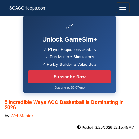
SCACCHoops.com
📈
Unlock GameSim+
✓ Player Projections & Stats
✓ Run Multiple Simulations
✓ Parlay Builder & Value Bets
Subscribe Now
Starting at $6.67/mo
5 Incredible Ways ACC Basketball is Dominating in
2026
by
WebMaster
Posted: 2/20/2026 12:15:45 AM