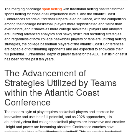
The merging of college
sport betting
with traditional betting has transformed
sports betting for those of all experience levels, and the Atlantic Coast
Conferences stands out for their unparalleled brilliance, with the competition
among their college basketball players more sophisticated and fierce than
ever before, and it shows as more college basketball players and analysts
are utilizing advanced analytics and newly structured recruiting strategies,
and regardless of how college basketball players or fans are utilizing betting
strategies, the college basketball players of the Atlantic Coast Conferences
are capable of outsmarting opponents and are expected to showcase their
full potential. Furthermore, depth of player talent for the ACC is at its highest it
has been for the past ten years.
The Advancement of
Strategies Utilized by Teams
within the Atlantic Coast
Conference
The modern style of play requires basketball players and teams to be
innovative and use their full potential, and as 2026 approaches, it is
abundantly clear that college basketball players are innovative and creative.
Height and power are becoming obsolete. Conference coaches have