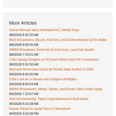
More Articles
Darian Mensah story dominated ACC Media Days
8/6/2026 8:45:32 AM
MLB Showdowns: Braves, Red Sox, and Diamondbacks Set for Battle
8/6/2026 8:00:35 AM
WNBA Showdown: Fever Aim to Cool Aces, Lynx Eye Sparks
8/6/2026 7:15:51 AM
Cubs Sweep Dodgers as PCA and Ohtani Each Hit 2 Homeruns
8/6/2026 5:51:50 AM
Best and Worst case record for Florida State football in 2026
8/5/2026 8:45:55 AM
Cubs Look for a Sweep over Dodgers at Wrigley
8/5/2026 8:00:54 AM
WNBA Showdowns: Wings, Sparks, and Dream Take Center Stage
8/5/2026 7:15:07 AM
Red Sox Dominate, Tigers Upset Mariners in MLB Action
8/5/2026 5:52:28 AM
Royals Poised to Upset Twins in Showdown
8/4/2026 3:42:58 PM