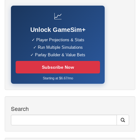
📈
Unlock GameSim+
✓ Player Projections & Stats
✓ Run Multiple Simulations
✓ Parlay Builder & Value Bets
Subscribe Now
Starting at $6.67/mo
Search