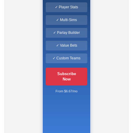
✓ Player Stats
✓ Multi-Sims
✓ Parlay Builder
✓ Value Bets
✓ Custom Teams
Subscribe
Now
From $6.67/mo