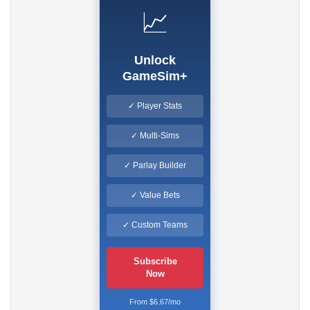
📈
Unlock
GameSim+
✓ Player Stats
✓ Multi-Sims
✓ Parlay Builder
✓ Value Bets
✓ Custom Teams
Subscribe
Now
From $6.67/mo