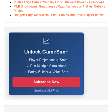
Pirates Edge Cubs in Wild 8-7 Finish; Brewers Power Past Rockies
MLB Showdowns: Guardians vs Rays, Yankees vs Phillies, Cubs vs
Pirates
Dodgers Edge Mets in Nail-Biter; Orioles and Royals Upset Teams
📈
Unlock GameSim+
✓ Player Projections & Stats
✓ Run Multiple Simulations
✓ Parlay Builder & Value Bets
Subscribe Now
Starting at $6.67/mo