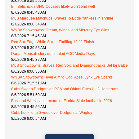
8/8/2026 5:59:56 AM
Bill Belichick’s UNC Odyssey likely won’t end well
8/7/2026 8:45:43 AM
MLB Marquee Matchups: Braves To Edge Yankees in Thriller
8/7/2026 8:00:34 AM
WNBA Showdowns: Dream, Wings, and Mercury Eye Wins
8/7/2026 7:15:45 AM
Red Sox Edge White Sox in Thrilling 12-11 Finish
8/7/2026 5:39:55 AM
Darian Mensah story dominated ACC Media Days
8/6/2026 8:45:32 AM
MLB Showdowns: Braves, Red Sox, and Diamondbacks Set for Battle
8/6/2026 8:00:35 AM
WNBA Showdown: Fever Aim to Cool Aces, Lynx Eye Sparks
8/6/2026 7:15:51 AM
Cubs Sweep Dodgers as PCA and Ohtani Each Hit 2 Homeruns
8/6/2026 5:51:50 AM
Best and Worst case record for Florida State football in 2026
8/5/2026 8:45:55 AM
Cubs Look for a Sweep over Dodgers at Wrigley
8/5/2026 8:00:54 AM