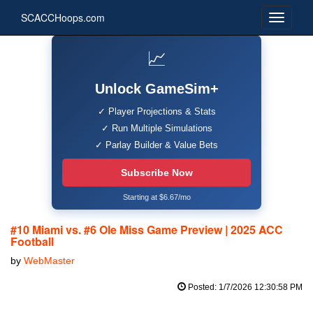
SCACCHoops.com
📈
Unlock GameSim+
✓ Player Projections & Stats
✓ Run Multiple Simulations
✓ Parlay Builder & Value Bets
Subscribe Now
Starting at $6.67/mo
#10 Miami vs. #6 Ole Miss Game Preview | 2025 ACC
Football
by
WebMaster
Posted: 1/7/2026 12:30:58 PM