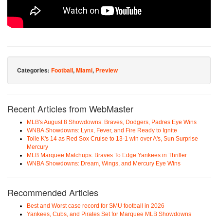
Categories:
Football
,
Miami
,
Preview
Recent Articles from WebMaster
MLB's August 8 Showdowns: Braves, Dodgers, Padres Eye Wins
WNBA Showdowns: Lynx, Fever, and Fire Ready to Ignite
Tolle K's 14 as Red Sox Cruise to 13-1 win over A's, Sun Surprise
Mercury
MLB Marquee Matchups: Braves To Edge Yankees in Thriller
WNBA Showdowns: Dream, Wings, and Mercury Eye Wins
Recommended Articles
Best and Worst case record for SMU football in 2026
Yankees, Cubs, and Pirates Set for Marquee MLB Showdowns