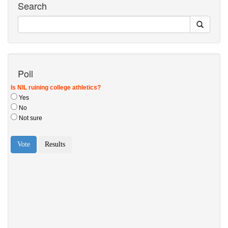
Search
Poll