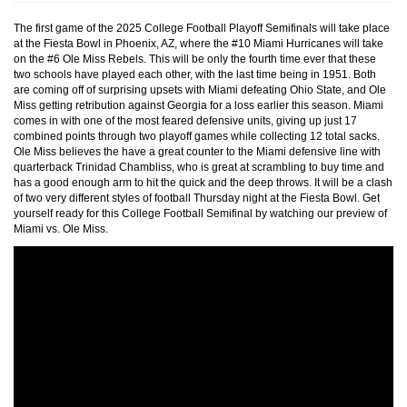
The first game of the 2025 College Football Playoff Semifinals will take place
at the Fiesta Bowl in Phoenix, AZ, where the #10 Miami Hurricanes will take
on the #6 Ole Miss Rebels. This will be only the fourth time ever that these
two schools have played each other, with the last time being in 1951. Both
are coming off of surprising upsets with Miami defeating Ohio State, and Ole
Miss getting retribution against Georgia for a loss earlier this season. Miami
comes in with one of the most feared defensive units, giving up just 17
combined points through two playoff games while collecting 12 total sacks.
Ole Miss believes the have a great counter to the Miami defensive line with
quarterback Trinidad Chambliss, who is great at scrambling to buy time and
has a good enough arm to hit the quick and the deep throws. It will be a clash
of two very different styles of football Thursday night at the Fiesta Bowl. Get
yourself ready for this College Football Semifinal by watching our preview of
Miami vs. Ole Miss.