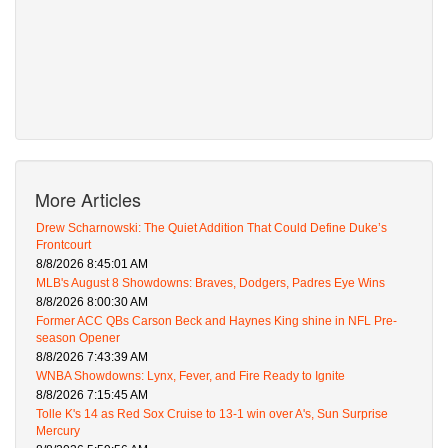
More Articles
Drew Scharnowski: The Quiet Addition That Could Define Duke’s
Frontcourt
8/8/2026 8:45:01 AM
MLB's August 8 Showdowns: Braves, Dodgers, Padres Eye Wins
8/8/2026 8:00:30 AM
Former ACC QBs Carson Beck and Haynes King shine in NFL Pre-
season Opener
8/8/2026 7:43:39 AM
WNBA Showdowns: Lynx, Fever, and Fire Ready to Ignite
8/8/2026 7:15:45 AM
Tolle K's 14 as Red Sox Cruise to 13-1 win over A's, Sun Surprise
Mercury