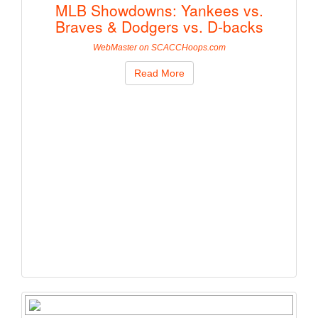
MLB Showdowns: Yankees vs.
Braves & Dodgers vs. D-backs
WebMaster on SCACCHoops.com
Read More