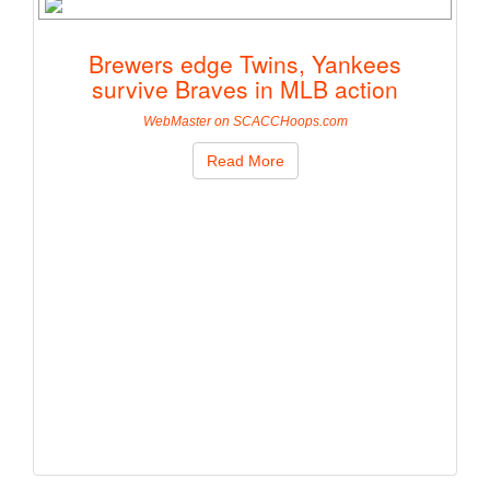
Brewers edge Twins, Yankees
survive Braves in MLB action
WebMaster on SCACCHoops.com
Read More