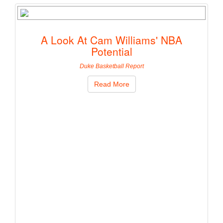
A Look At Cam Williams' NBA
Potential
Duke Basketball Report
Read More