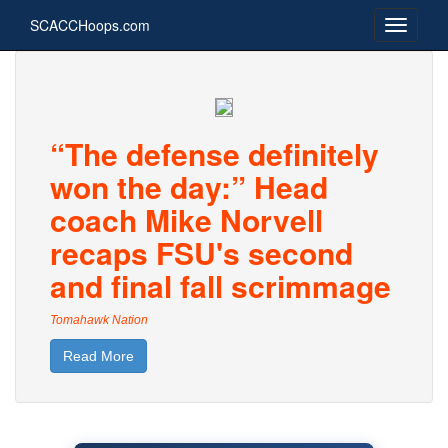
SCACCHoops.com
“The defense definitely
won the day:” Head
coach Mike Norvell
recaps FSU's second
and final fall scrimmage
Tomahawk Nation
Read More