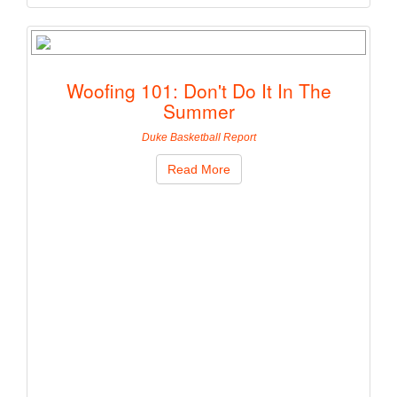
Woofing 101: Don't Do It In The
Summer
Duke Basketball Report
Read More