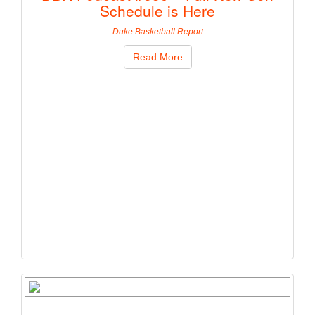
Schedule is Here
Duke Basketball Report
Read More