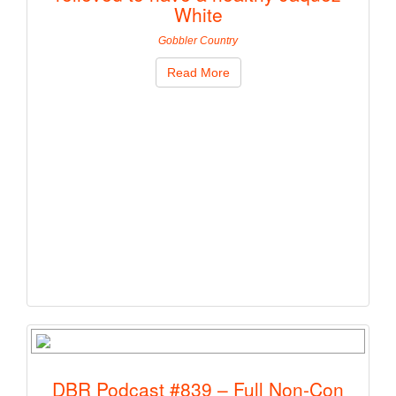
White
Gobbler Country
Read More
DBR Podcast #839 – Full Non-Con