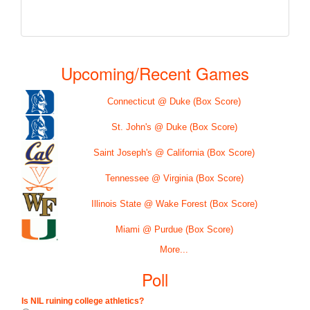
Upcoming/Recent Games
Connecticut @ Duke (Box Score)
St. John's @ Duke (Box Score)
Saint Joseph's @ California (Box Score)
Tennessee @ Virginia (Box Score)
Illinois State @ Wake Forest (Box Score)
Miami @ Purdue (Box Score)
More...
Poll