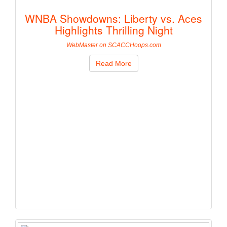
WNBA Showdowns: Liberty vs. Aces
Highlights Thrilling Night
WebMaster on SCACCHoops.com
Read More