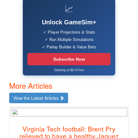
📈
Unlock GameSim+
✓ Player Projections & Stats
✓ Run Multiple Simulations
✓ Parlay Builder & Value Bets
Subscribe Now
Starting at $6.67/mo
More Articles
View the Latest Articles
Virginia Tech football: Brent Pry
relieved to have a healthy Jaquez