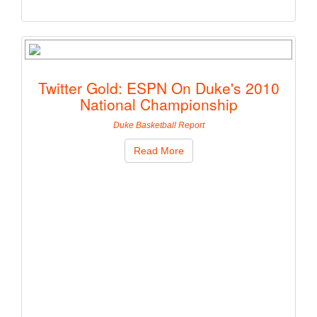
Twitter Gold: ESPN On Duke's 2010
National Championship
Duke Basketball Report
Read More