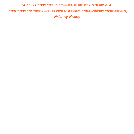
SCACC Hoops has no affiliation to the NCAA or the ACC
Team logos are trademarks of their respective organizations (
more/credits
)
Privacy Policy