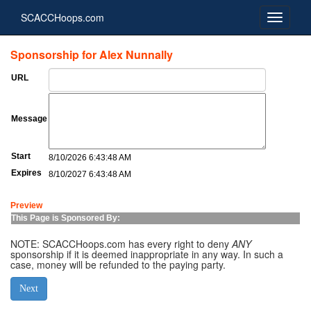
SCACCHoops.com
Sponsorship for Alex Nunnally
URL
Message
Start
8/10/2026 6:43:48 AM
Expires
8/10/2027 6:43:48 AM
Preview
This Page is Sponsored By:
NOTE: SCACCHoops.com has every right to deny
ANY
sponsorship if it is deemed inappropriate in any way. In such a
case, money will be refunded to the paying party.