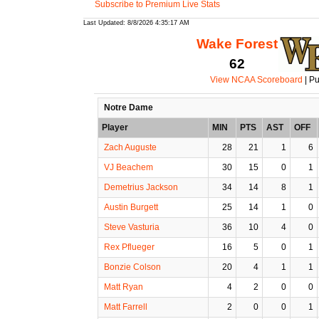
Subscribe to Premium Live Stats
Last Updated: 8/8/2026 4:35:17 AM
Wake Forest
62
View NCAA Scoreboard
| Pu
Notre Dame
Player
MIN
PTS
AST
OFF
Zach Auguste
28
21
1
6
VJ Beachem
30
15
0
1
Demetrius Jackson
34
14
8
1
Austin Burgett
25
14
1
0
Steve Vasturia
36
10
4
0
Rex Pflueger
16
5
0
1
Bonzie Colson
20
4
1
1
Matt Ryan
4
2
0
0
Matt Farrell
2
0
0
1