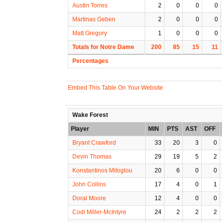
Austin Torres
2
0
0
0
Martinas Geben
2
0
0
0
Matt Gregory
1
0
0
0
Totals for Notre Dame
200
85
15
11
Percentages
Embed This Table On Your Website
Wake Forest
Player
MIN
PTS
AST
OFF
Bryant Crawford
33
20
3
0
Devin Thomas
29
19
5
2
Konstantinos Mitoglou
20
6
0
0
John Collins
17
4
0
1
Doral Moore
12
4
0
0
Codi Miller-McIntyre
24
2
2
2