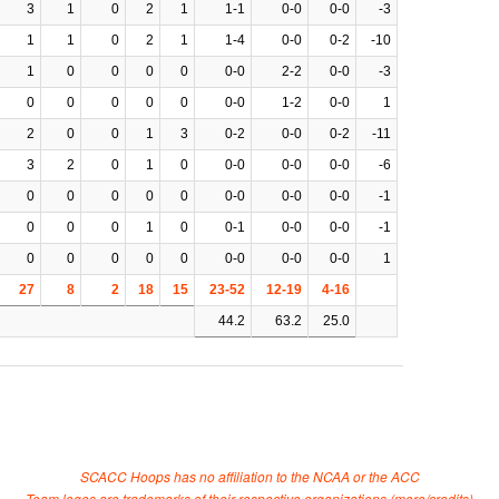
3
1
0
2
1
1-1
0-0
0-0
-3
1
1
0
2
1
1-4
0-0
0-2
-10
1
0
0
0
0
0-0
2-2
0-0
-3
0
0
0
0
0
0-0
1-2
0-0
1
2
0
0
1
3
0-2
0-0
0-2
-11
3
2
0
1
0
0-0
0-0
0-0
-6
0
0
0
0
0
0-0
0-0
0-0
-1
0
0
0
1
0
0-1
0-0
0-0
-1
0
0
0
0
0
0-0
0-0
0-0
1
27
8
2
18
15
23-52
12-19
4-16
44.2
63.2
25.0
SCACC Hoops has no affiliation to the NCAA or the ACC
Team logos are trademarks of their respective organizations (
more/credits
)