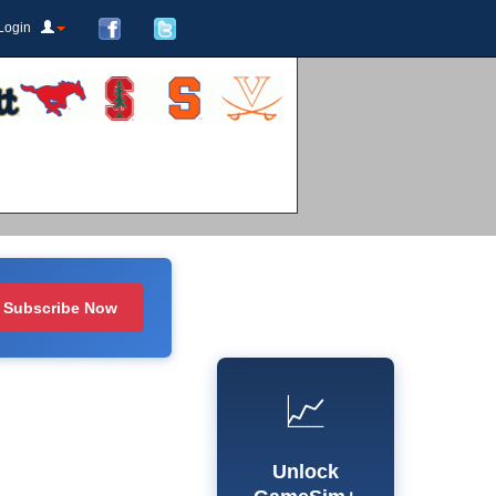
Login
Subscribe Now
📈
Unlock