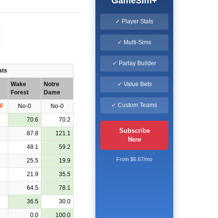
GameSim+
✓ Player Stats
✓ Multi-Sims
✓ Parlay Builder
ats
✓ Value Bets
Wake
Notre
Forest
Dame
✓ Custom Teams
F
No-0
No-0
70.6
70.2
Subscribe
87.8
121.1
Now
48.1
59.2
From $6.67/mo
25.5
19.9
21.9
35.5
64.5
78.1
36.5
30.0
0.0
100.0