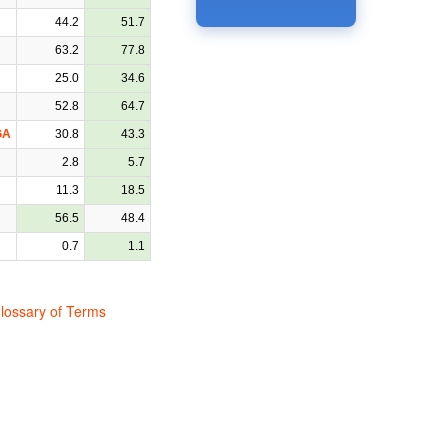
44.2
51.7
63.2
77.8
25.0
34.6
52.8
64.7
GA
30.8
43.3
2.8
5.7
11.3
18.5
56.5
48.4
0.7
1.1
lossary of Terms