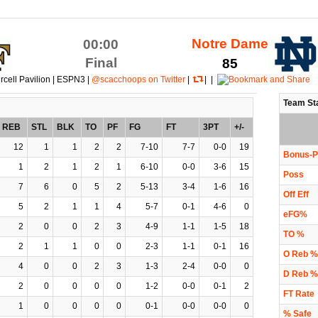
Notre Dame
00:00
Final
85
rcell Pavilion | ESPN3 |
@scacchoops on Twitter
|
| |
Team St
REB
STL
BLK
TO
PF
FG
FT
3PT
+/-
12
1
1
2
2
7-10
7-7
0-0
19
Bonus-P
1
2
1
2
1
6-10
0-0
3-6
15
Poss
7
6
0
5
2
5-13
3-4
1-6
16
Off Eff
5
2
1
1
4
5-7
0-1
4-6
0
eFG%
2
0
0
2
3
4-9
1-1
1-5
18
TO %
2
1
1
0
0
2-3
1-1
0-1
16
O Reb %
4
0
0
2
3
1-3
2-4
0-0
0
D Reb %
2
0
0
0
0
1-2
0-0
0-1
2
FT Rate
1
0
0
0
0
0-1
0-0
0-0
0
% Safe