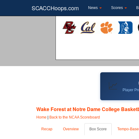
SCACCHoops.com
News
Scores
B
📈
Player Pro
Wake Forest at Notre Dame College Basketba
Home
|
Back to the NCAA Scoreboard
Recap
Overview
Box Score
Tempo-Base