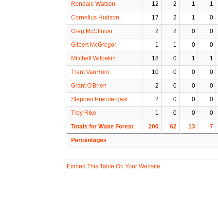
Rondale Watson
12
2
1
1
Cornelius Hudson
17
2
1
0
Greg McClinton
2
2
0
0
Gilbert McGregor
1
1
0
0
Mitchell Wilbekin
18
0
1
1
Trent VanHorn
10
0
0
0
Grant O'Brien
2
0
0
0
Stephen Prendergast
2
0
0
0
Troy Rike
1
0
0
0
Totals for Wake Forest
200
62
13
7
Percentages
Embed This Table On Your Website