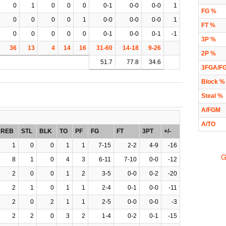
0
1
0
0
0
0-1
0-0
0-0
1
FG %
0
0
0
0
1
0-0
0-0
0-0
1
FT %
0
0
0
0
0
0-1
0-0
0-1
-1
3P %
36
13
4
14
16
31-60
14-18
9-26
2P %
51.7
77.8
34.6
3FGA/F
Block %
Steal %
A/FGM
A/TO
REB
STL
BLK
TO
PF
FG
FT
3PT
+/-
1
0
0
1
1
7-15
2-2
4-9
-16
G
8
1
0
4
3
6-11
7-10
0-0
-12
2
0
0
1
2
3-5
0-0
0-2
-20
2
1
0
1
1
2-4
0-1
0-0
-11
2
0
2
1
1
2-5
0-0
0-0
-3
2
2
0
3
2
1-4
0-2
0-1
-15