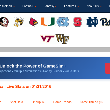
asketball
Football
Fantasy
Features
About Us
Unlock the Power of GameSim+
jections • Multiple Simulations • Parlay Builder • Value Bets
ll Live Stats on 01/31/2016
d
Shot Data
Lineup +/-
Game Trends
Game Thread (0)