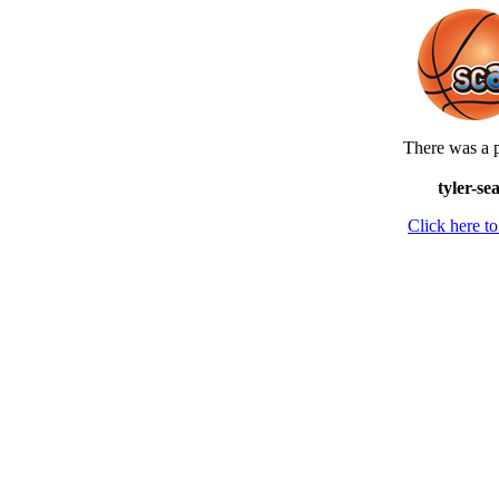
There was a p
tyler-se
Click here 