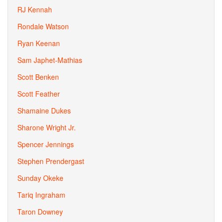
RJ Kennah
Rondale Watson
Ryan Keenan
Sam Japhet-Mathias
Scott Benken
Scott Feather
Shamaine Dukes
Sharone Wright Jr.
Spencer Jennings
Stephen Prendergast
Sunday Okeke
Tariq Ingraham
Taron Downey