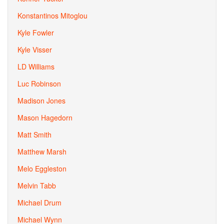
Konstantinos Mitoglou
Kyle Fowler
Kyle Visser
LD Williams
Luc Robinson
Madison Jones
Mason Hagedorn
Matt Smith
Matthew Marsh
Melo Eggleston
Melvin Tabb
Michael Drum
Michael Wynn