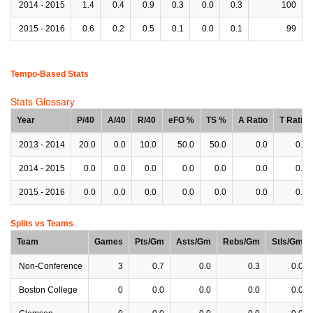
2014 - 2015
1.4
0.4
0.9
0.3
0.0
0.3
100
2015 - 2016
0.6
0.2
0.5
0.1
0.0
0.1
99
Tempo-Based Stats
Stats Glossary
Year
P/40
A/40
R/40
eFG %
TS %
A Ratio
T Ratio
2013 - 2014
20.0
0.0
10.0
50.0
50.0
0.0
0.0
2014 - 2015
0.0
0.0
0.0
0.0
0.0
0.0
0.0
2015 - 2016
0.0
0.0
0.0
0.0
0.0
0.0
0.0
Splits vs Teams
Team
Games
Pts/Gm
Asts/Gm
Rebs/Gm
Stls/Gm
Non-Conference
3
0.7
0.0
0.3
0.0
Boston College
0
0.0
0.0
0.0
0.0