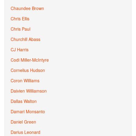
Chaundee Brown
Chris Ellis
Chris Paul
Churchill Abass
CJ Harris
Codi Miller-McIntyre
Cornelius Hudson
Coron Williams
Daivien Williamson
Dallas Walton
Damari Monsanto
Daniel Green
Darius Leonard