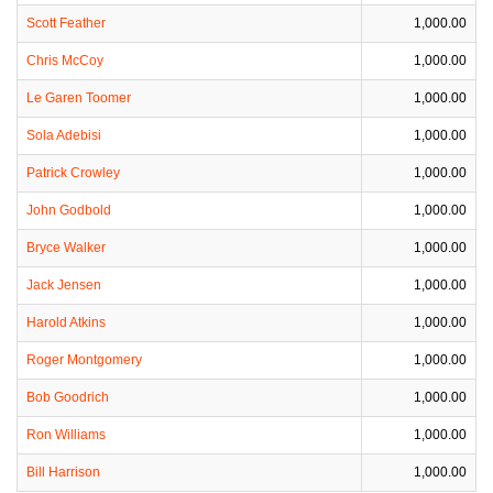
Scott Feather
1,000.00
Chris McCoy
1,000.00
Le Garen Toomer
1,000.00
Sola Adebisi
1,000.00
Patrick Crowley
1,000.00
John Godbold
1,000.00
Bryce Walker
1,000.00
Jack Jensen
1,000.00
Harold Atkins
1,000.00
Roger Montgomery
1,000.00
Bob Goodrich
1,000.00
Ron Williams
1,000.00
Bill Harrison
1,000.00