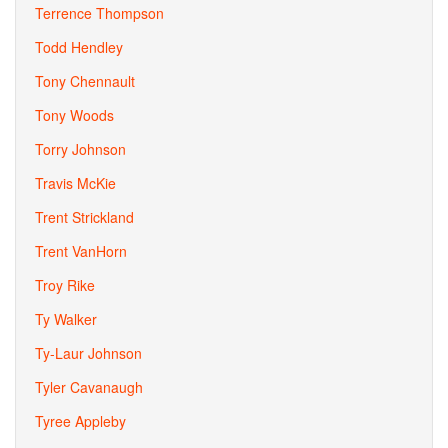
Terrence Thompson
Todd Hendley
Tony Chennault
Tony Woods
Torry Johnson
Travis McKie
Trent Strickland
Trent VanHorn
Troy Rike
Ty Walker
Ty-Laur Johnson
Tyler Cavanaugh
Tyree Appleby