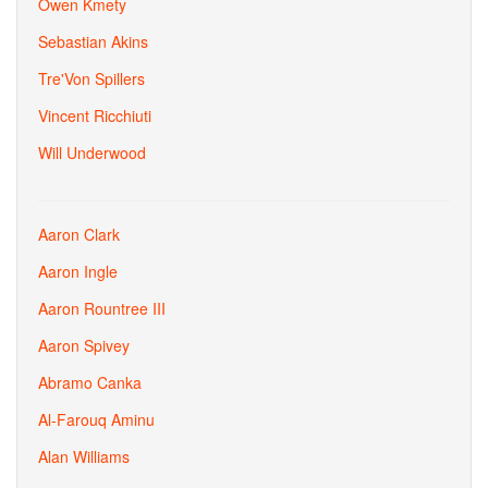
Owen Kmety
Sebastian Akins
Tre'Von Spillers
Vincent Ricchiuti
Will Underwood
Aaron Clark
Aaron Ingle
Aaron Rountree III
Aaron Spivey
Abramo Canka
Al-Farouq Aminu
Alan Williams