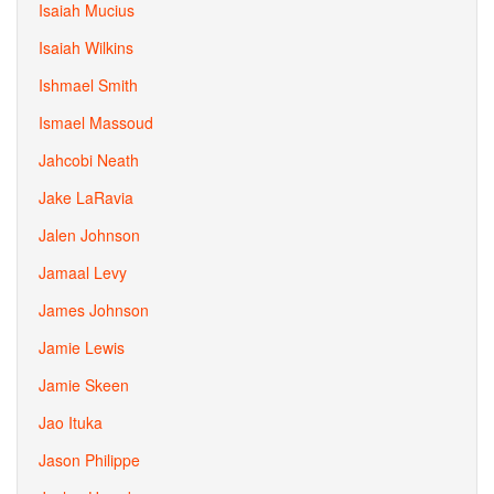
Isaiah Mucius
Isaiah Wilkins
Ishmael Smith
Ismael Massoud
Jahcobi Neath
Jake LaRavia
Jalen Johnson
Jamaal Levy
James Johnson
Jamie Lewis
Jamie Skeen
Jao Ituka
Jason Philippe