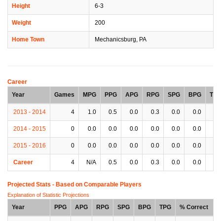
Height
6-3
Weight
200
Home Town
Mechanicsburg, PA
Career
Year
Games
MPG
PPG
APG
RPG
SPG
BPG
TP
2013 - 2014
4
1.0
0.5
0.0
0.3
0.0
0.0
0.
2014 - 2015
0
0.0
0.0
0.0
0.0
0.0
0.0
0.
2015 - 2016
0
0.0
0.0
0.0
0.0
0.0
0.0
0.
Career
4
N/A
0.5
0.0
0.3
0.0
0.0
0.
Projected Stats - Based on
Comparable Players
Explanation of Statistic Projections
Year
PPG
APG
RPG
SPG
BPG
TPG
% Correct