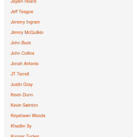
Jaylen Hoard
Jeff Teague
Jeremy Ingram
Jimmy McQuilkin
John Buck
John Collins
Jonah Antonio
JT Terrell
Justin Gray
Kevin Dunn
Kevin Swinton
Keyshawn Woods
Khadim Sy
Konner Tucker