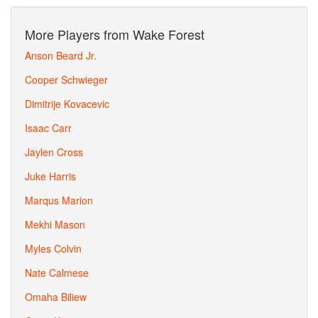
More Players from Wake Forest
Anson Beard Jr.
Cooper Schwieger
Dimitrije Kovacevic
Isaac Carr
Jaylen Cross
Juke Harris
Marqus Marion
Mekhi Mason
Myles Colvin
Nate Calmese
Omaha Biliew