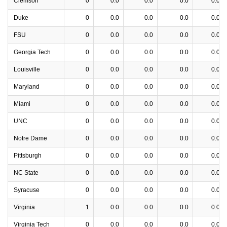
Clemson
0
0.0
0.0
0.0
0.0
Duke
0
0.0
0.0
0.0
0.0
FSU
0
0.0
0.0
0.0
0.0
Georgia Tech
0
0.0
0.0
0.0
0.0
Louisville
0
0.0
0.0
0.0
0.0
Maryland
0
0.0
0.0
0.0
0.0
Miami
0
0.0
0.0
0.0
0.0
UNC
0
0.0
0.0
0.0
0.0
Notre Dame
0
0.0
0.0
0.0
0.0
Pittsburgh
0
0.0
0.0
0.0
0.0
NC State
0
0.0
0.0
0.0
0.0
Syracuse
0
0.0
0.0
0.0
0.0
Virginia
1
0.0
0.0
0.0
0.0
Virginia Tech
0
0.0
0.0
0.0
0.0