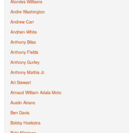
Alondes Williams
Andre Washington
Andrew Carr
Andrien White
Anthony Bilas
Anthony Fields
Anthony Gurley
Anthony Mathis Jr.
Ari Stewart
Arnaud William Adala Moto
Austin Arians
Ben Davis
Bobby Hoekstra
Bobi Klintman