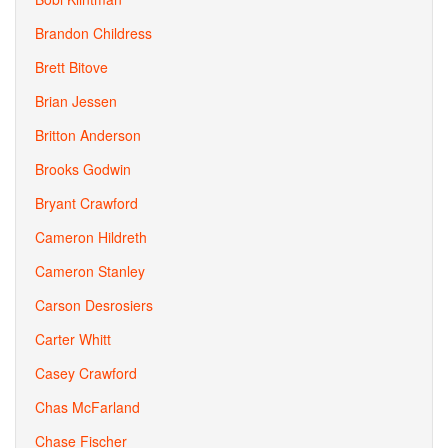
Brandon Childress
Brett Bitove
Brian Jessen
Britton Anderson
Brooks Godwin
Bryant Crawford
Cameron Hildreth
Cameron Stanley
Carson Desrosiers
Carter Whitt
Casey Crawford
Chas McFarland
Chase Fischer