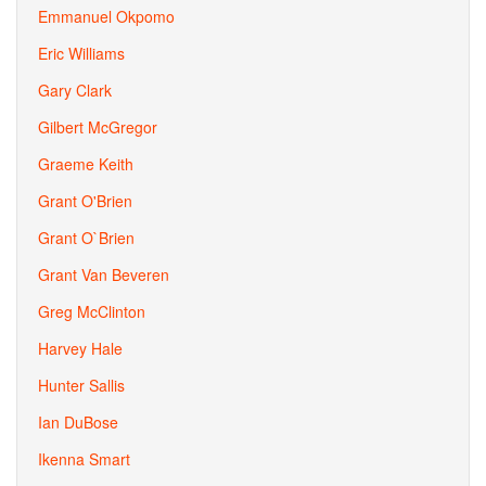
Emmanuel Okpomo
Eric Williams
Gary Clark
Gilbert McGregor
Graeme Keith
Grant O'Brien
Grant O`Brien
Grant Van Beveren
Greg McClinton
Harvey Hale
Hunter Sallis
Ian DuBose
Ikenna Smart