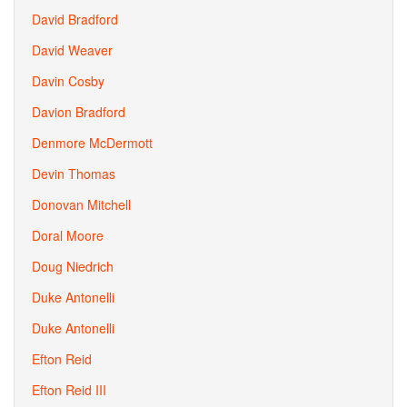
David Bradford
David Weaver
Davin Cosby
Davion Bradford
Denmore McDermott
Devin Thomas
Donovan Mitchell
Doral Moore
Doug Niedrich
Duke Antonelli
Duke Antonelli
Efton Reid
Efton Reid III