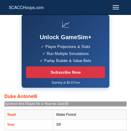
SCACCHoops.com
📈
Unlock GameSim+
✓ Player Projections & Stats
✓ Run Multiple Simulations
✓ Parlay Builder & Value Bets
Subscribe Now
Starting at $6.67/mo
Duke Antonelli
Sponsor this Player for a Year for Just $5
Team
Wake Forest
Year
SR