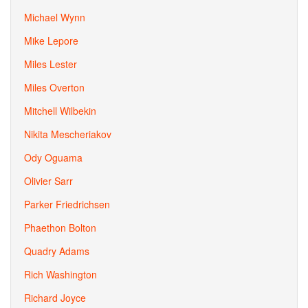
Michael Wynn
Mike Lepore
Miles Lester
Miles Overton
Mitchell Wilbekin
Nikita Mescheriakov
Ody Oguama
Olivier Sarr
Parker Friedrichsen
Phaethon Bolton
Quadry Adams
Rich Washington
Richard Joyce