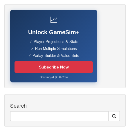
📈
Unlock GameSim+
✓ Player Projections & Stats
✓ Run Multiple Simulations
✓ Parlay Builder & Value Bets
Subscribe Now
Starting at $6.67/mo
Search