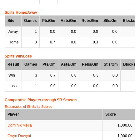
Splits Home/Away
Site
Games
Pts/Gm
Asts/Gm
Rebs/Gm
Stls/Gm
Blocks/
Away
1
0.0
0.0
0.0
0.0
0
Home
3
0.7
0.0
0.3
0.0
0
Splits Win/Loss
Result
Games
Pts/Gm
Asts/Gm
Rebs/Gm
Stls/Gm
Blocks/
Win
3
0.7
0.0
0.3
0.0
0
Loss
1
0.0
0.0
0.0
0.0
0
Comparable Players through SR Season
Explanation of Similarity Scores
Player
Score
Dominik Mejia
1,000.00
Owyn Dawyot
1,000.00