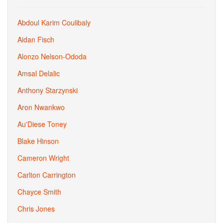
Abdoul Karim Coulibaly
Aidan Fisch
Alonzo Nelson-Ododa
Amsal Delalic
Anthony Starzynski
Aron Nwankwo
Au'Diese Toney
Blake Hinson
Cameron Wright
Carlton Carrington
Chayce Smith
Chris Jones