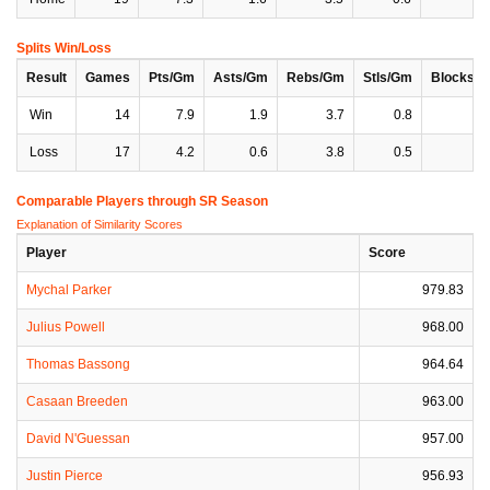
Splits Win/Loss
Result
Games
Pts/Gm
Asts/Gm
Rebs/Gm
Stls/Gm
Blocks/
Win
14
7.9
1.9
3.7
0.8
0
Loss
17
4.2
0.6
3.8
0.5
0
Comparable Players through SR Season
Explanation of Similarity Scores
Player
Score
Mychal Parker
979.83
Julius Powell
968.00
Thomas Bassong
964.64
Casaan Breeden
963.00
David N'Guessan
957.00
Justin Pierce
956.93