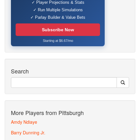
✓ Player Projections & Stats
✓ Run Multiple Simulations
✓ Parlay Builder & Value Bets
Subscribe Now
Starting at $6.67/mo
Search
More Players from Pittsburgh
Amdy Ndiaye
Barry Dunning Jr.