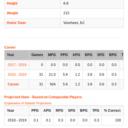
Height
6-6
Weight
215
Home Town
Voorhees, NJ
Career
Year
Games
MPG
PPG
APG
RPG
SPG
BPG
TP
2017 - 2018
0
0.0
0.0
0.0
0.0
0.0
0.0
0.
2018 - 2019
31
21.0
5.8
1.2
3.8
0.6
0.3
1.
Career
31
N/A
5.8
1.2
3.8
0.6
0.3
1.
Projected Stats - Based on
Comparable Players
Explanation of Statistic Projections
Year
PPG
APG
RPG
SPG
BPG
TPG
% Correct
2018 - 2019
0.1
0.1
0.3
0.0
0.0
0.3
100