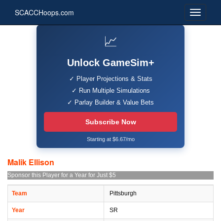
SCACCHoops.com
📈
Unlock GameSim+
✓ Player Projections & Stats
✓ Run Multiple Simulations
✓ Parlay Builder & Value Bets
Subscribe Now
Starting at $6.67/mo
Malik Ellison
Sponsor this Player for a Year for Just $5
Team
Pittsburgh
Year
SR