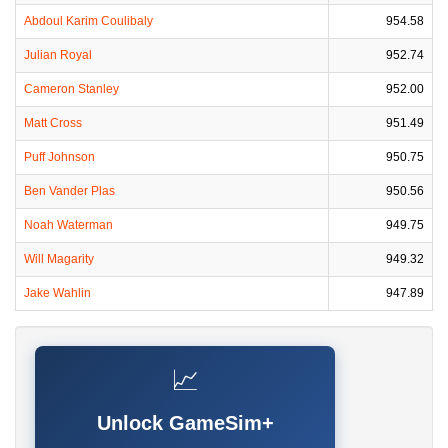
Abdoul Karim Coulibaly
954.58
Julian Royal
952.74
Cameron Stanley
952.00
Matt Cross
951.49
Puff Johnson
950.75
Ben Vander Plas
950.56
Noah Waterman
949.75
Will Magarity
949.32
Jake Wahlin
947.89
📈
Unlock GameSim+