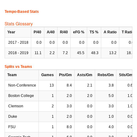
Tempo-Based Stats
Stats Glossary
Year
P/40
A/40
R/40
eFG %
TS %
A Ratio
T Ratio
2017 - 2018
0.0
0.0
0.0
0.0
0.0
0.0
0.0
2018 - 2019
11.1
2.2
7.2
45.5
48.3
13.2
18.3
Splits vs Teams
Team
Games
Pts/Gm
Asts/Gm
Rebs/Gm
Stls/Gm
Non-Conference
13
8.4
2.1
3.8
0.6
Boston College
1
2.0
2.0
5.0
1.0
Clemson
2
3.0
0.0
3.0
1.0
Duke
1
2.0
0.0
1.0
0.0
FSU
1
8.0
0.0
4.0
0.0