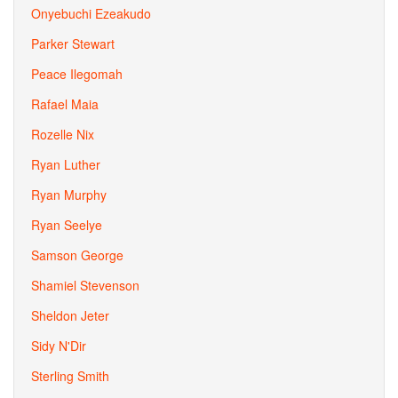
Onyebuchi Ezeakudo
Parker Stewart
Peace Ilegomah
Rafael Maia
Rozelle Nix
Ryan Luther
Ryan Murphy
Ryan Seelye
Samson George
Shamiel Stevenson
Sheldon Jeter
Sidy N'Dir
Sterling Smith