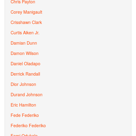
Chris Payton
Corey Manigault
Crisshawn Clark
Curtis Aiken Jr.
Damian Dunn
Damon Wilson
Daniel Oladapo
Derrick Randall
Dior Johnson
Durand Johnson
Eric Hamilton
Fede Federiko
Federiko Federiko
Femi Odukale