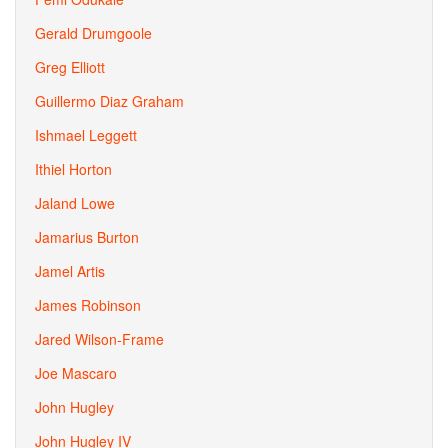
Gerald Drumgoole
Greg Elliott
Guillermo Diaz Graham
Ishmael Leggett
Ithiel Horton
Jaland Lowe
Jamarius Burton
Jamel Artis
James Robinson
Jared Wilson-Frame
Joe Mascaro
John Hugley
John Hugley IV