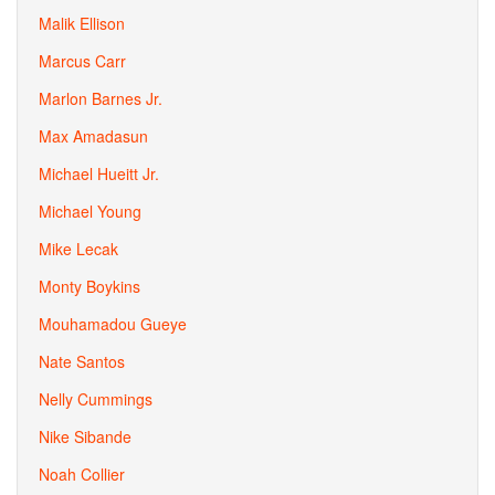
Malik Ellison
Marcus Carr
Marlon Barnes Jr.
Max Amadasun
Michael Hueitt Jr.
Michael Young
Mike Lecak
Monty Boykins
Mouhamadou Gueye
Nate Santos
Nelly Cummings
Nike Sibande
Noah Collier