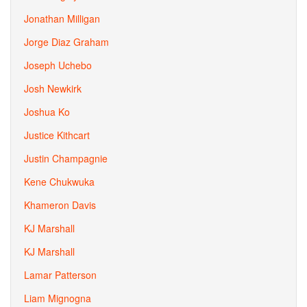
Jonathan Milligan
Jorge Diaz Graham
Joseph Uchebo
Josh Newkirk
Joshua Ko
Justice Kithcart
Justin Champagnie
Kene Chukwuka
Khameron Davis
KJ Marshall
KJ Marshall
Lamar Patterson
Liam Mignogna