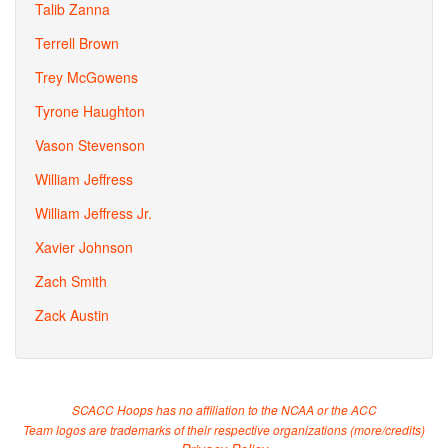
Talib Zanna
Terrell Brown
Trey McGowens
Tyrone Haughton
Vason Stevenson
William Jeffress
William Jeffress Jr.
Xavier Johnson
Zach Smith
Zack Austin
SCACC Hoops has no affiliation to the NCAA or the ACC
Team logos are trademarks of their respective organizations (
more/credits
)