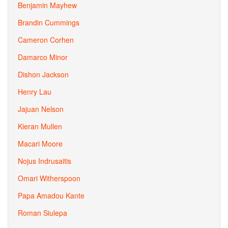
Benjamin Mayhew
Brandin Cummings
Cameron Corhen
Damarco Minor
Dishon Jackson
Henry Lau
Jajuan Nelson
Kieran Mullen
Macari Moore
Nojus Indrusaitis
Omari Witherspoon
Papa Amadou Kante
Roman Siulepa