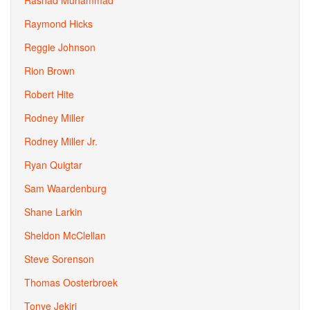
Rashad Muhammad
Raymond Hicks
Reggie Johnson
Rion Brown
Robert Hite
Rodney Miller
Rodney Miller Jr.
Ryan Quigtar
Sam Waardenburg
Shane Larkin
Sheldon McClellan
Steve Sorenson
Thomas Oosterbroek
Tonye Jekiri