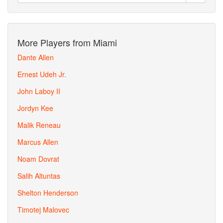
More Players from Miami
Dante Allen
Ernest Udeh Jr.
John Laboy II
Jordyn Kee
Malik Reneau
Marcus Allen
Noam Dovrat
Salih Altuntas
Shelton Henderson
Timotej Malovec