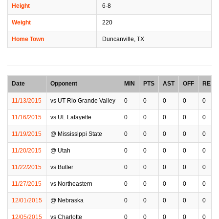
Height
6-8
Weight
220
Home Town
Duncanville, TX
Date
Opponent
MIN
PTS
AST
OFF
REB
11/13/2015
vs UT Rio Grande Valley
0
0
0
0
0
11/16/2015
vs UL Lafayette
0
0
0
0
0
11/19/2015
@ Mississippi State
0
0
0
0
0
11/20/2015
@ Utah
0
0
0
0
0
11/22/2015
vs Butler
0
0
0
0
0
11/27/2015
vs Northeastern
0
0
0
0
0
12/01/2015
@ Nebraska
0
0
0
0
0
12/05/2015
vs Charlotte
0
0
0
0
0