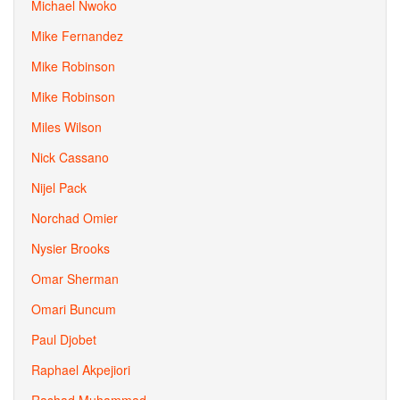
Michael Nwoko
Mike Fernandez
Mike Robinson
Mike Robinson
Miles Wilson
Nick Cassano
Nijel Pack
Norchad Omier
Nysier Brooks
Omar Sherman
Omari Buncum
Paul Djobet
Raphael Akpejiori