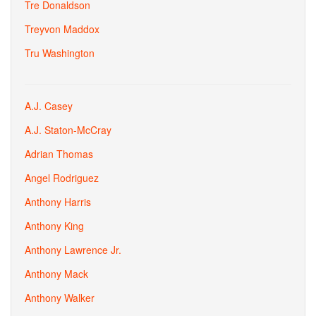
Tre Donaldson
Treyvon Maddox
Tru Washington
A.J. Casey
A.J. Staton-McCray
Adrian Thomas
Angel Rodriguez
Anthony Harris
Anthony King
Anthony Lawrence Jr.
Anthony Mack
Anthony Walker