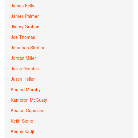
James Kelly
James Palmer
Jimmy Graham
Joe Thomas
Jonathan Stratton
Jordan Miller
Julian Gamble
Justin Heller
Kamari Murphy
Kameron McGusty
Keaton Copeland
Keith Stone
Kenny Kadji