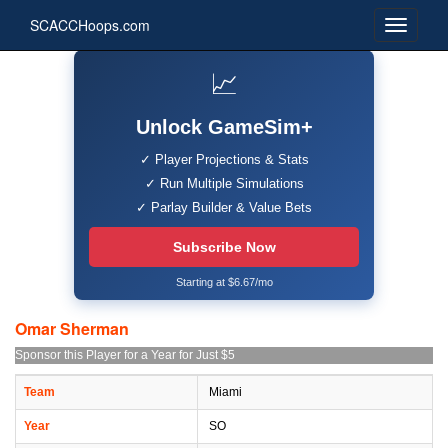
SCACCHoops.com
📈
Unlock GameSim+
✓ Player Projections & Stats
✓ Run Multiple Simulations
✓ Parlay Builder & Value Bets
Subscribe Now
Starting at $6.67/mo
Omar Sherman
Sponsor this Player for a Year for Just $5
Team
Miami
Year
SO