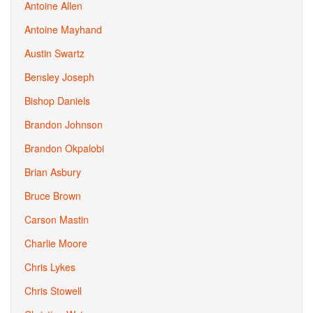
Antoine Allen
Antoine Mayhand
Austin Swartz
Bensley Joseph
Bishop Daniels
Brandon Johnson
Brandon Okpalobi
Brian Asbury
Bruce Brown
Carson Mastin
Charlie Moore
Chris Lykes
Chris Stowell