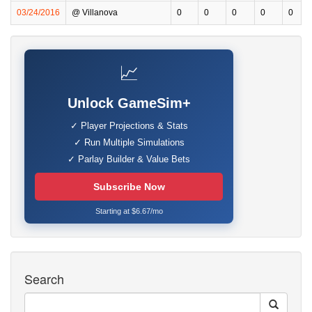
03/24/2016
@ Villanova
0
0
0
0
0
📈
Unlock GameSim+
✓ Player Projections & Stats
✓ Run Multiple Simulations
✓ Parlay Builder & Value Bets
Subscribe Now
Starting at $6.67/mo
Search