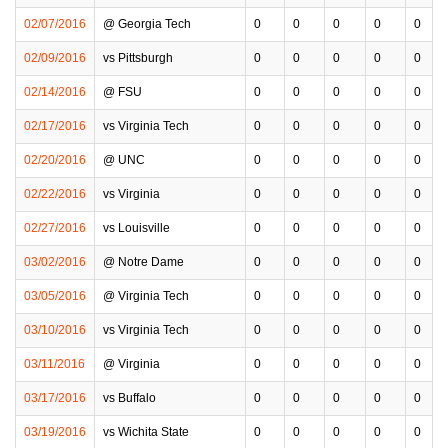
02/07/2016
@ Georgia Tech
0
0
0
0
0
02/09/2016
vs Pittsburgh
0
0
0
0
0
02/14/2016
@ FSU
0
0
0
0
0
02/17/2016
vs Virginia Tech
0
0
0
0
0
02/20/2016
@ UNC
0
0
0
0
0
02/22/2016
vs Virginia
0
0
0
0
0
02/27/2016
vs Louisville
0
0
0
0
0
03/02/2016
@ Notre Dame
0
0
0
0
0
03/05/2016
@ Virginia Tech
0
0
0
0
0
03/10/2016
vs Virginia Tech
0
0
0
0
0
03/11/2016
@ Virginia
0
0
0
0
0
03/17/2016
vs Buffalo
0
0
0
0
0
03/19/2016
vs Wichita State
0
0
0
0
0