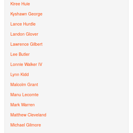
Kiree Huie
Kyshawn George
Lance Hurdle
Landon Glover
Lawrence Gilbert
Lee Butler
Lonnie Walker IV
Lynn Kidd
Malcolm Grant
Manu Lecomte
Mark Warren
Matthew Cleveland
Michael Gilmore