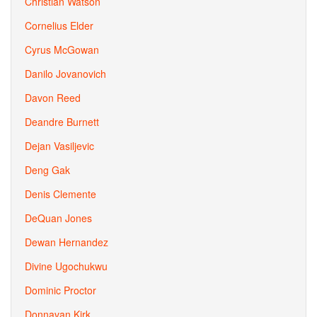
Christian Watson
Cornelius Elder
Cyrus McGowan
Danilo Jovanovich
Davon Reed
Deandre Burnett
Dejan Vasiljevic
Deng Gak
Denis Clemente
DeQuan Jones
Dewan Hernandez
Divine Ugochukwu
Dominic Proctor
Donnavan Kirk