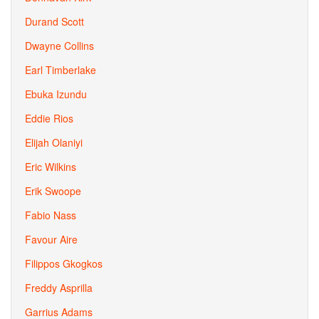
Durand Scott
Dwayne Collins
Earl Timberlake
Ebuka Izundu
Eddie Rios
Elijah Olaniyi
Eric Wilkins
Erik Swoope
Fabio Nass
Favour Aire
Filippos Gkogkos
Freddy Asprilla
Garrius Adams