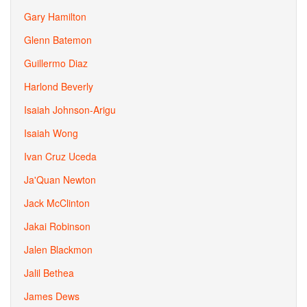
Gary Hamilton
Glenn Batemon
Guillermo Diaz
Harlond Beverly
Isaiah Johnson-Arigu
Isaiah Wong
Ivan Cruz Uceda
Ja'Quan Newton
Jack McClinton
Jakai Robinson
Jalen Blackmon
Jalil Bethea
James Dews