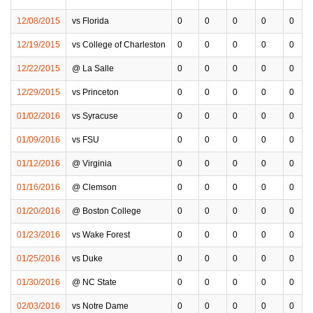
12/08/2015
vs Florida
0
0
0
0
0
12/19/2015
vs College of Charleston
0
0
0
0
0
12/22/2015
@ La Salle
0
0
0
0
0
12/29/2015
vs Princeton
0
0
0
0
0
01/02/2016
vs Syracuse
0
0
0
0
0
01/09/2016
vs FSU
0
0
0
0
0
01/12/2016
@ Virginia
0
0
0
0
0
01/16/2016
@ Clemson
0
0
0
0
0
01/20/2016
@ Boston College
0
0
0
0
0
01/23/2016
vs Wake Forest
0
0
0
0
0
01/25/2016
vs Duke
0
0
0
0
0
01/30/2016
@ NC State
0
0
0
0
0
02/03/2016
vs Notre Dame
0
0
0
0
0