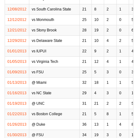
12/08/2012
vs South Carolina State
21
8
2
1
3
12/12/2012
vs Monmouth
25
10
2
0
5
12/21/2012
vs Stony Brook
28
19
2
0
6
12/29/2012
vs Delaware State
21
10
4
2
5
01/01/2013
vs IUPUI
22
9
2
1
4
01/05/2013
vs Virginia Tech
21
12
4
1
4
01/09/2013
vs FSU
25
5
3
0
3
01/13/2013
@ Miami
32
18
1
1
5
01/16/2013
vs NC State
29
4
3
0
1
01/19/2013
@ UNC
31
21
2
2
5
01/22/2013
vs Boston College
21
5
8
1
5
01/26/2013
@ Duke
36
13
1
4
8
01/30/2013
@ FSU
34
19
3
0
1