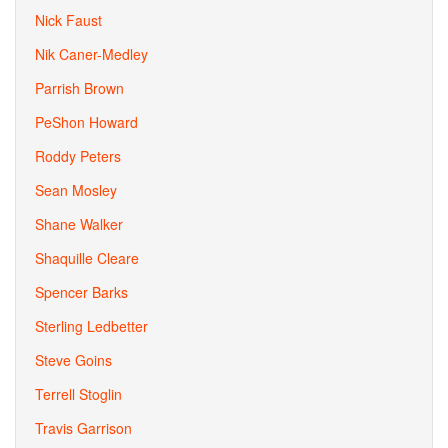
Nick Faust
Nik Caner-Medley
Parrish Brown
PeShon Howard
Roddy Peters
Sean Mosley
Shane Walker
Shaquille Cleare
Spencer Barks
Sterling Ledbetter
Steve Goins
Terrell Stoglin
Travis Garrison