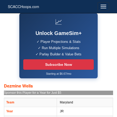
SCACCHoops.com
📈
Unlock GameSim+
✓ Player Projections & Stats
✓ Run Multiple Simulations
✓ Parlay Builder & Value Bets
Subscribe Now
Starting at $6.67/mo
Dezmine Wells
Sponsor this Player for a Year for Just $5
Team
Maryland
Year
JR