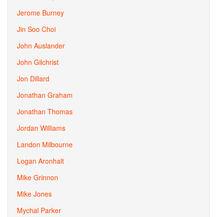
Jerome Burney
Jin Soo Choi
John Auslander
John Gilchrist
Jon Dillard
Jonathan Graham
Jonathan Thomas
Jordan Williams
Landon Milbourne
Logan Aronhalt
Mike Grinnon
Mike Jones
Mychal Parker