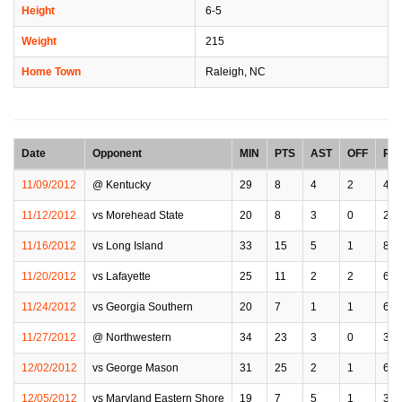
Height
6-5
Weight
215
Home Town
Raleigh, NC
Date
Opponent
MIN
PTS
AST
OFF
RE
11/09/2012
@ Kentucky
29
8
4
2
4
11/12/2012
vs Morehead State
20
8
3
0
2
11/16/2012
vs Long Island
33
15
5
1
8
11/20/2012
vs Lafayette
25
11
2
2
6
11/24/2012
vs Georgia Southern
20
7
1
1
6
11/27/2012
@ Northwestern
34
23
3
0
3
12/02/2012
vs George Mason
31
25
2
1
6
12/05/2012
vs Maryland Eastern Shore
19
7
5
1
3