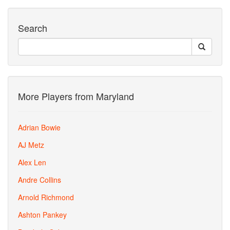
Search
More Players from Maryland
Adrian Bowie
AJ Metz
Alex Len
Andre Collins
Arnold Richmond
Ashton Pankey