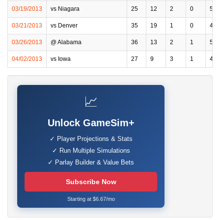
03/19/2013
vs Niagara
25
12
2
0
5
03/21/2013
vs Denver
35
19
1
0
4
03/26/2013
@ Alabama
36
13
2
1
5
04/02/2013
vs Iowa
27
9
3
1
4
📈
Unlock GameSim+
✓ Player Projections & Stats
✓ Run Multiple Simulations
✓ Parlay Builder & Value Bets
Subscribe Now
Starting at $6.67/mo