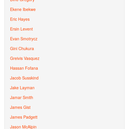
Ekene Ibekwe
Eric Hayes
Ersin Levent
Evan Smotrycz
Gini Chukura
Greivis Vasquez
Hassan Fofana
Jacob Susskind
Jake Layman
Jamar Smith
James Gist
James Padgett
Jason McAlpin