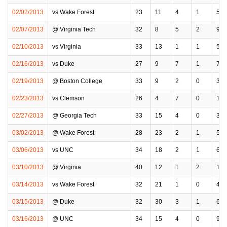
02/02/2013
vs Wake Forest
23
11
4
1
5
02/07/2013
@ Virginia Tech
32
8
5
2
9
02/10/2013
vs Virginia
33
13
1
1
5
02/16/2013
vs Duke
27
9
7
1
7
02/19/2013
@ Boston College
33
9
2
0
3
02/23/2013
vs Clemson
26
4
7
0
1
02/27/2013
@ Georgia Tech
33
15
4
0
3
03/02/2013
@ Wake Forest
28
23
2
1
5
03/06/2013
vs UNC
34
18
2
1
6
03/10/2013
@ Virginia
40
12
1
2
12
03/14/2013
vs Wake Forest
32
21
1
0
4
03/15/2013
@ Duke
32
30
3
1
6
03/16/2013
@ UNC
34
15
4
0
9