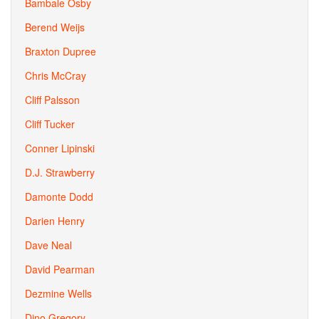
Bambale Osby
Berend Weijs
Braxton Dupree
Chris McCray
Cliff Palsson
Cliff Tucker
Conner Lipinski
D.J. Strawberry
Damonte Dodd
Darien Henry
Dave Neal
David Pearman
Dezmine Wells
Dino Gregory