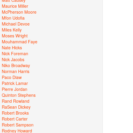
Maurice Miller
McPherson Moore
Mfon Udofia
Michael Devoe
Miles Kelly
Moses Wright
Mouhammad Faye
Nate Hicks
Nick Foreman
Nick Jacobs
Niko Broadway
Norman Harris
Paco Diaw
Patrick Lamar
Pierre Jordan
Quinton Stephens
Rand Rowland
RaSean Dickey
Robert Brooks
Robert Carter
Robert Sampson
Rodney Howard