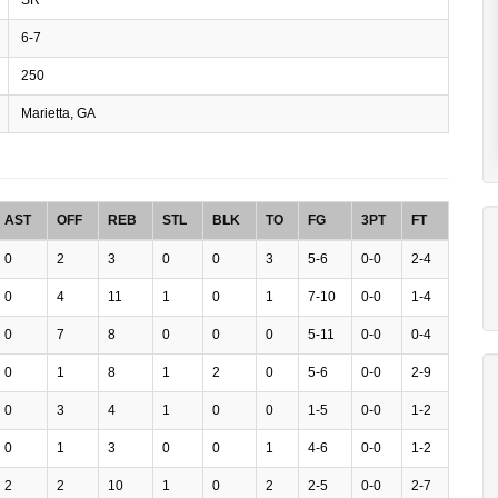
6-7
250
Marietta, GA
AST
OFF
REB
STL
BLK
TO
FG
3PT
FT
0
2
3
0
0
3
5-6
0-0
2-4
0
4
11
1
0
1
7-10
0-0
1-4
0
7
8
0
0
0
5-11
0-0
0-4
0
1
8
1
2
0
5-6
0-0
2-9
0
3
4
1
0
0
1-5
0-0
1-2
0
1
3
0
0
1
4-6
0-0
1-2
2
2
10
1
0
2
2-5
0-0
2-7