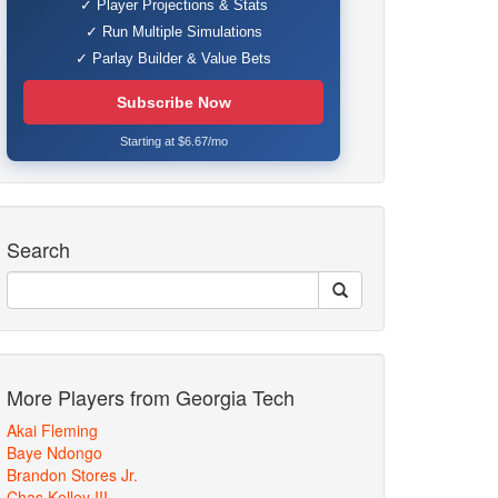
✓ Player Projections & Stats
✓ Run Multiple Simulations
✓ Parlay Builder & Value Bets
Subscribe Now
Starting at $6.67/mo
Search
More Players from Georgia Tech
Akai Fleming
Baye Ndongo
Brandon Stores Jr.
Chas Kelley III