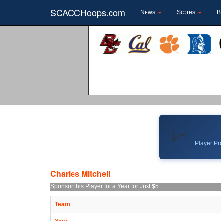
SCACCHoops.com
News
Scores
B
📈
Player Pro
Charles Mitchell
Sponsor this Player for a Year for Just $5
Team
Year