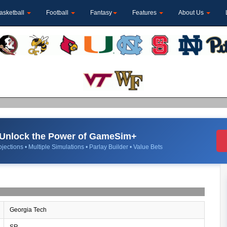
asketball
Football
Fantasy
Features
About Us
Unlock the Power of GameSim+
jections • Multiple Simulations • Parlay Builder • Value Bets
Georgia Tech
SR