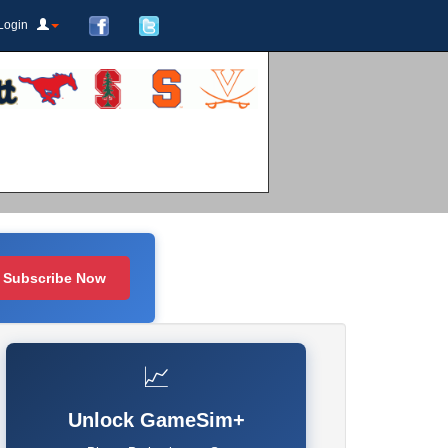
Login
Subscribe Now
📈
Unlock GameSim+