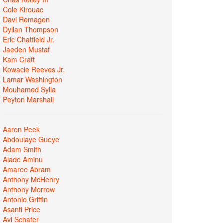
Cole Kirouac
Davi Remagen
Dyllan Thompson
Eric Chatfield Jr.
Jaeden Mustaf
Kam Craft
Kowacie Reeves Jr.
Lamar Washington
Mouhamed Sylla
Peyton Marshall
Aaron Peek
Abdoulaye Gueye
Adam Smith
Alade Aminu
Amaree Abram
Anthony McHenry
Anthony Morrow
Antonio Griffin
Asanti Price
Avi Schafer