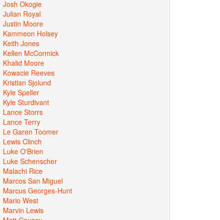
Josh Okogie
Julian Royal
Justin Moore
Kammeon Holsey
Keith Jones
Kellen McCormick
Khalid Moore
Kowacie Reeves
Kristian Sjolund
Kyle Speller
Kyle Sturdivant
Lance Storrs
Lance Terry
Le Garen Toomer
Lewis Clinch
Luke O'Brien
Luke Schenscher
Malachi Rice
Marcos San Miguel
Marcus Georges-Hunt
Mario West
Marvin Lewis
Matt Causey