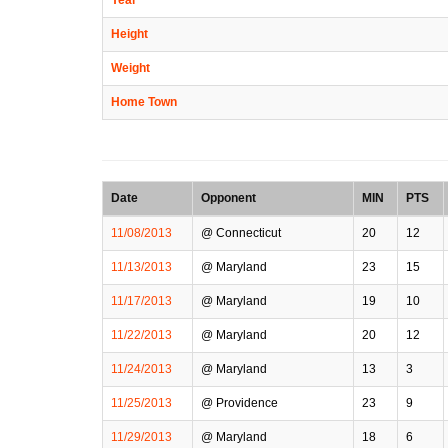
Height
Weight
Home Town
Date
Opponent
MIN
PTS
11/08/2013
@ Connecticut
20
12
11/13/2013
@ Maryland
23
15
11/17/2013
@ Maryland
19
10
11/22/2013
@ Maryland
20
12
11/24/2013
@ Maryland
13
3
11/25/2013
@ Providence
23
9
11/29/2013
@ Maryland
18
6