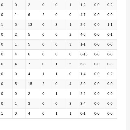
0
0
2
0
0
1
1-2
0-0
0-2
0
1
6
2
0
0
4-7
0-0
0-0
1
5
13
0
3
1
2-6
0-0
1-1
0
2
5
0
0
2
4-5
0-0
0-1
0
1
5
0
0
3
1-1
0-0
0-0
0
4
6
0
0
0
6-15
0-0
0-0
0
4
7
0
1
5
6-8
0-0
0-3
0
0
4
1
1
0
1-4
0-0
0-2
0
5
15
2
0
4
3-9
0-0
0-0
0
0
2
0
1
1
2-2
0-0
0-0
0
1
3
0
0
3
3-4
0-0
0-0
1
0
4
0
1
1
0-1
0-0
0-0