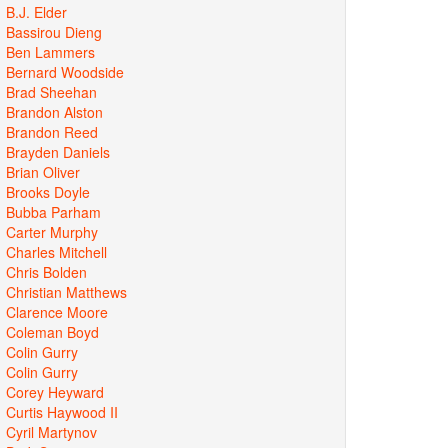
B.J. Elder
Bassirou Dieng
Ben Lammers
Bernard Woodside
Brad Sheehan
Brandon Alston
Brandon Reed
Brayden Daniels
Brian Oliver
Brooks Doyle
Bubba Parham
Carter Murphy
Charles Mitchell
Chris Bolden
Christian Matthews
Clarence Moore
Coleman Boyd
Colin Gurry
Colin Gurry
Corey Heyward
Curtis Haywood II
Cyril Martynov