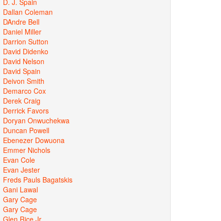
D. J. Spain
Dallan Coleman
DAndre Bell
Daniel Miller
Darrion Sutton
David Didenko
David Nelson
David Spain
Deivon Smith
Demarco Cox
Derek Craig
Derrick Favors
Doryan Onwuchekwa
Duncan Powell
Ebenezer Dowuona
Emmer Nichols
Evan Cole
Evan Jester
Freds Pauls Bagatskis
Gani Lawal
Gary Cage
Gary Cage
Glen Rice Jr