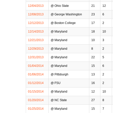
12/04/2013
@ Ohio State
21
12
12/08/2013
@ George Washington
23
6
12/12/2013
@ Boston College
17
2
12/14/2013
@ Maryland
18
10
12/21/2013
@ Maryland
10
3
12/29/2013
@ Maryland
8
2
12/31/2013
@ Maryland
22
5
01/04/2014
@ Maryland
15
6
01/06/2014
@ Pittsburgh
13
2
01/12/2014
@ FSU
16
2
01/15/2014
@ Maryland
12
10
01/20/2014
@ NC State
27
8
01/25/2014
@ Maryland
15
7