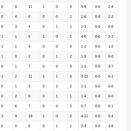
0
9
11
1
0
0
5-8
0-0
2-4
0
4
6
0
0
1
2-6
0-0
2-2
0
3
4
0
1
1
1-3
0-0
0-0
1
1
5
1
0
1
4-6
0-0
2-2
1
1
4
0
0
0
1-2
0-0
1-2
1
0
2
0
1
2
1-3
0-0
0-0
0
1
7
0
0
0
1-1
0-0
3-7
1
2
11
1
1
0
3-11
0-0
0-1
0
1
3
0
2
2
1-1
0-0
0-0
0
2
6
0
1
1
1-4
0-0
0-0
0
6
7
0
0
2
5-7
0-0
0-1
1
9
18
1
0
2
4-11
0-0
0-4
0
0
0
0
1
1
2-4
0-0
3-6