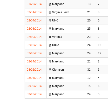
01/29/2014
@ Maryland
13
2
02/01/2014
@ Virginia Tech
21
8
02/04/2014
@ UNC
20
5
02/08/2014
@ Maryland
25
8
02/10/2014
@ Virginia
23
2
02/15/2014
@ Duke
24
12
02/18/2014
@ Maryland
24
12
02/24/2014
@ Maryland
21
2
03/02/2014
@ Clemson
31
6
03/04/2014
@ Maryland
12
4
03/09/2014
@ Maryland
15
6
03/13/2014
@ Maryland
24
0