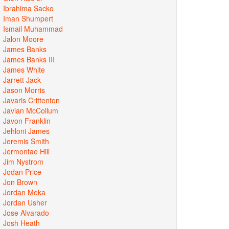
Ibrahima Sacko
Iman Shumpert
Ismail Muhammad
Jalon Moore
James Banks
James Banks III
James White
Jarrett Jack
Jason Morris
Javaris Crittenton
Javian McCollum
Javon Franklin
Jehloni James
Jeremis Smith
Jermontae Hill
Jim Nystrom
Jodan Price
Jon Brown
Jordan Meka
Jordan Usher
Jose Alvarado
Josh Heath