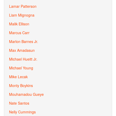
Lamar Patterson
Liam Mignogna
Malik Ellison
Marcus Carr
Marlon Barnes Jr.
Max Amadasun
Michael Hueitt Jr.
Michael Young
Mike Lecak
Monty Boykins
Mouhamadou Gueye
Nate Santos
Nelly Cummings