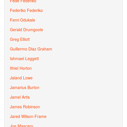
Fede Federiko
Federiko Federiko
Femi Odukale
Gerald Drumgoole
Greg Elliott
Guillermo Diaz Graham
Ishmael Leggett
Ithiel Horton
Jaland Lowe
Jamarius Burton
Jamel Artis
James Robinson
Jared Wilson-Frame
Joe Mascaro