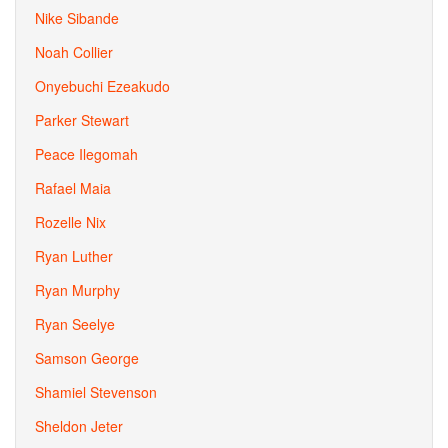
Nike Sibande
Noah Collier
Onyebuchi Ezeakudo
Parker Stewart
Peace Ilegomah
Rafael Maia
Rozelle Nix
Ryan Luther
Ryan Murphy
Ryan Seelye
Samson George
Shamiel Stevenson
Sheldon Jeter