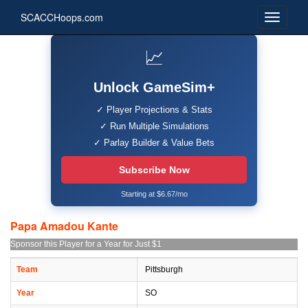
SCACCHoops.com
📈
Unlock GameSim+
✓ Player Projections & Stats
✓ Run Multiple Simulations
✓ Parlay Builder & Value Bets
Subscribe Now
Starting at $6.67/mo
Papa Amadou Kante
Sponsor this Player for a Year for Just $1
Team
Pittsburgh
Year
SO