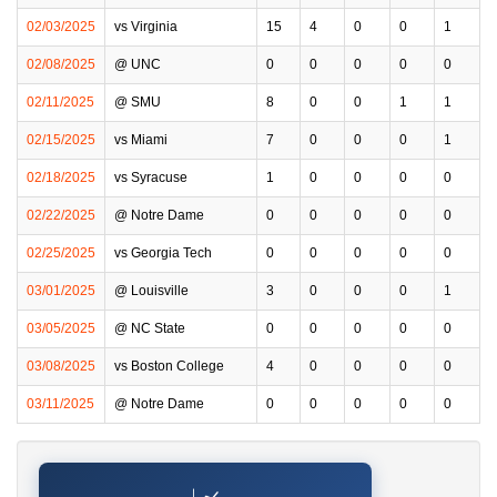
02/03/2025
vs Virginia
15
4
0
0
1
02/08/2025
@ UNC
0
0
0
0
0
02/11/2025
@ SMU
8
0
0
1
1
02/15/2025
vs Miami
7
0
0
0
1
02/18/2025
vs Syracuse
1
0
0
0
0
02/22/2025
@ Notre Dame
0
0
0
0
0
02/25/2025
vs Georgia Tech
0
0
0
0
0
03/01/2025
@ Louisville
3
0
0
0
1
03/05/2025
@ NC State
0
0
0
0
0
03/08/2025
vs Boston College
4
0
0
0
0
03/11/2025
@ Notre Dame
0
0
0
0
0