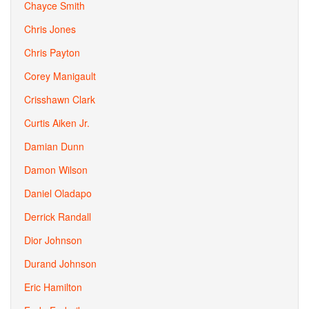
Chayce Smith
Chris Jones
Chris Payton
Corey Manigault
Crisshawn Clark
Curtis Aiken Jr.
Damian Dunn
Damon Wilson
Daniel Oladapo
Derrick Randall
Dior Johnson
Durand Johnson
Eric Hamilton