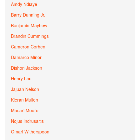
Amdy Ndiaye
Barry Dunning Jr.
Benjamin Mayhew
Brandin Cummings
Cameron Corhen
Damarco Minor
Dishon Jackson
Henry Lau
Jajuan Nelson
Kieran Mullen
Macari Moore
Nojus Indrusaitis
Omari Witherspoon