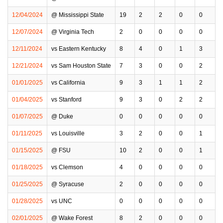
12/04/2024
@ Mississippi State
19
2
2
0
0
12/07/2024
@ Virginia Tech
2
0
0
0
0
12/11/2024
vs Eastern Kentucky
8
4
0
1
3
12/21/2024
vs Sam Houston State
7
3
0
0
2
01/01/2025
vs California
9
3
1
1
2
01/04/2025
vs Stanford
9
3
0
2
2
01/07/2025
@ Duke
0
0
0
0
0
01/11/2025
vs Louisville
3
2
0
0
1
01/15/2025
@ FSU
10
2
0
0
1
01/18/2025
vs Clemson
4
0
0
0
0
01/25/2025
@ Syracuse
2
0
0
0
0
01/28/2025
vs UNC
0
0
0
0
0
02/01/2025
@ Wake Forest
8
2
0
0
0