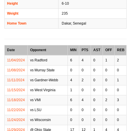
Height
6-10
Weight
235
Home Town
Dakar, Senegal
Date
Opponent
MIN
PTS
AST
OFF
REB
11/04/2024
vs Radford
6
4
0
1
2
11/08/2024
vs Murray State
0
0
0
0
0
11/11/2024
vs Gardner-Webb
4
2
0
0
1
11/15/2024
vs West Virginia
1
0
0
0
0
11/18/2024
vs VMI
6
4
0
2
3
11/22/2024
vs LSU
0
0
0
0
0
11/24/2024
vs Wisconsin
0
0
0
0
0
11/29/2024
@ Ohio State
17
12
1
4
4