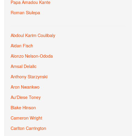
Papa Amadou Kante
Roman Siulepa
Abdoul Karim Coulibaly
Aidan Fisch
Alonzo Nelson-Ododa
Amsal Delalic
Anthony Starzynski
Aron Nwankwo
Au'Diese Toney
Blake Hinson
Cameron Wright
Carlton Carrington