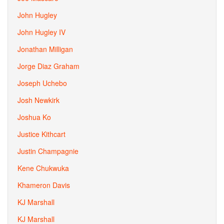
John Hugley
John Hugley IV
Jonathan Milligan
Jorge Diaz Graham
Joseph Uchebo
Josh Newkirk
Joshua Ko
Justice Kithcart
Justin Champagnie
Kene Chukwuka
Khameron Davis
KJ Marshall
KJ Marshall