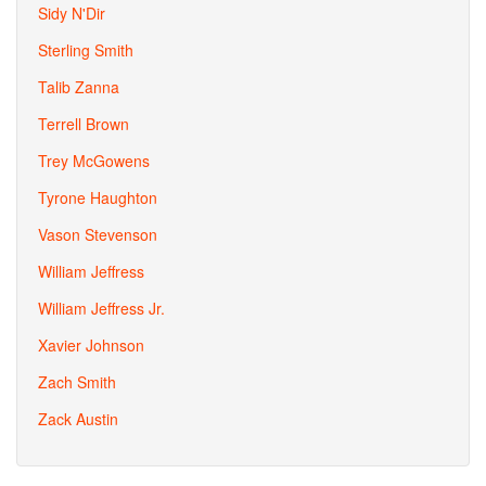
Sidy N'Dir
Sterling Smith
Talib Zanna
Terrell Brown
Trey McGowens
Tyrone Haughton
Vason Stevenson
William Jeffress
William Jeffress Jr.
Xavier Johnson
Zach Smith
Zack Austin