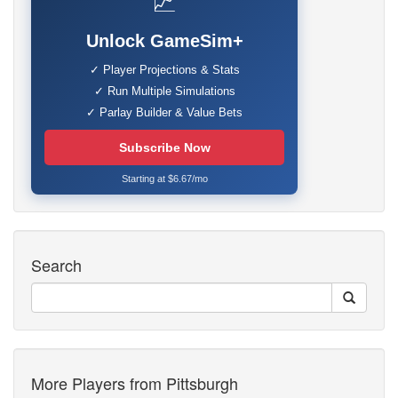
📈
Unlock GameSim+
✓ Player Projections & Stats
✓ Run Multiple Simulations
✓ Parlay Builder & Value Bets
Subscribe Now
Starting at $6.67/mo
Search
More Players from Pittsburgh