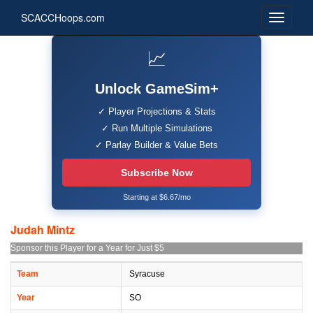
SCACCHoops.com
📈
Unlock GameSim+
✓ Player Projections & Stats
✓ Run Multiple Simulations
✓ Parlay Builder & Value Bets
Subscribe Now
Starting at $6.67/mo
Judah Mintz
Sponsor this Player for a Year for Just $5
Team
Syracuse
Year
SO