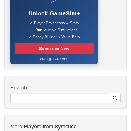
📈
Unlock GameSim+
✓ Player Projections & Stats
✓ Run Multiple Simulations
✓ Parlay Builder & Value Bets
Subscribe Now
Starting at $6.67/mo
Search
More Players from Syracuse