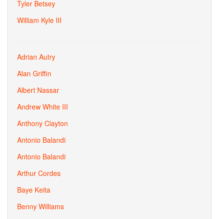
Tyler Betsey
William Kyle III
Adrian Autry
Alan Griffin
Albert Nassar
Andrew White III
Anthony Clayton
Antonio Balandi
Antonio Balandi
Arthur Cordes
Baye Keita
Benny Williams