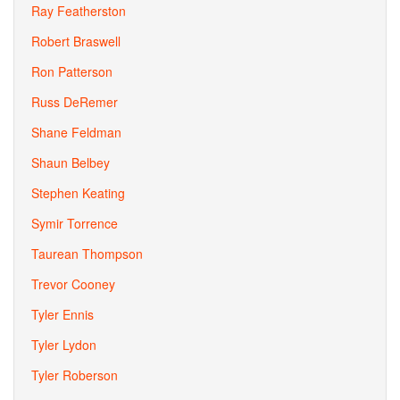
Ray Featherston
Robert Braswell
Ron Patterson
Russ DeRemer
Shane Feldman
Shaun Belbey
Stephen Keating
Symir Torrence
Taurean Thompson
Trevor Cooney
Tyler Ennis
Tyler Lydon
Tyler Roberson