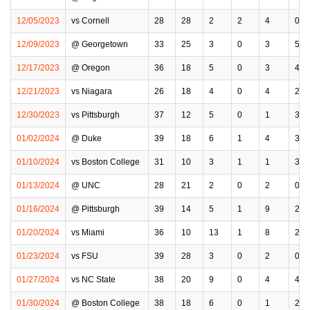
12/05/2023
vs Cornell
28
28
2
2
4
0
12/09/2023
@ Georgetown
33
25
3
0
3
5
12/17/2023
@ Oregon
36
18
5
0
3
4
12/21/2023
vs Niagara
26
18
4
0
4
2
12/30/2023
vs Pittsburgh
37
12
5
0
1
3
01/02/2024
@ Duke
39
18
6
1
4
3
01/10/2024
vs Boston College
31
10
3
1
1
3
01/13/2024
@ UNC
28
21
2
0
2
0
01/16/2024
@ Pittsburgh
39
14
5
1
9
2
01/20/2024
vs Miami
36
10
13
1
8
2
01/23/2024
vs FSU
39
28
3
0
2
0
01/27/2024
vs NC State
38
20
9
0
4
4
01/30/2024
@ Boston College
38
18
6
0
1
2