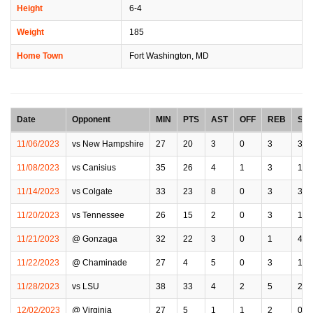
Height
6-4
Weight
185
Home Town
Fort Washington, MD
Date
Opponent
MIN
PTS
AST
OFF
REB
STL
11/06/2023
vs New Hampshire
27
20
3
0
3
3
11/08/2023
vs Canisius
35
26
4
1
3
1
11/14/2023
vs Colgate
33
23
8
0
3
3
11/20/2023
vs Tennessee
26
15
2
0
3
1
11/21/2023
@ Gonzaga
32
22
3
0
1
4
11/22/2023
@ Chaminade
27
4
5
0
3
1
11/28/2023
vs LSU
38
33
4
2
5
2
12/02/2023
@ Virginia
27
5
1
1
2
0