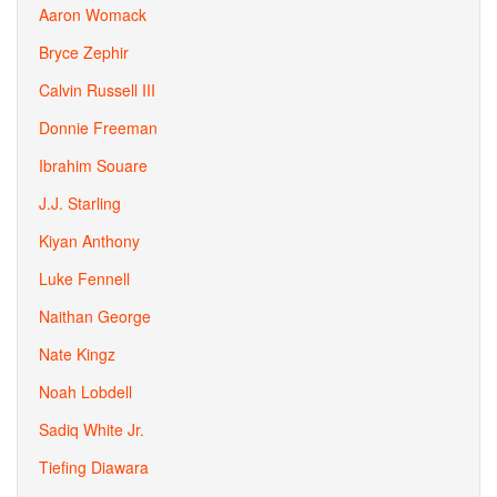
Aaron Womack
Bryce Zephir
Calvin Russell III
Donnie Freeman
Ibrahim Souare
J.J. Starling
Kiyan Anthony
Luke Fennell
Naithan George
Nate Kingz
Noah Lobdell
Sadiq White Jr.
Tiefing Diawara