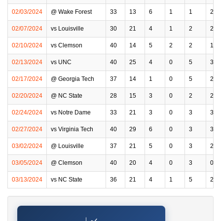
02/03/2024
@ Wake Forest
33
13
6
1
1
2
02/07/2024
vs Louisville
30
21
4
1
2
2
02/10/2024
vs Clemson
40
14
5
2
2
1
02/13/2024
vs UNC
40
25
4
0
5
3
02/17/2024
@ Georgia Tech
37
14
1
0
5
2
02/20/2024
@ NC State
28
15
3
0
2
2
02/24/2024
vs Notre Dame
33
21
3
0
3
3
02/27/2024
vs Virginia Tech
40
29
6
0
3
3
03/02/2024
@ Louisville
37
21
5
0
3
2
03/05/2024
@ Clemson
40
20
4
0
3
0
03/13/2024
vs NC State
36
21
4
1
5
2