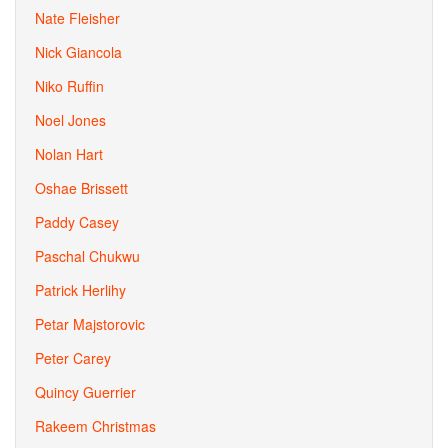
Nate Fleisher
Nick Giancola
Niko Ruffin
Noel Jones
Nolan Hart
Oshae Brissett
Paddy Casey
Paschal Chukwu
Patrick Herlihy
Petar Majstorovic
Peter Carey
Quincy Guerrier
Rakeem Christmas