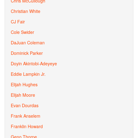
Chris McCullough
Christian White
CJ Fair
Cole Swider
DaJuan Coleman
Dominick Parker
Doyin Akintobi-Adeyeye
Eddie Lampkin Jr.
Elijah Hughes
Elijah Moore
Evan Dourdas
Frank Anselem
Franklin Howard
Geno Thorpe