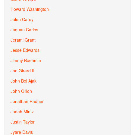
Howard Washington
Jalen Carey
Jaquan Carlos
Jerami Grant
Jesse Edwards
Jimmy Boeheim
Joe Girard III
John Bol Ajak
John Gillon
Jonathan Radner
Judah Mintz
Justin Taylor
Jyare Davis