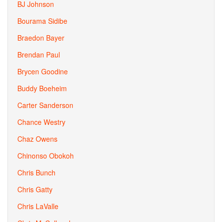
BJ Johnson
Bourama Sidibe
Braedon Bayer
Brendan Paul
Brycen Goodine
Buddy Boeheim
Carter Sanderson
Chance Westry
Chaz Owens
Chinonso Obokoh
Chris Bunch
Chris Gatty
Chris LaValle