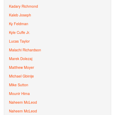
Kadary Richmond
Kaleb Joseph
Ky Feldman
Kyle Cuffe Jr.
Lucas Taylor
Malachi Richardson
Marek Dolezaj
Matthew Moyer
Michael Gbinije
Mike Sutton
Mounir Hima
Naheem McLeod
Naheem McLeod