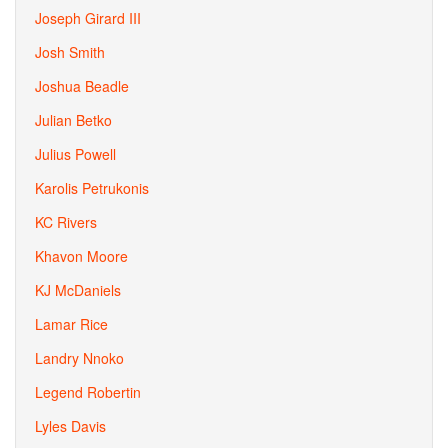
Joseph Girard III
Josh Smith
Joshua Beadle
Julian Betko
Julius Powell
Karolis Petrukonis
KC Rivers
Khavon Moore
KJ McDaniels
Lamar Rice
Landry Nnoko
Legend Robertin
Lyles Davis