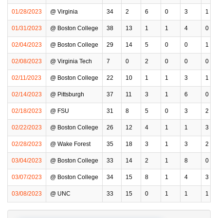
01/28/2023
@ Virginia
34
2
6
0
3
1
01/31/2023
@ Boston College
38
13
1
1
4
0
02/04/2023
@ Boston College
29
14
5
0
0
1
02/08/2023
@ Virginia Tech
7
0
2
0
0
0
02/11/2023
@ Boston College
22
10
1
1
3
1
02/14/2023
@ Pittsburgh
37
11
3
1
6
0
02/18/2023
@ FSU
31
8
5
0
3
2
02/22/2023
@ Boston College
26
12
4
1
1
3
02/28/2023
@ Wake Forest
35
18
3
1
3
2
03/04/2023
@ Boston College
33
14
2
1
8
0
03/07/2023
@ Boston College
34
15
8
1
4
3
03/08/2023
@ UNC
33
15
0
1
1
1