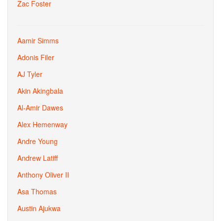
Zac Foster
Aamir Simms
Adonis Filer
AJ Tyler
Akin Akingbala
Al-Amir Dawes
Alex Hemenway
Andre Young
Andrew Latiff
Anthony Oliver II
Asa Thomas
Austin Ajukwa