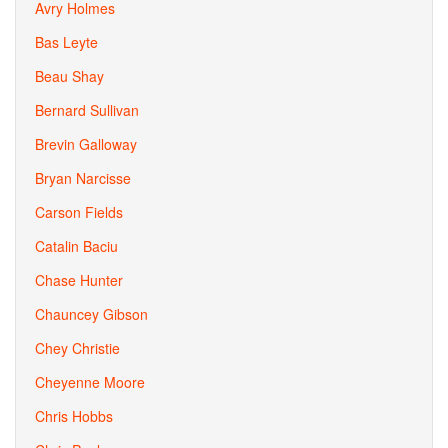
Avry Holmes
Bas Leyte
Beau Shay
Bernard Sullivan
Brevin Galloway
Bryan Narcisse
Carson Fields
Catalin Baciu
Chase Hunter
Chauncey Gibson
Chey Christie
Cheyenne Moore
Chris Hobbs