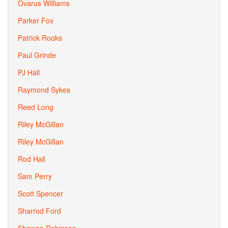
Ovarus Williams
Parker Fox
Patrick Rooks
Paul Grinde
PJ Hall
Raymond Sykes
Reed Long
Riley McGillan
Riley McGillan
Rod Hall
Sam Perry
Scott Spencer
Sharrod Ford