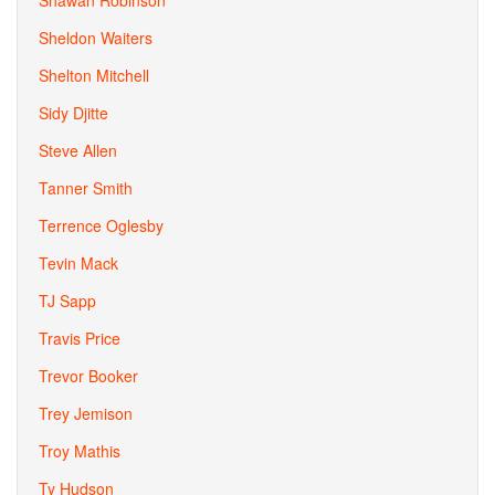
Shawan Robinson
Sheldon Waiters
Shelton Mitchell
Sidy Djitte
Steve Allen
Tanner Smith
Terrence Oglesby
Tevin Mack
TJ Sapp
Travis Price
Trevor Booker
Trey Jemison
Troy Mathis
Ty Hudson