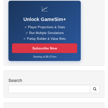
📈
Unlock GameSim+
✓ Player Projections & Stats
✓ Run Multiple Simulations
✓ Parlay Builder & Value Bets
Subscribe Now
Starting at $6.67/mo
Search