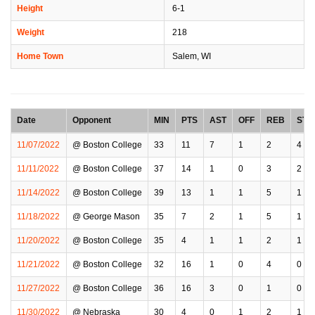
Height
6-1
Weight
218
Home Town
Salem, WI
Date
Opponent
MIN
PTS
AST
OFF
REB
STL
11/07/2022
@ Boston College
33
11
7
1
2
4
11/11/2022
@ Boston College
37
14
1
0
3
2
11/14/2022
@ Boston College
39
13
1
1
5
1
11/18/2022
@ George Mason
35
7
2
1
5
1
11/20/2022
@ Boston College
35
4
1
1
2
1
11/21/2022
@ Boston College
32
16
1
0
4
0
11/27/2022
@ Boston College
36
16
3
0
1
0
11/30/2022
@ Nebraska
30
4
0
1
2
1