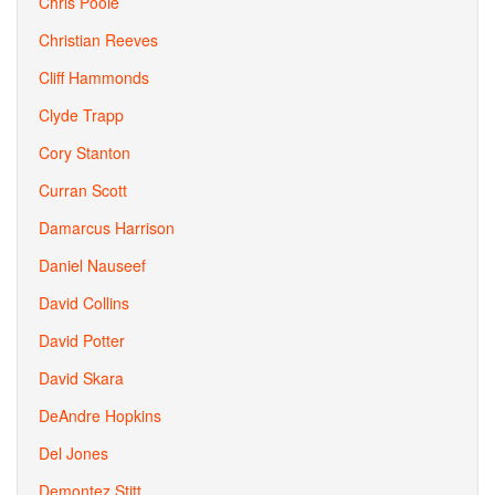
Chris Poole
Christian Reeves
Cliff Hammonds
Clyde Trapp
Cory Stanton
Curran Scott
Damarcus Harrison
Daniel Nauseef
David Collins
David Potter
David Skara
DeAndre Hopkins
Del Jones
Demontez Stitt