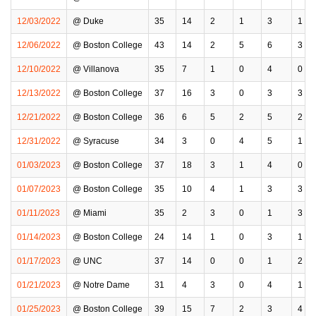
12/03/2022
@ Duke
35
14
2
1
3
1
12/06/2022
@ Boston College
43
14
2
5
6
3
12/10/2022
@ Villanova
35
7
1
0
4
0
12/13/2022
@ Boston College
37
16
3
0
3
3
12/21/2022
@ Boston College
36
6
5
2
5
2
12/31/2022
@ Syracuse
34
3
0
4
5
1
01/03/2023
@ Boston College
37
18
3
1
4
0
01/07/2023
@ Boston College
35
10
4
1
3
3
01/11/2023
@ Miami
35
2
3
0
1
3
01/14/2023
@ Boston College
24
14
1
0
3
1
01/17/2023
@ UNC
37
14
0
0
1
2
01/21/2023
@ Notre Dame
31
4
3
0
4
1
01/25/2023
@ Boston College
39
15
7
2
3
4