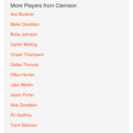
More Players from Clemson
Ace Buckner
Blake Davidson
Butta Johnson
Carter Welling
Chase Thompson
Dallas Thomas
Dillon Hunter
Jake Wahlin
Jestin Porter
Nick Davidson
RJ Godfrey
Trent Steinour