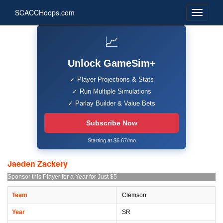
SCACCHoops.com
📈
Unlock GameSim+
✓ Player Projections & Stats
✓ Run Multiple Simulations
✓ Parlay Builder & Value Bets
Subscribe Now
Starting at $6.67/mo
Jaeden Zackery
Sponsor this Player for a Year for Just $5
Team
Clemson
Year
SR