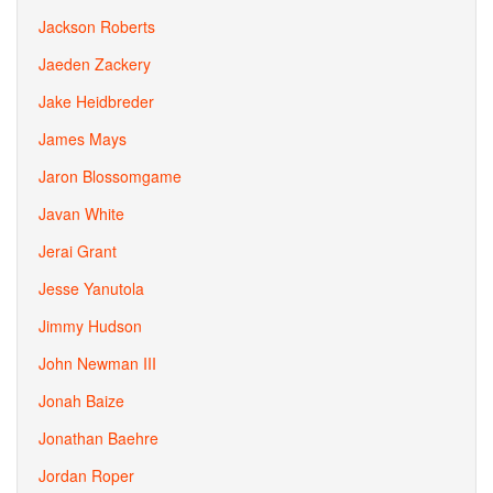
Jackson Roberts
Jaeden Zackery
Jake Heidbreder
James Mays
Jaron Blossomgame
Javan White
Jerai Grant
Jesse Yanutola
Jimmy Hudson
John Newman III
Jonah Baize
Jonathan Baehre
Jordan Roper