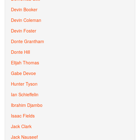
Devin Booker
Devin Coleman
Devin Foster
Donte Grantham
Donte Hill
Elijah Thomas
Gabe Devoe
Hunter Tyson
Ian Schieffelin
Ibrahim Djambo
Isaac Fields
Jack Clark
Jack Nauseef