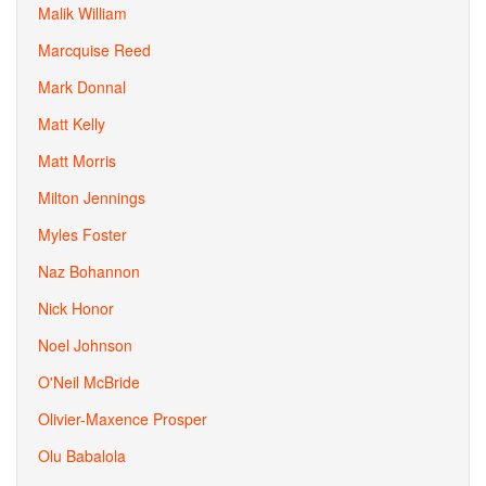
Malik William
Marcquise Reed
Mark Donnal
Matt Kelly
Matt Morris
Milton Jennings
Myles Foster
Naz Bohannon
Nick Honor
Noel Johnson
O'Neil McBride
Olivier-Maxence Prosper
Olu Babalola