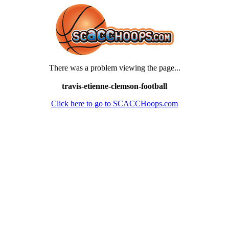
There was a problem viewing the page...
travis-etienne-clemson-football
Click here to go to SCACCHoops.com