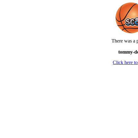
There was a p
tommy-dev
Click here 