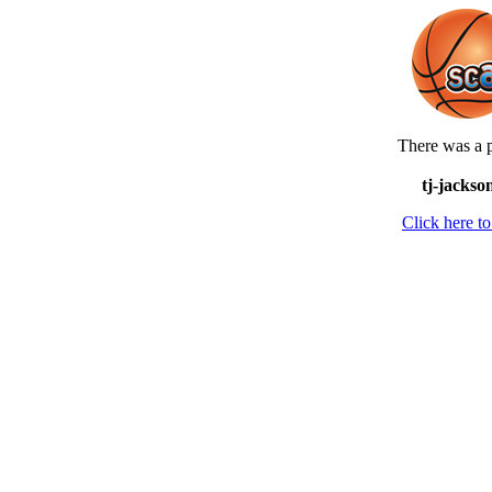
There was a p
tj-jackso
Click here 