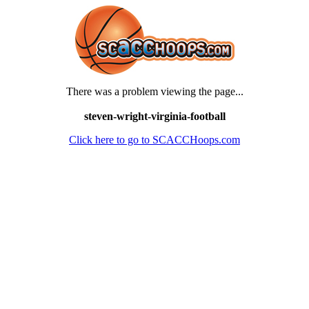
There was a problem viewing the page...
steven-wright-virginia-football
Click here to go to SCACCHoops.com