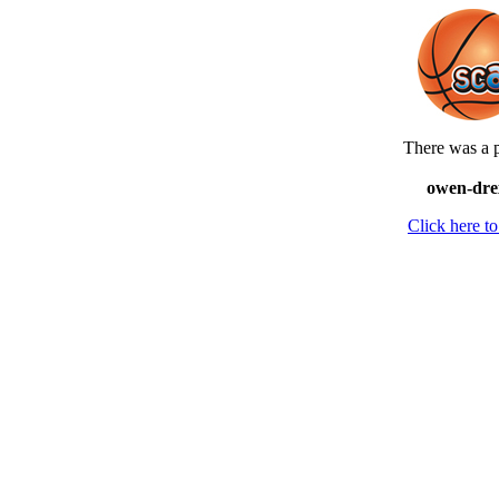
There was a p
owen-drex
Click here 