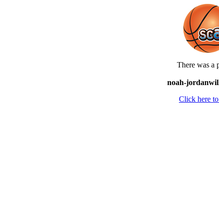
There was a p
noah-jordanwill
Click here 