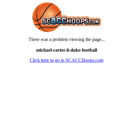
There was a problem viewing the page...
michael-carter-ii-duke-football
Click here to go to SCACCHoops.com