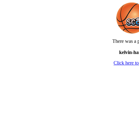
There was a p
kelvin-ha
Click here 