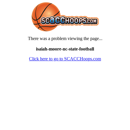
There was a problem viewing the page...
isaiah-moore-nc-state-football
Click here to go to SCACCHoops.com